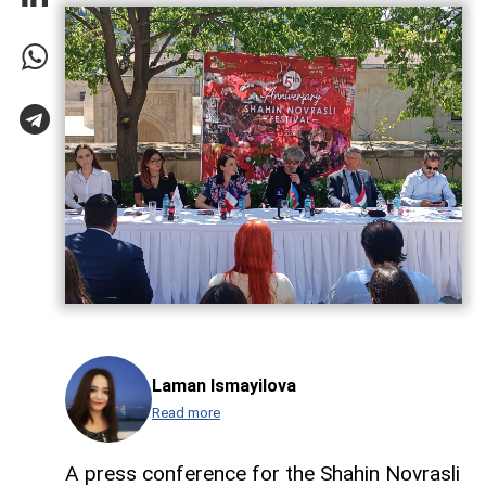
Laman Ismayilova
Read more
A press conference for the Shahin Novrasli