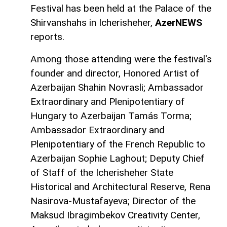
Festival has been held at the Palace of the
Shirvanshahs in Icherisheher,
AzerNEWS
reports.
Among those attending were the festival's
founder and director, Honored Artist of
Azerbaijan Shahin Novrasli; Ambassador
Extraordinary and Plenipotentiary of
Hungary to Azerbaijan Tamás Torma;
Ambassador Extraordinary and
Plenipotentiary of the French Republic to
Azerbaijan Sophie Laghout; Deputy Chief
of Staff of the Icherisheher State
Historical and Architectural Reserve, Rena
Nasirova-Mustafayeva; Director of the
Maksud Ibragimbekov Creativity Center,