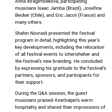
Anna Ibragimbekova, participating
musicians Isaac Jamba (Brazil), Josefina
Becker (Chile), and Eric Jacot (France) and
many others.
Shahin Novrasli presented the festival
program in detail, highlighting this year's
key developments, including the relocation
of all festival events to Icherisheher and
the festival's new branding. He concluded
by expressing his gratitude to the festival's
partners, sponsors, and participants for
their support.
During the Q&A session, the guest
musicians praised Azerbaijan's warm
hospitality and shared their impressions of