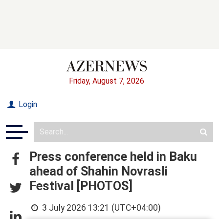
Friday, August 7, 2026
Login
Press conference held in Baku
ahead of Shahin Novrasli
Festival [PHOTOS]
3 July 2026 13:21 (UTC+04:00)