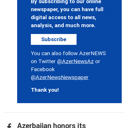
By subscribing to our online
newspaper, you can have full
digital access to all news,
analysis, and much more.
Subscribe
You can also follow AzerNEWS
on Twitter
@AzerNewsAz
or
Facebook
@AzerNewsNewspaper
Thank you!
Azerbaijan honors its