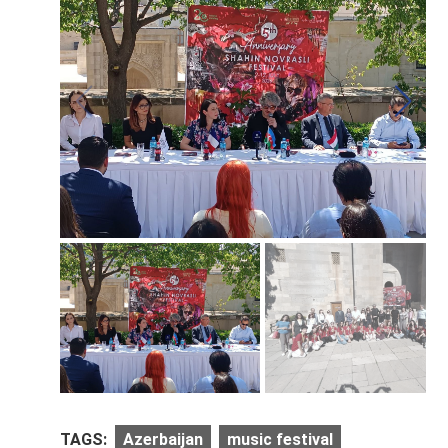
TAGS:
Azerbaijan
music festival