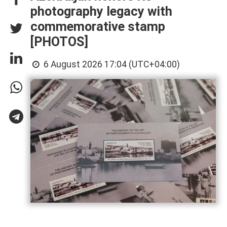
photography legacy with
commemorative stamp
[PHOTOS]
6 August 2026 17:04 (UTC+04:00)