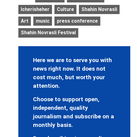
Icherisheher
Culture
Shahin Novrasli
Art
music
press conference
Shahin Novrasli Festival
Here we are to serve you with
news right now. It does not
cost much, but worth your
attention.
Choose to support open,
independent, quality
journalism and subscribe on a
monthly basis.