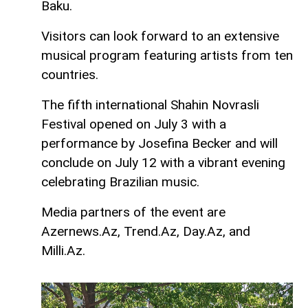
Baku.
Visitors can look forward to an extensive
musical program featuring artists from ten
countries.
The fifth international Shahin Novrasli
Festival opened on July 3 with a
performance by Josefina Becker and will
conclude on July 12 with a vibrant evening
celebrating Brazilian music.
Media partners of the event are
Azernews.Az, Trend.Az, Day.Az, and
Milli.Az.