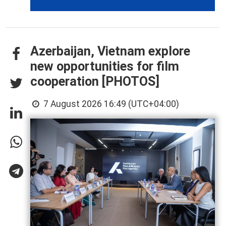
Azerbaijan, Vietnam explore
new opportunities for film
cooperation [PHOTOS]
7 August 2026 16:49 (UTC+04:00)