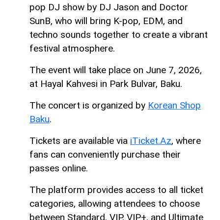
pop DJ show by DJ Jason and Doctor
SunB, who will bring K-pop, EDM, and
techno sounds together to create a vibrant
festival atmosphere.
The event will take place on June 7, 2026,
at Hayal Kahvesi in Park Bulvar, Baku.
The concert is organized by
Korean Shop
Baku
.
Tickets are available via
iTicket.Az
, where
fans can conveniently purchase their
passes online.
The platform provides access to all ticket
categories, allowing attendees to choose
between Standard, VIP, VIP+, and Ultimate