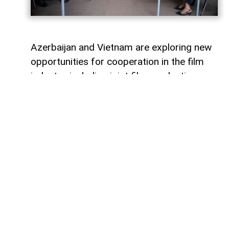
Azerbaijan and Vietnam are exploring new
opportunities for cooperation in the film
industry, including joint film production,
professional exchanges, and the
development of creative projects.
This was discussed during a meeting
between the leadership of the Azerbaijan
Republic Cinema Agency (ARKA) under the
Ministry of Culture and a Vietnamese
delegation visiting Azerbaijan,
AzerNEWS
reports, citing ARKA.
During the meeting, the sides focused on