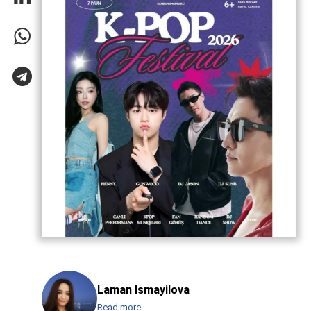
Laman Ismayilova
Read more