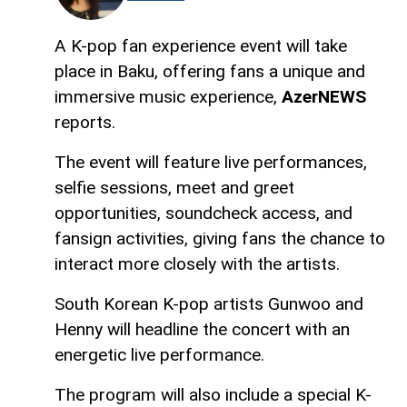
A K-pop fan experience event will take
place in Baku, offering fans a unique and
immersive music experience,
AzerNEWS
reports.
The event will feature live performances,
selfie sessions, meet and greet
opportunities, soundcheck access, and
fansign activities, giving fans the chance to
interact more closely with the artists.
South Korean K-pop artists Gunwoo and
Henny will headline the concert with an
energetic live performance.
The program will also include a special K-