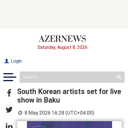
Saturday, August 8, 2026
Login
South Korean artists set for live
show in Baku
8 May 2026 16:28 (UTC+04:00)