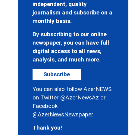
independent, quality
journalism and subscribe on a
monthly basis.
By subscribing to our online
newspaper, you can have full
digital access to all news,
analysis, and much more.
Subscribe
You can also follow AzerNEWS
on Twitter
@AzerNewsAz
or
Facebook
@AzerNewsNewspaper
Thank you!