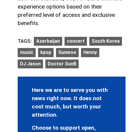
experience options based on their
preferred level of access and exclusive
benefits.
TAGS:
Azerbaijan
concert
South Korea
music
kpop
Gunwoo
Henny
DJ Jason
Doctor SunB
Here we are to serve you with
news right now. It does not
cost much, but worth your
attention.
Choose to support open,