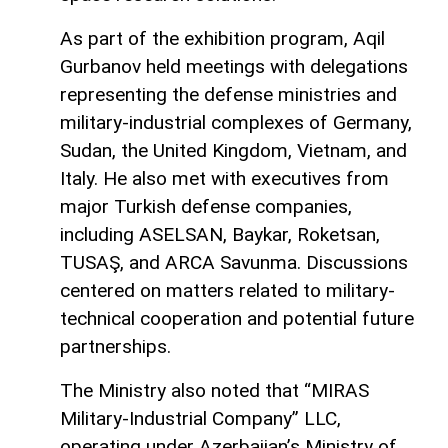
As part of the exhibition program, Aqil
Gurbanov held meetings with delegations
representing the defense ministries and
military-industrial complexes of Germany,
Sudan, the United Kingdom, Vietnam, and
Italy. He also met with executives from
major Turkish defense companies,
including ASELSAN, Baykar, Roketsan,
TUSAŞ, and ARCA Savunma. Discussions
centered on matters related to military-
technical cooperation and potential future
partnerships.
The Ministry also noted that “MIRAS
Military-Industrial Company” LLC,
operating under Azerbaijan’s Ministry of