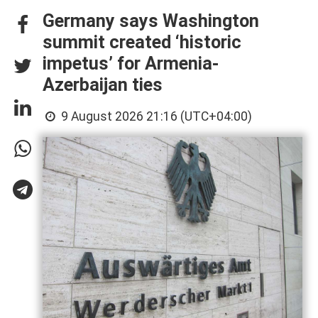
Germany says Washington
summit created ‘historic
impetus’ for Armenia-
Azerbaijan ties
9 August 2026 21:16 (UTC+04:00)