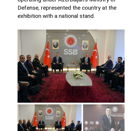
Defense, represented the country at the
exhibition with a national stand.