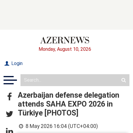
Monday, August 10, 2026
Login
Azerbaijan defense delegation
attends SAHA EXPO 2026 in
Türkiye [PHOTOS]
8 May 2026 16:04 (UTC+04:00)