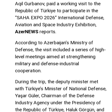
Aqil Gurbanov, paid a working visit to the
Republic of Türkiye to participate in the
“SAHA EXPO 2026” International Defense,
Aviation and Space Industry Exhibition,
AzerNEWS
reports.
According to Azerbaijan’s Ministry of
Defense, the visit included a series of high-
level meetings aimed at strengthening
military and defense-industrial
cooperation.
During the trip, the deputy minister met
with Türkiye’s Minister of National Defense,
Yaşar Güler, Chairman of the Defense
Industry Agency under the Presidency of
the Republic of Türkiye, Haluk Görgün, and