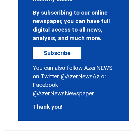
By subscribing to our online
newspaper, you can have full
digital access to all news,
analysis, and much more.
Subscribe
You can also follow AzerNEWS
on Twitter
@AzerNewsAz
or
Facebook
@AzerNewsNewspaper
Thank you!