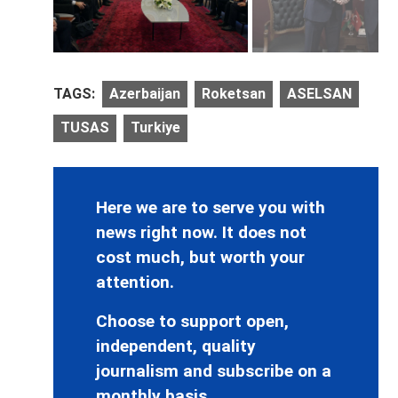
TAGS:
Azerbaijan
Roketsan
ASELSAN
TUSAS
Turkiye
Here we are to serve you with
news right now. It does not
cost much, but worth your
attention.
Choose to support open,
independent, quality
journalism and subscribe on a
monthly basis.