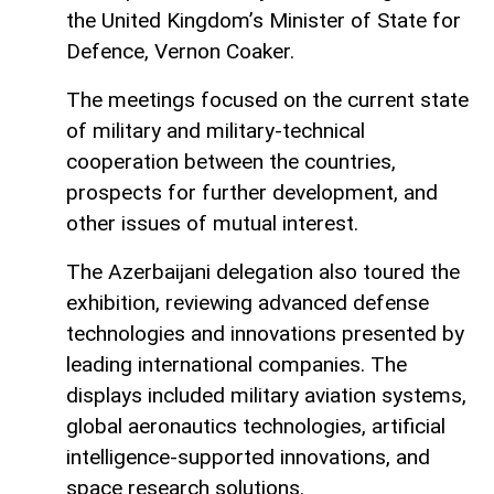
the United Kingdom’s Minister of State for
Defence, Vernon Coaker.
The meetings focused on the current state
of military and military-technical
cooperation between the countries,
prospects for further development, and
other issues of mutual interest.
The Azerbaijani delegation also toured the
exhibition, reviewing advanced defense
technologies and innovations presented by
leading international companies. The
displays included military aviation systems,
global aeronautics technologies, artificial
intelligence-supported innovations, and
space research solutions.