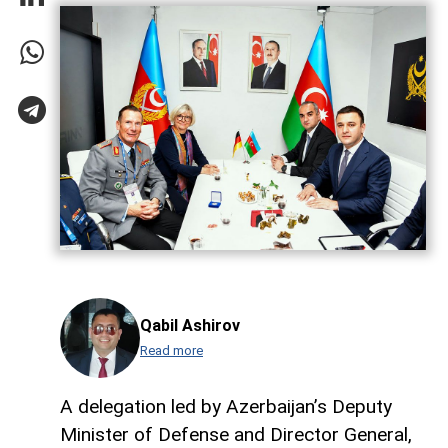
Qabil Ashirov
Read more
A delegation led by Azerbaijan’s Deputy
Minister of Defense and Director General,