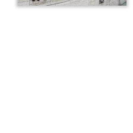
Germany has called on Armenia and
Azerbaijan to build on the momentum
generated by last year’s Washington
summit, describing the meeting as a
historic turning point in relations between
the two countries, AzerNEWS reports,
citing the
post
shared on the
German
Foreign Office
.
“Today we are marking the anniversary of
the summit between Armenia and
Azerbaijan hosted by the United States in
Washington last year,” Germany said in a
statement.