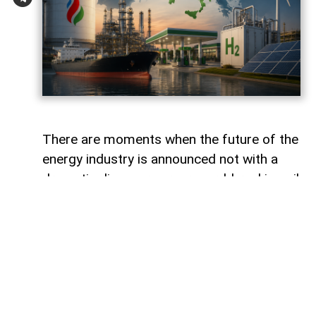
There are moments when the future of the
energy industry is announced not with a
dramatic discovery or a record-breaking oil
field, but with a quiet corporate statement.
Hidden between routine updates and
investment plans are the first signs of a
much larger transformation. For decades,
oil companies measured success by the
number of barrels they produced. Today,