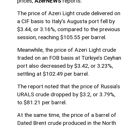
prices,
AzerNEWS
reports.
The price of Azeri Light crude delivered on
a CIF basis to Italy’s Augusta port fell by
$3.44, or 3.16%, compared to the previous
session, reaching $105.55 per barrel.
Meanwhile, the price of Azeri Light crude
traded on an FOB basis at Türkiye’s Ceyhan
port also decreased by $3.42, or 3.23%,
settling at $102.49 per barrel.
The report noted that the price of Russia’s
URALS crude dropped by $3.2, or 3.79%,
to $81.21 per barrel.
At the same time, the price of a barrel of
Dated Brent crude produced in the North