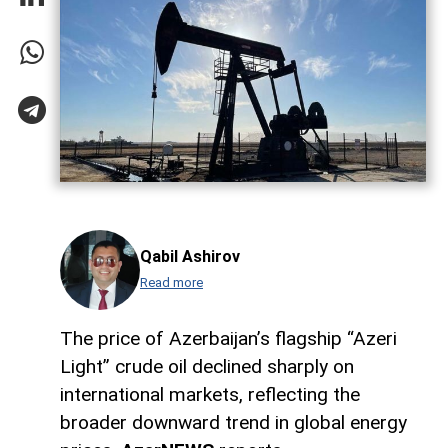
Qabil Ashirov
Read more
The price of Azerbaijan’s flagship “Azeri
Light” crude oil declined sharply on
international markets, reflecting the
broader downward trend in global energy