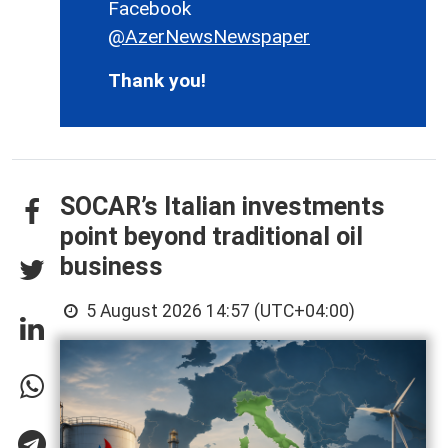
Facebook
@AzerNewsNewspaper
Thank you!
SOCAR’s Italian investments
point beyond traditional oil
business
5 August 2026 14:57 (UTC+04:00)