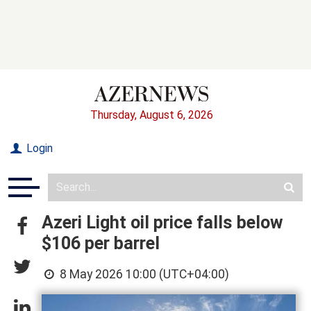
Thursday, August 6, 2026
Login
Azeri Light oil price falls below
$106 per barrel
8 May 2026 10:00 (UTC+04:00)