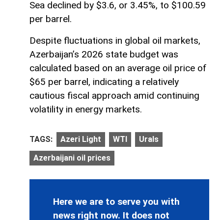
Sea declined by $3.6, or 3.45%, to $100.59
per barrel.
Despite fluctuations in global oil markets,
Azerbaijan’s 2026 state budget was
calculated based on an average oil price of
$65 per barrel, indicating a relatively
cautious fiscal approach amid continuing
volatility in energy markets.
TAGS:
Azeri Light
WTI
Urals
Azerbaijani oil prices
Here we are to serve you with
news right now. It does not