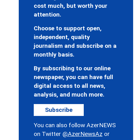
cost much, but worth your
attention.
Choose to support open,
independent, quality
journalism and subscribe on a
monthly basis.
By subscribing to our online
newspaper, you can have full
digital access to all news,
analysis, and much more.
Subscribe
You can also follow AzerNEWS
on Twitter
@AzerNewsAz
or