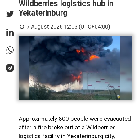
Wildberries logistics hub in
Yekaterinburg
7 August 2026 12:03 (UTC+04:00)
Approximately 800 people were evacuated
after a fire broke out at a Wildberries
logistics facility in Yekaterinburg city,