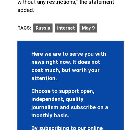
without any restrictions,” the statement
added.
TAGS:
Russia
Internet
May 9
Here we are to serve you with
news right now. It does not
cost much, but worth your
attention.
Choose to support open,
independent, quality
journalism and subscribe on a
monthly basis.
By subscribing to our online