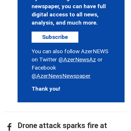
newspaper, you can have full
digital access to all news,
analysis, and much more.
Subscribe
You can also follow AzerNEWS
on Twitter
@AzerNewsAz
or
Facebook
@AzerNewsNewspaper
Thank you!
Drone attack sparks fire at