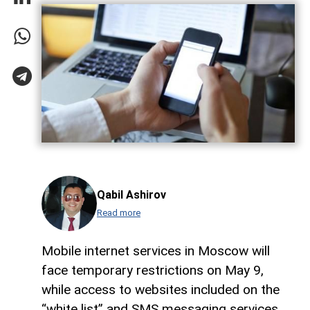
Qabil Ashirov
Read more
Mobile internet services in Moscow will
face temporary restrictions on May 9,
while access to websites included on the
“white list” and SMS messaging services