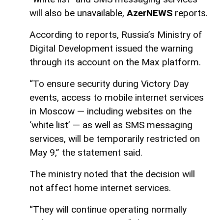
will also be unavailable,
AzerNEWS
reports.
According to reports, Russia’s Ministry of
Digital Development issued the warning
through its account on the Max platform.
“To ensure security during Victory Day
events, access to mobile internet services
in Moscow — including websites on the
‘white list’ — as well as SMS messaging
services, will be temporarily restricted on
May 9,” the statement said.
The ministry noted that the decision will
not affect home internet services.
“They will continue operating normally