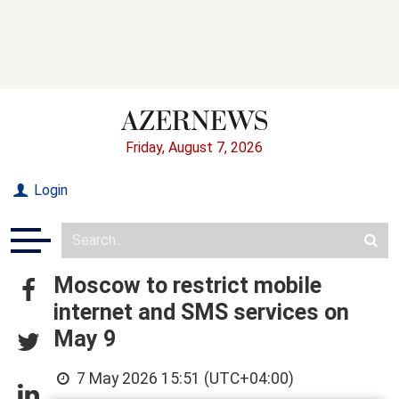
Friday, August 7, 2026
Login
Moscow to restrict mobile
internet and SMS services on
May 9
7 May 2026 15:51 (UTC+04:00)