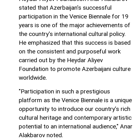
stated that Azerbaijan's successful
participation in the Venice Biennale for 19
years is one of the major achievements of
the country's international cultural policy.
He emphasized that this success is based
on the consistent and purposeful work
carried out by the Heydar Aliyev
Foundation to promote Azerbaijani culture
worldwide.
"Participation in such a prestigious
platform as the Venice Biennale is a unique
opportunity to introduce our country’s rich
cultural heritage and contemporary artistic
potential to an international audience," Anar
Alakbarov noted.