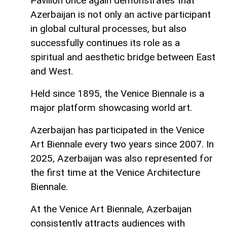
Pavilion once again demonstrates that
Azerbaijan is not only an active participant
in global cultural processes, but also
successfully continues its role as a
spiritual and aesthetic bridge between East
and West.
Held since 1895, the Venice Biennale is a
major platform showcasing world art.
Azerbaijan has participated in the Venice
Art Biennale every two years since 2007. In
2025, Azerbaijan was also represented for
the first time at the Venice Architecture
Biennale.
At the Venice Art Biennale, Azerbaijan
consistently attracts audiences with