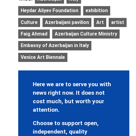
Heydar Aliyev Foundation
exhibition
Culture
Azerbaijani pavilion
Art
artist
Faig Ahmad
Azerbaijan Culture Ministry
Embassy of Azerbaijan in Italy
Venice Art Biennale
Here we are to serve you with
news right now. It does not
cost much, but worth your
attention.
Choose to support open,
independent, quality