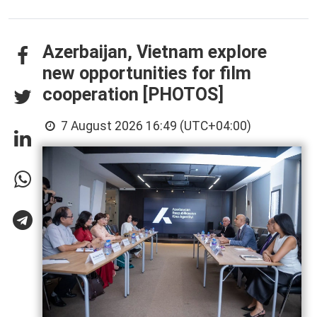
Azerbaijan, Vietnam explore
new opportunities for film
cooperation [PHOTOS]
7 August 2026 16:49 (UTC+04:00)