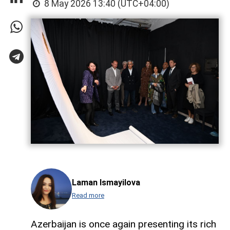
8 May 2026 13:40 (UTC+04:00)
Laman Ismayilova
Read more
Azerbaijan is once again presenting its rich