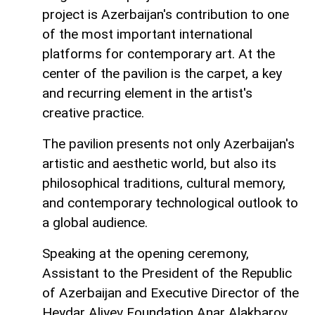
project is Azerbaijan's contribution to one
of the most important international
platforms for contemporary art. At the
center of the pavilion is the carpet, a key
and recurring element in the artist's
creative practice.
The pavilion presents not only Azerbaijan's
artistic and aesthetic world, but also its
philosophical traditions, cultural memory,
and contemporary technological outlook to
a global audience.
Speaking at the opening ceremony,
Assistant to the President of the Republic
of Azerbaijan and Executive Director of the
Heydar Aliyev Foundation Anar Alakbarov