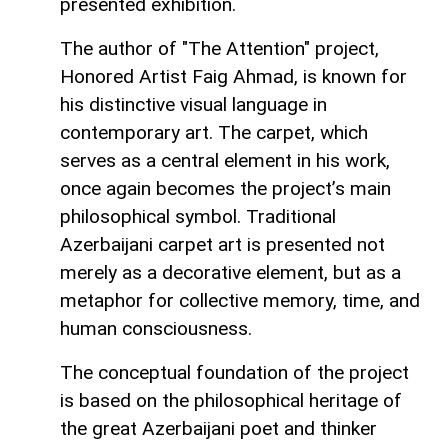
presented exhibition.
The author of "The Attention" project,
Honored Artist Faig Ahmad, is known for
his distinctive visual language in
contemporary art. The carpet, which
serves as a central element in his work,
once again becomes the project’s main
philosophical symbol. Traditional
Azerbaijani carpet art is presented not
merely as a decorative element, but as a
metaphor for collective memory, time, and
human consciousness.
The conceptual foundation of the project
is based on the philosophical heritage of
the great Azerbaijani poet and thinker