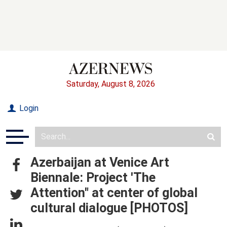
Saturday, August 8, 2026
Login
Azerbaijan at Venice Art
Biennale: Project 'The
Attention" at center of global
cultural dialogue [PHOTOS]