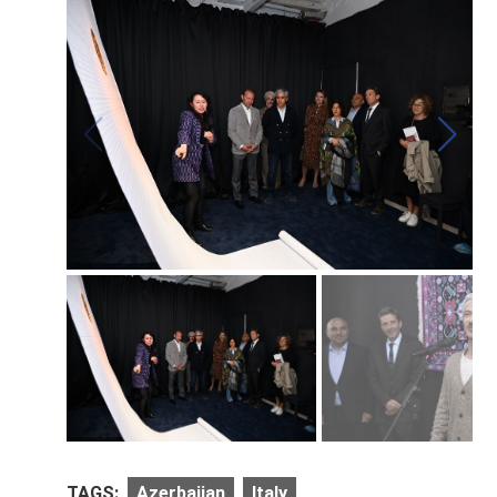
TAGS:
Azerbaijan
Italy