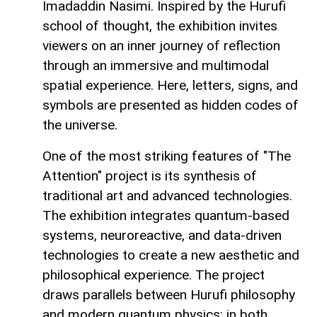
Imadaddin Nasimi. Inspired by the Hurufi
school of thought, the exhibition invites
viewers on an inner journey of reflection
through an immersive and multimodal
spatial experience. Here, letters, signs, and
symbols are presented as hidden codes of
the universe.
One of the most striking features of "The
Attention" project is its synthesis of
traditional art and advanced technologies.
The exhibition integrates quantum-based
systems, neuroreactive, and data-driven
technologies to create a new aesthetic and
philosophical experience. The project
draws parallels between Hurufi philosophy
and modern quantum physics: in both