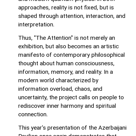
approaches, reality is not fixed, but is
shaped through attention, interaction, and
interpretation.
Thus, "The Attention" is not merely an
exhibition, but also becomes an artistic
manifesto of contemporary philosophical
thought about human consciousness,
information, memory, and reality. In a
modern world characterized by
information overload, chaos, and
uncertainty, the project calls on people to
rediscover inner harmony and spiritual
connection.
This year's presentation of the Azerbaijani