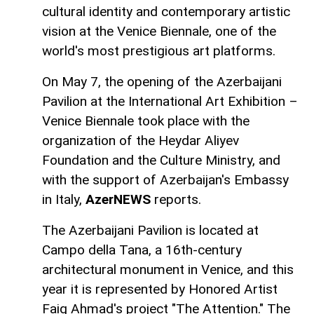
cultural identity and contemporary artistic
vision at the Venice Biennale, one of the
world's most prestigious art platforms.
On May 7, the opening of the Azerbaijani
Pavilion at the International Art Exhibition –
Venice Biennale took place with the
organization of the Heydar Aliyev
Foundation and the Culture Ministry, and
with the support of Azerbaijan's Embassy
in Italy,
AzerNEWS
reports.
The Azerbaijani Pavilion is located at
Campo della Tana, a 16th-century
architectural monument in Venice, and this
year it is represented by Honored Artist
Faig Ahmad's project "The Attention." The