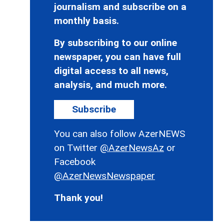
journalism and subscribe on a
monthly basis.
By subscribing to our online
newspaper, you can have full
digital access to all news,
analysis, and much more.
Subscribe
You can also follow AzerNEWS
on Twitter
@AzerNewsAz
or
Facebook
@AzerNewsNewspaper
Thank you!