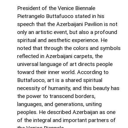
President of the Venice Biennale
Pietrangelo Buttafuoco stated in his
speech that the Azerbaijani Pavilion is not
only an artistic event, but also a profound
spiritual and aesthetic experience. He
noted that through the colors and symbols
reflected in Azerbaijani carpets, the
universal language of art directs people
toward their inner world. According to
Buttafuoco, art is a shared spiritual
necessity of humanity, and this beauty has
the power to transcend borders,
languages, and generations, uniting
peoples. He described Azerbaijan as one
of the integral and important partners of