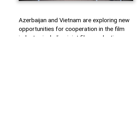
Azerbaijan and Vietnam are exploring new
opportunities for cooperation in the film
industry, including joint film production,
professional exchanges, and the
development of creative projects.
This was discussed during a meeting
between the leadership of the Azerbaijan
Republic Cinema Agency (ARKA) under the
Ministry of Culture and a Vietnamese
delegation visiting Azerbaijan,
AzerNEWS
reports, citing ARKA.
During the meeting, the sides focused on
expanding collaboration between the two