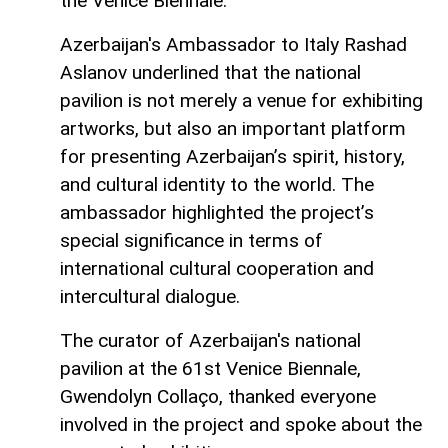
the Venice Biennale.
Azerbaijan's Ambassador to Italy Rashad
Aslanov underlined that the national
pavilion is not merely a venue for exhibiting
artworks, but also an important platform
for presenting Azerbaijan’s spirit, history,
and cultural identity to the world. The
ambassador highlighted the project’s
special significance in terms of
international cultural cooperation and
intercultural dialogue.
The curator of Azerbaijan's national
pavilion at the 61st Venice Biennale,
Gwendolyn Collaço, thanked everyone
involved in the project and spoke about the