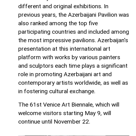
different and original exhibitions. In
previous years, the Azerbaijani Pavilion was
also ranked among the top five
participating countries and included among
the most impressive pavilions. Azerbaijan's
presentation at this international art
platform with works by various painters
and sculptors each time plays a significant
role in promoting Azerbaijani art and
contemporary artists worldwide, as well as
in fostering cultural exchange.
The 61st Venice Art Biennale, which will
welcome visitors starting May 9, will
continue until November 22.