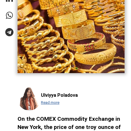
Ulviyya Poladova
Read more
On the COMEX Commodity Exchange in
New York, the price of one troy ounce of