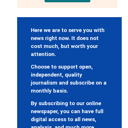
Here we are to serve you with
news right now. It does not
cost much, but worth your
attention.
Choose to support open,
independent, quality
journalism and subscribe on a
monthly basis.
By subscribing to our online
newspaper, you can have full
digital access to all news,
analysis, and much more.