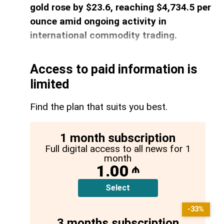
gold rose by $23.6, reaching $4,734.5 per
ounce amid ongoing activity in
international commodity trading.
Access to paid information is
limited
Find the plan that suits you best.
1 month subscription
Full digital access to all news for 1
month
1.00
₼
Select
-33%
3 months subscription