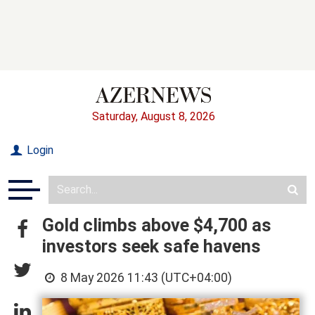
Saturday, August 8, 2026
Login
Gold climbs above $4,700 as
investors seek safe havens
8 May 2026 11:43 (UTC+04:00)