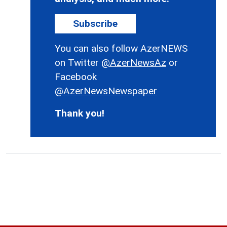
Subscribe
You can also follow AzerNEWS
on Twitter
@AzerNewsAz
or
Facebook
@AzerNewsNewspaper
Thank you!