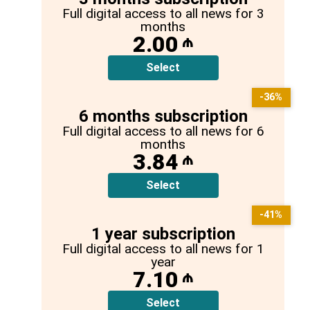
Full digital access to all news for 3
months
2.00
₼
Select
-36%
6 months subscription
Full digital access to all news for 6
months
3.84
₼
Select
-41%
1 year subscription
Full digital access to all news for 1
year
7.10
₼
Select