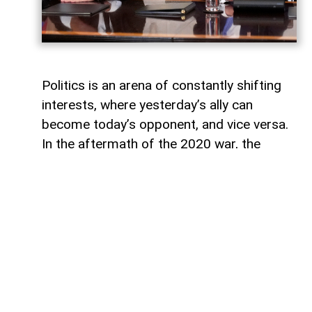
Politics is an arena of constantly shifting
interests, where yesterday’s ally can
become today’s opponent, and vice versa.
In the aftermath of the 2020 war, the
growing inconsistency in US-Azerbaijan
relations made it increasingly clear that
finding common ground between the Biden
administration and Baku would be
extremely difficult.
The situation was further complicated by
the strength of Armenian-leaning political
groups in the US Congress. Their influence