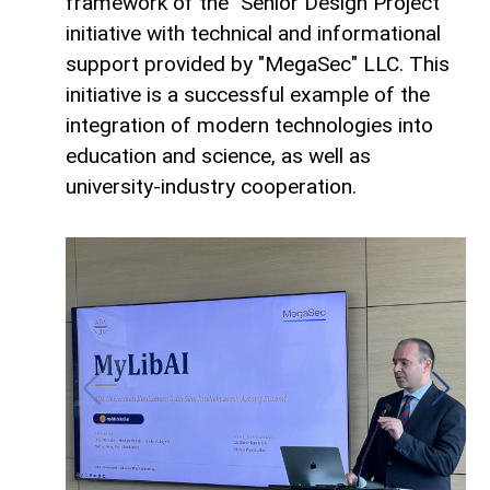
framework of the "Senior Design Project"
initiative with technical and informational
support provided by "MegaSec" LLC. This
initiative is a successful example of the
integration of modern technologies into
education and science, as well as
university-industry cooperation.