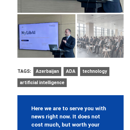
TAGS:
Azerbaijan
ADA
technology
artificial intelligence
Here we are to serve you with
news right now. It does not
cost much, but worth your