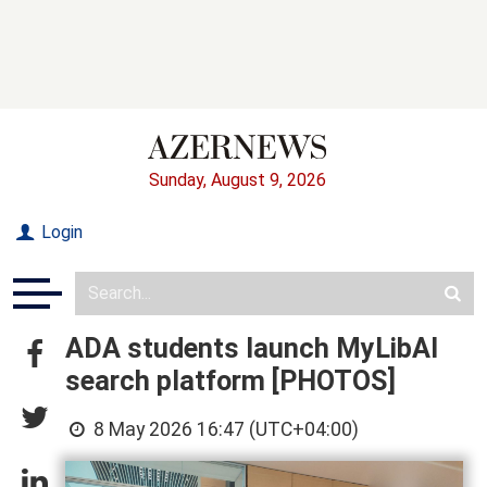
Sunday, August 9, 2026
Login
ADA students launch MyLibAI
search platform [PHOTOS]
8 May 2026 16:47 (UTC+04:00)