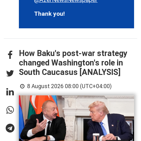
Thank you!
How Baku's post-war strategy
changed Washington's role in
South Caucasus [ANALYSIS]
8 August 2026 08:00 (UTC+04:00)