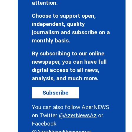
attention.
Choose to support open,
independent, quality
journalism and subscribe on a
monthly basis.
By subscribing to our online
newspaper, you can have full
digital access to all news,
analysis, and much more.
Subscribe
You can also follow AzerNEWS
on Twitter
@AzerNewsAz
or
Facebook
@AzerNewsNewspaper