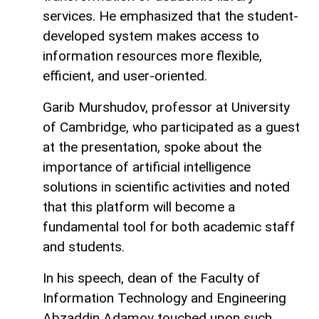
services. He emphasized that the student-
developed system makes access to
information resources more flexible,
efficient, and user-oriented.
Garib Murshudov, professor at University
of Cambridge, who participated as a guest
at the presentation, spoke about the
importance of artificial intelligence
solutions in scientific activities and noted
that this platform will become a
fundamental tool for both academic staff
and students.
In his speech, dean of the Faculty of
Information Technology and Engineering
Abzaddin Adamov touched upon such