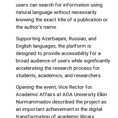
users can search for information using
natural language without necessarily
knowing the exact title of a publication or
the author’s name.
Supporting Azerbaijani, Russian, and
English languages, the platform is
designed to provide accessibility for a
broad audience of users while significantly
accelerating the research process for
students, academics, and researchers.
Opening the event, Vice Rector for
Academic Affairs at ADA University Elkin
Nurmammadov described the project as
an important achievement in the digital
transformation of academic library