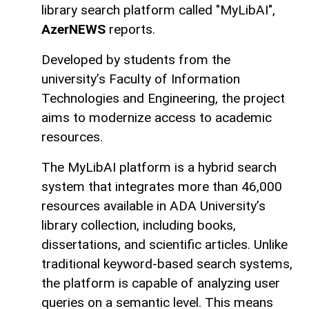
library search platform called "MyLibAI",
AzerNEWS
reports.
Developed by students from the
university’s Faculty of Information
Technologies and Engineering, the project
aims to modernize access to academic
resources.
The MyLibAI platform is a hybrid search
system that integrates more than 46,000
resources available in ADA University’s
library collection, including books,
dissertations, and scientific articles. Unlike
traditional keyword-based search systems,
the platform is capable of analyzing user
queries on a semantic level. This means