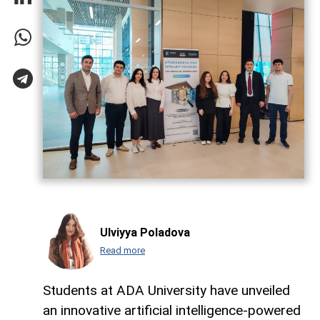
Ulviyya Poladova
Read more
Students at ADA University have unveiled
an innovative artificial intelligence-powered