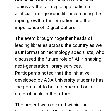
topics as the strategic application of
artificial intelligence in libraries during the
rapid growth of information and the
importance of Digital Culture.
The event brought together heads of
leading libraries across the country as well
as information technology specialists, who
discussed the future role of AI in shaping
next-generation library services.
Participants noted that the initiative
developed by ADA University students has
the potential to be implemented on a
national scale in the future.
The project was created within the