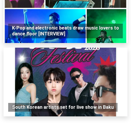
K-Pop and electronic beats draw music lovers to
dance floor [INTERVIEW]
South Korean artists set for live show in Baku