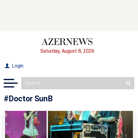
Saturday, August 8, 2026
Login
#Doctor SunB