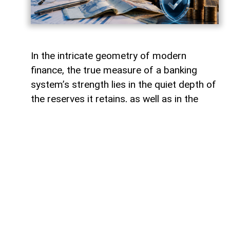
In the intricate geometry of modern
finance, the true measure of a banking
system’s strength lies in the quiet depth of
the reserves it retains, as well as in the
volume of capital it deploys. Like a vast,
well-engineered reservoir holding pristine
waters above a thriving valley,
unencumbered liquidity serves as both an
invisible shield against sudden economic
storms and a boundless source of power
for future cultivation. The latest
operational insights from the Central Bank
of Azerbaijan reveal a financial architecture