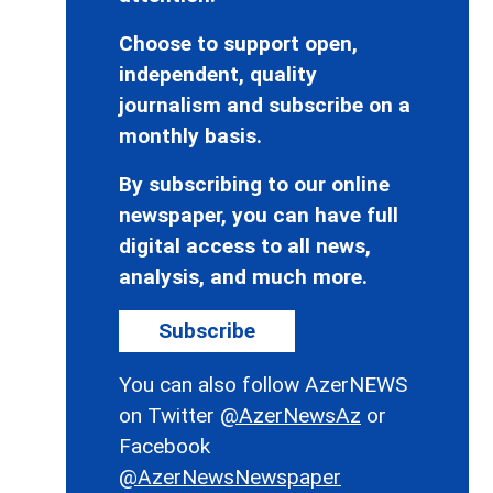
Choose to support open,
independent, quality
journalism and subscribe on a
monthly basis.
By subscribing to our online
newspaper, you can have full
digital access to all news,
analysis, and much more.
Subscribe
You can also follow AzerNEWS
on Twitter
@AzerNewsAz
or
Facebook
@AzerNewsNewspaper