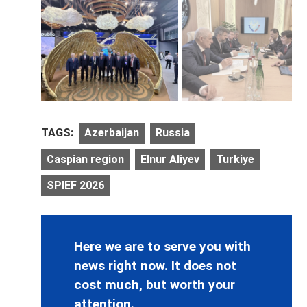
TAGS:
Azerbaijan
Russia
Caspian region
Elnur Aliyev
Turkiye
SPIEF 2026
Here we are to serve you with
news right now. It does not
cost much, but worth your
attention.