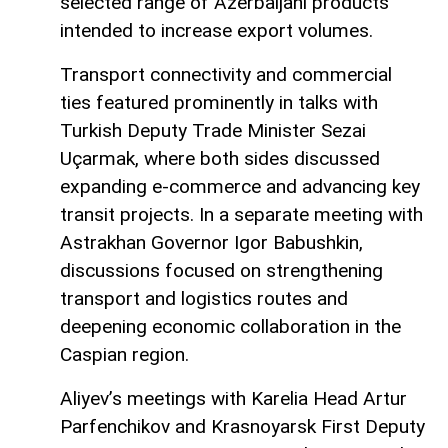
selected range of Azerbaijani products
intended to increase export volumes.
Transport connectivity and commercial
ties featured prominently in talks with
Turkish Deputy Trade Minister Sezai
Uçarmak, where both sides discussed
expanding e-commerce and advancing key
transit projects. In a separate meeting with
Astrakhan Governor Igor Babushkin,
discussions focused on strengthening
transport and logistics routes and
deepening economic collaboration in the
Caspian region.
Aliyev’s meetings with Karelia Head Artur
Parfenchikov and Krasnoyarsk First Deputy