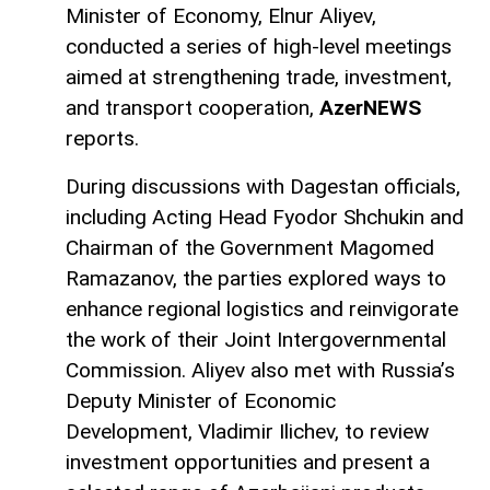
Minister of Economy, Elnur Aliyev,
conducted a series of high-level meetings
aimed at strengthening trade, investment,
and transport cooperation,
AzerNEWS
reports.
During discussions with Dagestan officials,
including Acting Head Fyodor Shchukin and
Chairman of the Government Magomed
Ramazanov, the parties explored ways to
enhance regional logistics and reinvigorate
the work of their Joint Intergovernmental
Commission. Aliyev also met with Russia’s
Deputy Minister of Economic
Development, Vladimir Ilichev, to review
investment opportunities and present a