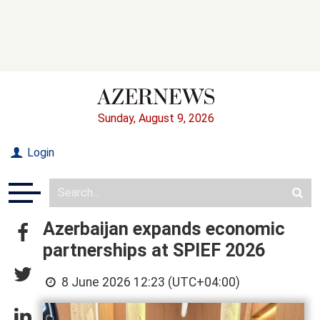
Sunday, August 9, 2026
Login
Azerbaijan expands economic
partnerships at SPIEF 2026
8 June 2026 12:23 (UTC+04:00)