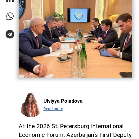
Ulviyya Poladova
Read more
At the 2026 St. Petersburg International
Economic Forum, Azerbaijan’s First Deputy