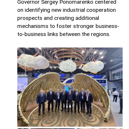
Governor Sergey Ponomarenko centered
on identifying new industrial cooperation
prospects and creating additional
mechanisms to foster stronger business-
to-business links between the regions.