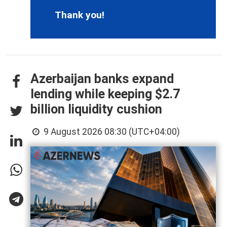
Thank you!
Azerbaijan banks expand
lending while keeping $2.7
billion liquidity cushion
9 August 2026 08:30 (UTC+04:00)