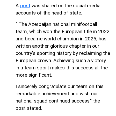
A
post
was shared on the social media
accounts of the head of state.
" The Azerbaijan national minifootball
team, which won the European title in 2022
and became world champion in 2025, has
written another glorious chapter in our
country’s sporting history by reclaiming the
European crown. Achieving such a victory
in a team sport makes this success all the
more significant.
I sincerely congratulate our team on this
remarkable achievement and wish our
national squad continued success," the
post stated.