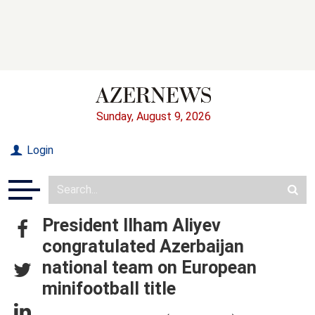
Sunday, August 9, 2026
Login
President Ilham Aliyev
congratulated Azerbaijan
national team on European
minifootball title