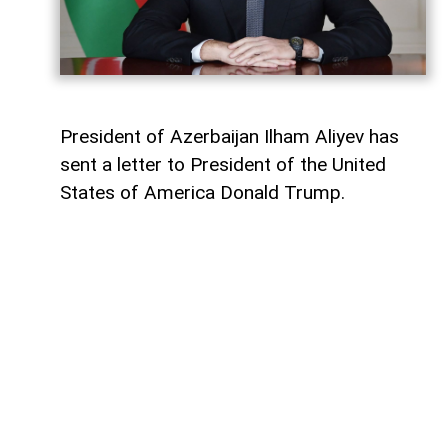
President of Azerbaijan Ilham Aliyev has
sent a letter to President of the United
States of America Donald Trump.
The letter was published on the official
website of the President of Azerbaijan.
"Dear Mr. President,
Today marks the first anniversary of the
historic Washington Summit, hosted by the
United States on 8 August 2025, which laid
the foundation for peace between