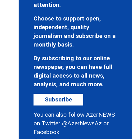
attention.
Choose to support open,
independent, quality
journalism and subscribe on a
monthly basis.
By subscribing to our online
newspaper, you can have full
digital access to all news,
analysis, and much more.
Subscribe
You can also follow AzerNEWS
on Twitter
@AzerNewsAz
or
Facebook