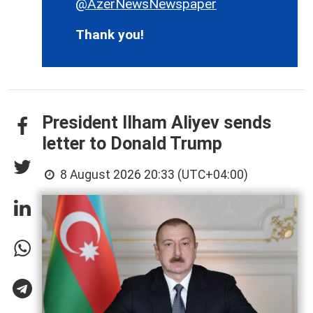
@AzerNewsNewspaper
Thank you!
President Ilham Aliyev sends
letter to Donald Trump
8 August 2026 20:33 (UTC+04:00)