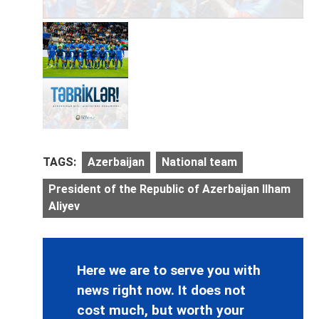
TAGS:
Azerbaijan
National team
President of the Republic of Azerbaijan Ilham
Aliyev
Here we are to serve you with
news right now. It does not
cost much, but worth your