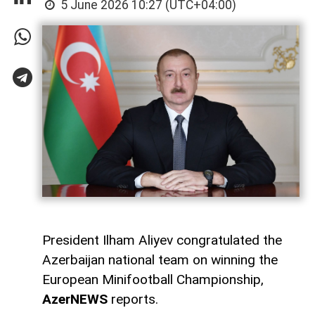
5 June 2026 10:27 (UTC+04:00)
President Ilham Aliyev congratulated the
Azerbaijan national team on winning the
European Minifootball Championship,
AzerNEWS
reports.