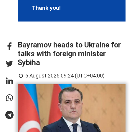
Thank you!
Bayramov heads to Ukraine for
talks with foreign minister
Sybiha
6 August 2026 09:24 (UTC+04:00)