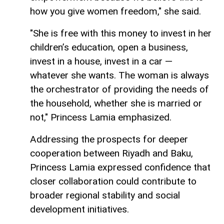
how you give women freedom," she said.
"She is free with this money to invest in her
children’s education, open a business,
invest in a house, invest in a car —
whatever she wants. The woman is always
the orchestrator of providing the needs of
the household, whether she is married or
not," Princess Lamia emphasized.
Addressing the prospects for deeper
cooperation between Riyadh and Baku,
Princess Lamia expressed confidence that
closer collaboration could contribute to
broader regional stability and social
development initiatives.