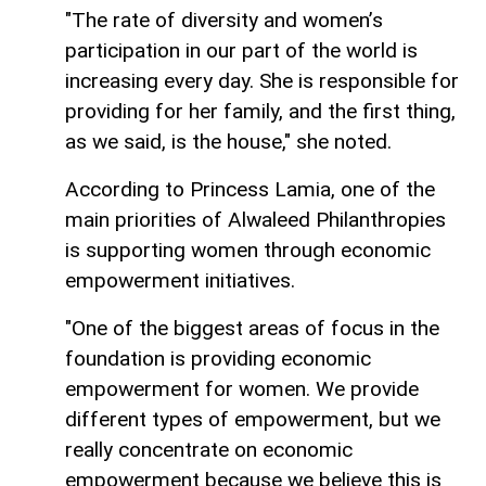
"The rate of diversity and women’s
participation in our part of the world is
increasing every day. She is responsible for
providing for her family, and the first thing,
as we said, is the house," she noted.
According to Princess Lamia, one of the
main priorities of Alwaleed Philanthropies
is supporting women through economic
empowerment initiatives.
"One of the biggest areas of focus in the
foundation is providing economic
empowerment for women. We provide
different types of empowerment, but we
really concentrate on economic
empowerment because we believe this is