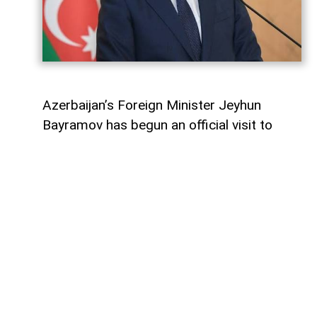
Azerbaijan’s Foreign Minister Jeyhun
Bayramov has begun an official visit to
Ukraine, the Azerbaijani Foreign Ministry
said on August 6.
As part of the visit, Bayramov is scheduled
to hold bilateral talks with Ukrainian Foreign
Minister Andrii Sybiha and other senior
Ukrainian officials,
AzerNEWS
reports.
The meetings are expected to focus on
bilateral relations and issues of mutual