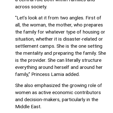
across society.
"Let’s look at it from two angles. First of
all, the woman, the mother, who prepares
the family for whatever type of housing or
situation, whether it is disaster-related or
settlement camps. She is the one setting
the mentality and preparing the family. She
is the provider. She can literally structure
everything around herself and around her
family," Princess Lamia added.
She also emphasized the growing role of
women as active economic contributors
and decision-makers, particularly in the
Middle East.