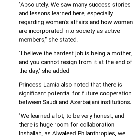
"Absolutely. We saw many success stories
and lessons learned here, especially
regarding women’s affairs and how women
are incorporated into society as active
members," she stated.
"I believe the hardest job is being a mother,
and you cannot resign from it at the end of
the day," she added.
Princess Lamia also noted that there is
significant potential for future cooperation
between Saudi and Azerbaijani institutions.
"We learned a lot, to be very honest, and
there is huge room for collaboration.
Inshallah, as Alwaleed Philanthropies, we