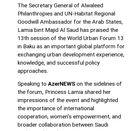
The Secretary General of Alwaleed
Philanthropies and UN-Habitat Regional
Goodwill Ambassador for the Arab States,
Lamia bint Majid Al Saud has praised the
13th session of the World Urban Forum 13
in Baku as an important global platform for
exchanging urban development experience,
knowledge, and successful policy
approaches.
Speaking to
AzerNEWS
on the sidelines of
the forum, Princess Lamia shared her
impressions of the event and highlighted
the importance of international
cooperation, women’s empowerment, and
broader collaboration between Saudi