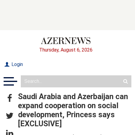
Thursday, August 6, 2026
Login
Saudi Arabia and Azerbaijan can
expand cooperation on social
development, Princess says
[EXCLUSIVE]