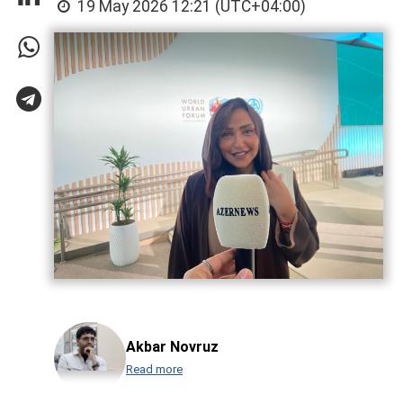
19 May 2026 12:21 (UTC+04:00)
Akbar Novruz
Read more