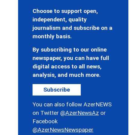
Choose to support open,
independent, quality
journalism and subscribe on a
monthly basis.
By subscribing to our online
newspaper, you can have full
digital access to all news,
analysis, and much more.
Subscribe
You can also follow AzerNEWS
on Twitter
@AzerNewsAz
or
Facebook
@AzerNewsNewspaper