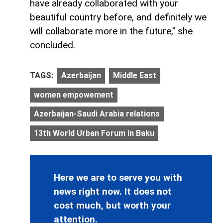
have already collaborated with your
beautiful country before, and definitely we
will collaborate more in the future," she
concluded.
TAGS:
Azerbaijan
Middle East
women empowement
Azerbaijan-Saudi Arabia relations
13th World Urban Forum in Baku
Here we are to serve you with
news right now. It does not
cost much, but worth your
attention.