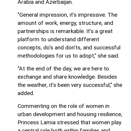
Arabia and Azerbaijan.
"General impression, it’s impressive. The
amount of work, energy, structure, and
partnerships is remarkable. It’s a great
platform to understand different
concepts, do's and don’ts, and successful
methodologies for us to adopt," she said.
"At the end of the day, we are here to
exchange and share knowledge. Besides
the weather, it’s been very successful," she
added.
Commenting on the role of women in
urban development and housing resilience,
Princess Lamia stressed that women play
a central role both within families and