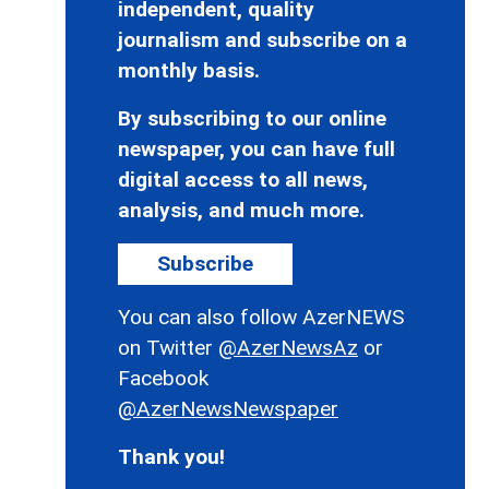
independent, quality
journalism and subscribe on a
monthly basis.
By subscribing to our online
newspaper, you can have full
digital access to all news,
analysis, and much more.
Subscribe
You can also follow AzerNEWS
on Twitter
@AzerNewsAz
or
Facebook
@AzerNewsNewspaper
Thank you!