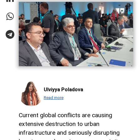
Ulviyya Poladova
Read more
Current global conflicts are causing
extensive destruction to urban
infrastructure and seriously disrupting