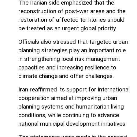
The Iranian side emphasized that the
reconstruction of post-war areas and the
restoration of affected territories should
be treated as an urgent global priority.
Officials also stressed that targeted urban
planning strategies play an important role
in strengthening local risk management
capacities and increasing resilience to
climate change and other challenges.
Iran reaffirmed its support for international
cooperation aimed at improving urban
planning systems and humanitarian living
conditions, while continuing to advance
national municipal development initiatives.