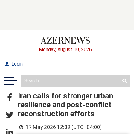
Monday, August 10, 2026
Login
Iran calls for stronger urban
resilience and post-conflict
reconstruction efforts
17 May 2026 12:39 (UTC+04:00)