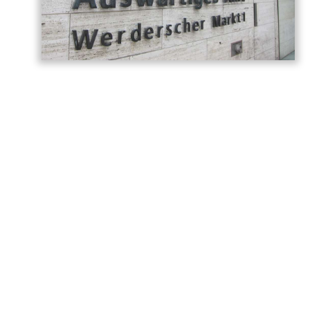
Germany has called on Armenia and
Azerbaijan to build on the momentum
generated by last year’s Washington
summit, describing the meeting as a
historic turning point in relations between
the two countries, AzerNEWS reports,
citing the
post
shared on the
German
Foreign Office
.
“Today we are marking the anniversary of
the summit between Armenia and
Azerbaijan hosted by the United States in