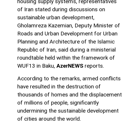
housing supply systems, representatives
of Iran stated during discussions on
sustainable urban development,
Gholamreza Kazemian, Deputy Minister of
Roads and Urban Development for Urban
Planning and Architecture of the Islamic
Republic of Iran, said during a ministerial
roundtable held within the framework of
WUF13 in Baku,
AzerNEWS
reports.
According to the remarks, armed conflicts
have resulted in the destruction of
thousands of homes and the displacement
of millions of people, significantly
undermining the sustainable development
of cities around the world.