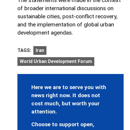
The statements were made in the context
of broader international discussions on
sustainable cities, post-conflict recovery,
and the implementation of global urban
development agendas.
TAGS:
Iran
World Urban Development Forum
Here we are to serve you with
news right now. It does not
cost much, but worth your
attention.
Choose to support open,