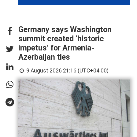
Germany says Washington
summit created ‘historic
impetus’ for Armenia-
Azerbaijan ties
9 August 2026 21:16 (UTC+04:00)