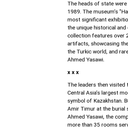
The heads of state were 
1989. The museum’s "Hall
most significant exhibit
the unique historical and
collection features over
artifacts, showcasing the 
the Turkic world, and rar
Ahmed Yasawi.
x x x
The leaders then visite
Central Asia’s largest mo
symbol of Kazakhstan. Bui
Amir Timur at the burial 
Ahmed Yasawi, the comple
more than 35 rooms servi