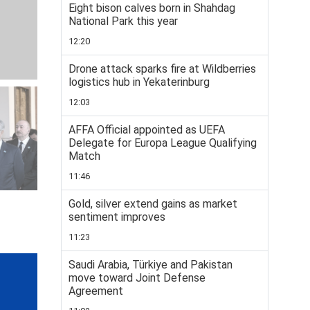
Eight bison calves born in Shahdag
National Park this year
12:20
Drone attack sparks fire at Wildberries
logistics hub in Yekaterinburg
12:03
AFFA Official appointed as UEFA
Delegate for Europa League Qualifying
Match
11:46
Gold, silver extend gains as market
sentiment improves
11:23
Saudi Arabia, Türkiye and Pakistan
move toward Joint Defense
Agreement