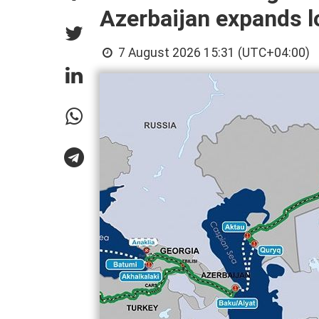
Azerbaijan expands lo
7 August 2026 15:31 (UTC+04:00)