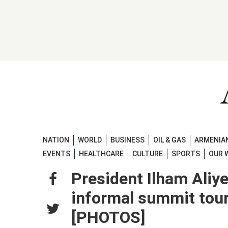
NATION
WORLD
BUSINESS
OIL & GAS
ARMENIAN
EVENTS
HEALTHCARE
CULTURE
SPORTS
OUR 
President Ilham Aliy
informal summit tour 
[PHOTOS]