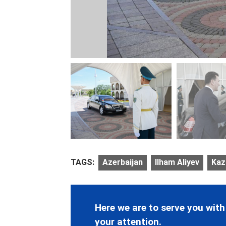
TAGS:
Azerbaijan
Ilham Aliyev
Kaz
Here we are to serve you with
your attention.