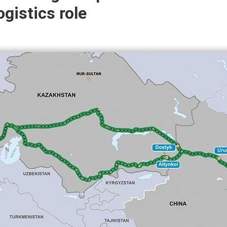
gistics role