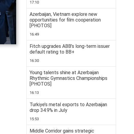
17:10
Azerbaijan, Vietnam explore new
opportunities for film cooperation
[PHOTOS]
16:49
Fitch upgrades ABB’s long-term issuer
default rating to BB+
16:30
Young talents shine at Azerbaijan
Rhythmic Gymnastics Championships
[PHOTOS]
16:13
Turkiye’s metal exports to Azerbaijan
drop 34.9% in July
15:53
Middle Corridor gains strategic