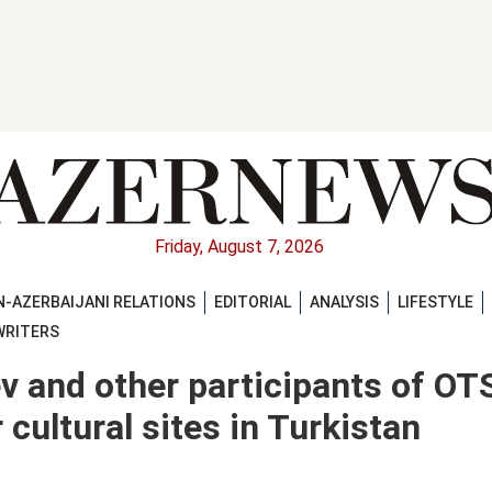
Friday, August 7, 2026
-AZERBAIJANI RELATIONS
EDITORIAL
ANALYSIS
LIFESTYLE
WRITERS
ev and other participants of OT
cultural sites in Turkistan