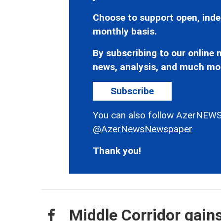
Choose to support open, inde
monthly basis.
By subscribing to our online n
news, analysis, and much mo
Subscribe
You can also follow AzerNEWS
@AzerNewsNewspaper
Thank you!
Middle Corridor gain