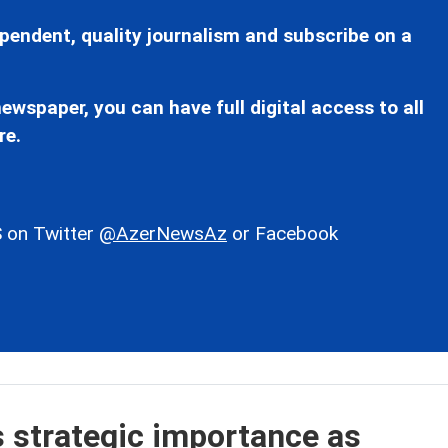
pendent, quality journalism and subscribe on a
ewspaper, you can have full digital access to all
re.
 on Twitter
@AzerNewsAz
or Facebook
s strategic importance as