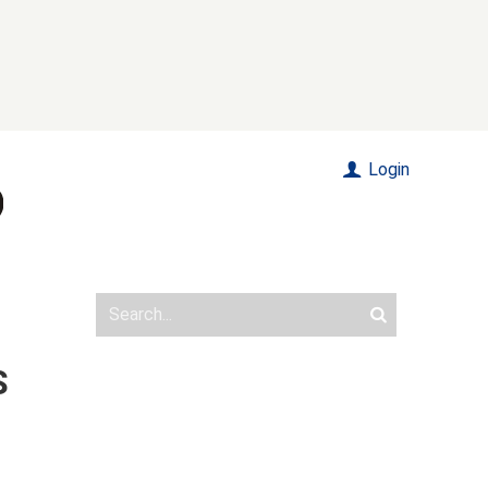
Login
S