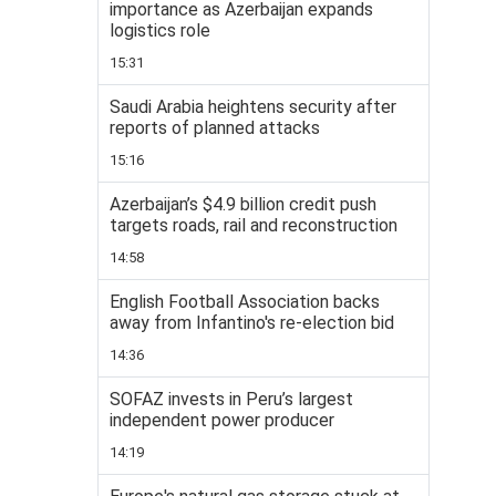
importance as Azerbaijan expands
logistics role
15:31
Saudi Arabia heightens security after
reports of planned attacks
15:16
Azerbaijan’s $4.9 billion credit push
targets roads, rail and reconstruction
14:58
English Football Association backs
away from Infantino's re-election bid
14:36
SOFAZ invests in Peru’s largest
independent power producer
14:19