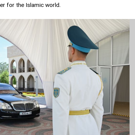
ter for the Islamic world.