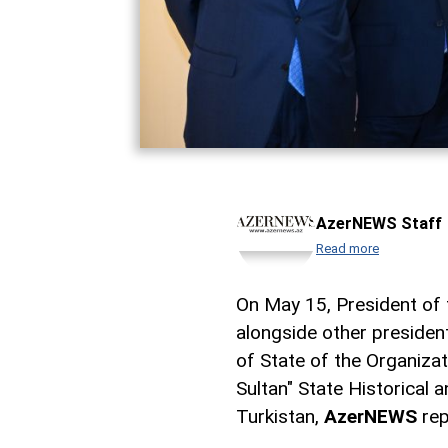
AzerNEWS Staff
Read more
On May 15, President of t
alongside other presiden
of State of the Organizat
Sultan" State Historical 
Turkistan,
AzerNEWS
rep