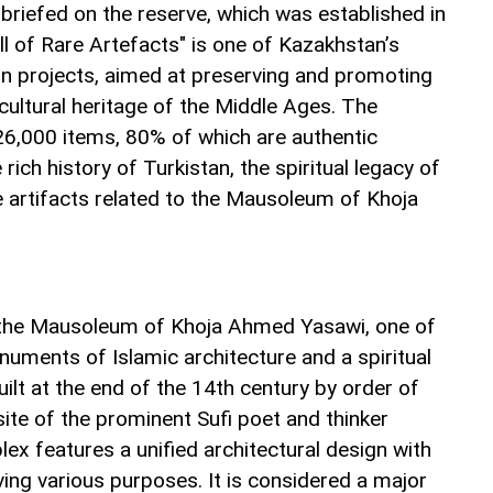
briefed on the reserve, which was established in
 of Rare Artefacts" is one of Kazakhstan’s
ion projects, aimed at preserving and promoting
 cultural heritage of the Middle Ages. The
 26,000 items, 80% of which are authentic
rich history of Turkistan, the spiritual legacy of
e artifacts related to the Mausoleum of Khoja
d the Mausoleum of Khoja Ahmed Yasawi, one of
numents of Islamic architecture and a spiritual
lt at the end of the 14th century by order of
site of the prominent Sufi poet and thinker
x features a unified architectural design with
ng various purposes. It is considered a major