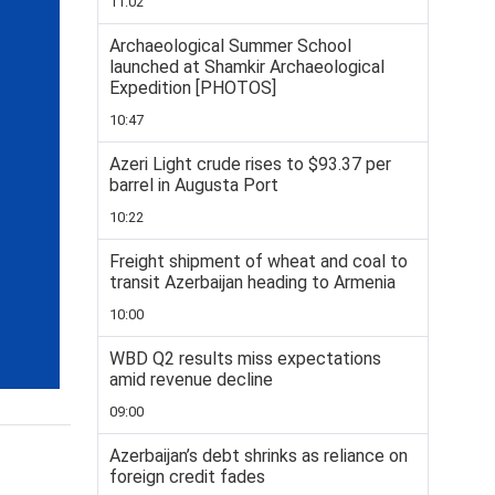
11:02
Archaeological Summer School
launched at Shamkir Archaeological
Expedition [PHOTOS]
10:47
Azeri Light crude rises to $93.37 per
barrel in Augusta Port
10:22
Freight shipment of wheat and coal to
transit Azerbaijan heading to Armenia
10:00
WBD Q2 results miss expectations
amid revenue decline
09:00
Azerbaijan’s debt shrinks as reliance on
foreign credit fades