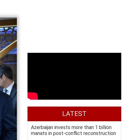
LATEST
Azerbaijan invests more than 1 billion
manats in post-conflict reconstruction