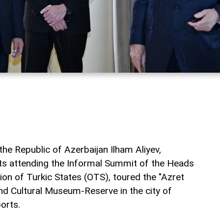
he Republic of Azerbaijan Ilham Aliyev,
ts attending the Informal Summit of the Heads
ion of Turkic States (OTS), toured the "Azret
and Cultural Museum-Reserve in the city of
orts.