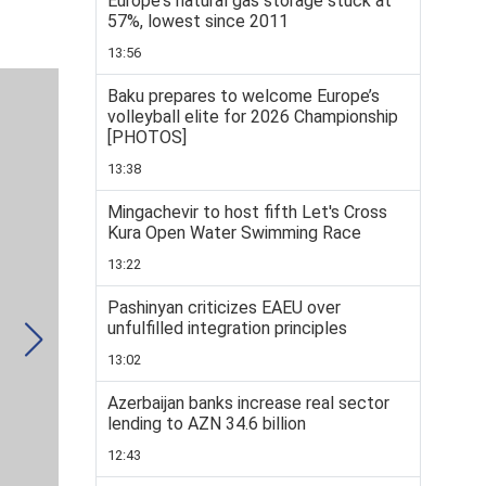
Europe's natural gas storage stuck at
57%, lowest since 2011
13:56
Baku prepares to welcome Europe’s
volleyball elite for 2026 Championship
[PHOTOS]
13:38
Mingachevir to host fifth Let's Cross
Kura Open Water Swimming Race
13:22
Pashinyan criticizes EAEU over
unfulfilled integration principles
13:02
Azerbaijan banks increase real sector
lending to AZN 34.6 billion
12:43