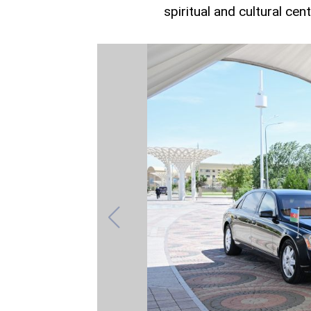
spiritual and cultural cen