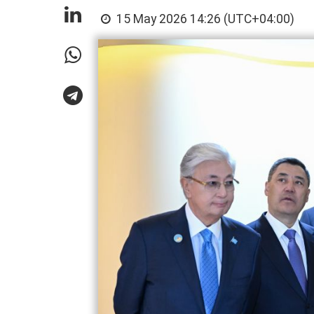
15 May 2026 14:26 (UTC+04:00)