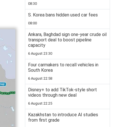
08:30
S. Korea bans hidden used car fees
08:00
Ankara, Baghdad sign one-year crude oil
transport deal to boost pipeline
capacity
6 August 23:30
Four carmakers to recall vehicles in
South Korea
6 August 22:58
Disney+ to add TikTok-style short
videos through new deal
6 August 22:25
Kazakhstan to introduce AI studies
from first grade