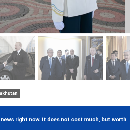
akhstan
 news right now. It does not cost much, but worth