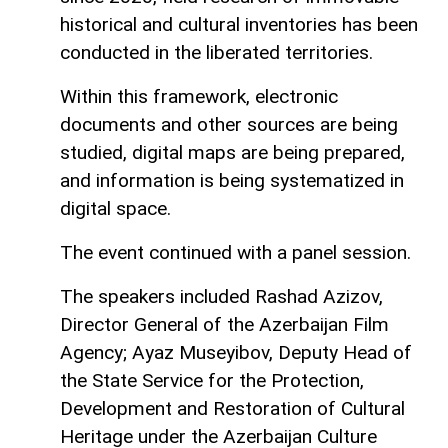
historical and cultural inventories has been
conducted in the liberated territories.
Within this framework, electronic
documents and other sources are being
studied, digital maps are being prepared,
and information is being systematized in
digital space.
The event continued with a panel session.
The speakers included Rashad Azizov,
Director General of the Azerbaijan Film
Agency; Ayaz Museyibov, Deputy Head of
the State Service for the Protection,
Development and Restoration of Cultural
Heritage under the Azerbaijan Culture