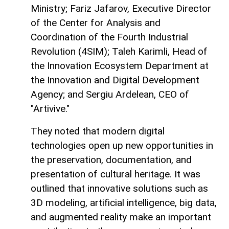
Ministry; Fariz Jafarov, Executive Director
of the Center for Analysis and
Coordination of the Fourth Industrial
Revolution (4SIM); Taleh Karimli, Head of
the Innovation Ecosystem Department at
the Innovation and Digital Development
Agency; and Sergiu Ardelean, CEO of
"Artivive."
They noted that modern digital
technologies open up new opportunities in
the preservation, documentation, and
presentation of cultural heritage. It was
outlined that innovative solutions such as
3D modeling, artificial intelligence, big data,
and augmented reality make an important