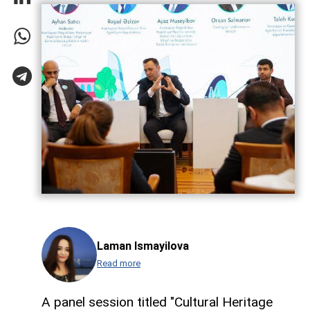
Laman Ismayilova
Read more
A panel session titled "Cultural Heritage