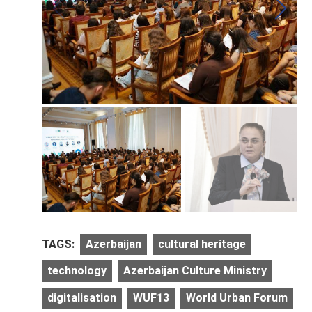
TAGS:
Azerbaijan
cultural heritage
technology
Azerbaijan Culture Ministry
digitalisation
WUF13
World Urban Forum