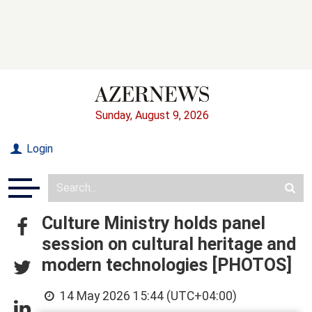
Sunday, August 9, 2026
Login
Culture Ministry holds panel
session on cultural heritage and
modern technologies [PHOTOS]
14 May 2026 15:44 (UTC+04:00)