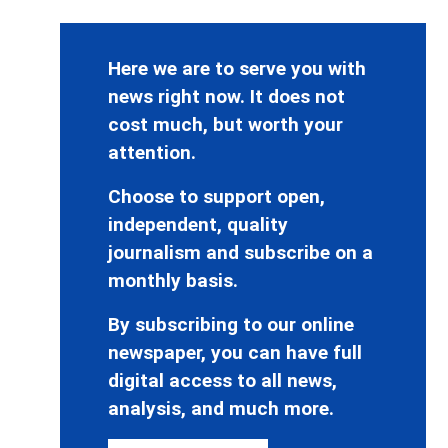
Here we are to serve you with
news right now. It does not
cost much, but worth your
attention.
Choose to support open,
independent, quality
journalism and subscribe on a
monthly basis.
By subscribing to our online
newspaper, you can have full
digital access to all news,
analysis, and much more.