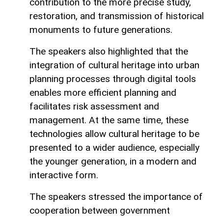
contribution to the more precise study,
restoration, and transmission of historical
monuments to future generations.
The speakers also highlighted that the
integration of cultural heritage into urban
planning processes through digital tools
enables more efficient planning and
facilitates risk assessment and
management. At the same time, these
technologies allow cultural heritage to be
presented to a wider audience, especially
the younger generation, in a modern and
interactive form.
The speakers stressed the importance of
cooperation between government