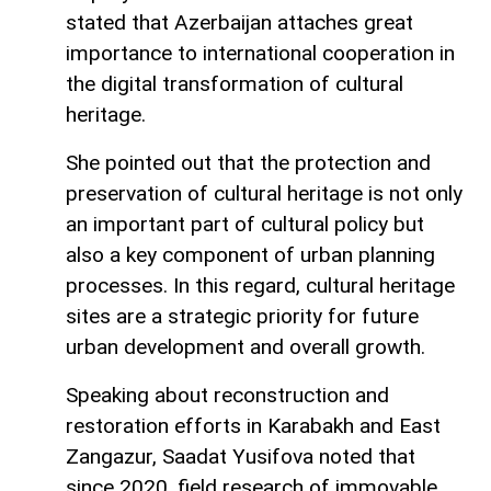
stated that Azerbaijan attaches great
importance to international cooperation in
the digital transformation of cultural
heritage.
She pointed out that the protection and
preservation of cultural heritage is not only
an important part of cultural policy but
also a key component of urban planning
processes. In this regard, cultural heritage
sites are a strategic priority for future
urban development and overall growth.
Speaking about reconstruction and
restoration efforts in Karabakh and East
Zangazur, Saadat Yusifova noted that
since 2020, field research of immovable