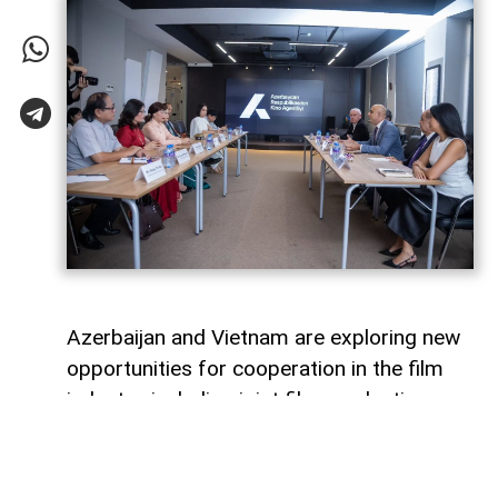
Azerbaijan and Vietnam are exploring new
opportunities for cooperation in the film
industry, including joint film production,
professional exchanges, and the
development of creative projects.