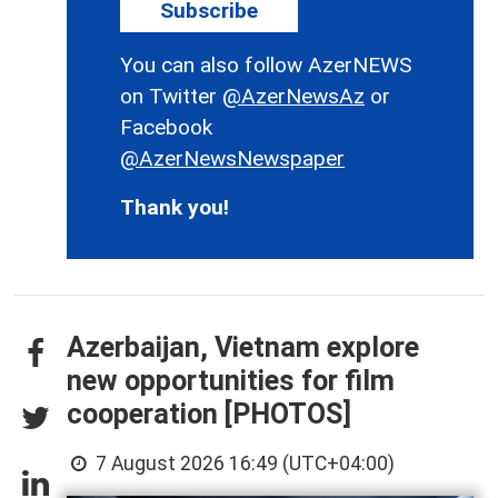
Subscribe
You can also follow AzerNEWS
on Twitter
@AzerNewsAz
or
Facebook
@AzerNewsNewspaper
Thank you!
Azerbaijan, Vietnam explore
new opportunities for film
cooperation [PHOTOS]
7 August 2026 16:49 (UTC+04:00)