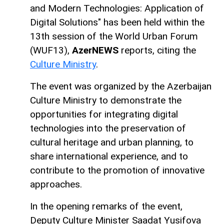
and Modern Technologies: Application of
Digital Solutions" has been held within the
13th session of the World Urban Forum
(WUF13),
AzerNEWS
reports, citing the
Culture Ministry
.
The event was organized by the Azerbaijan
Culture Ministry to demonstrate the
opportunities for integrating digital
technologies into the preservation of
cultural heritage and urban planning, to
share international experience, and to
contribute to the promotion of innovative
approaches.
In the opening remarks of the event,
Deputy Culture Minister Saadat Yusifova