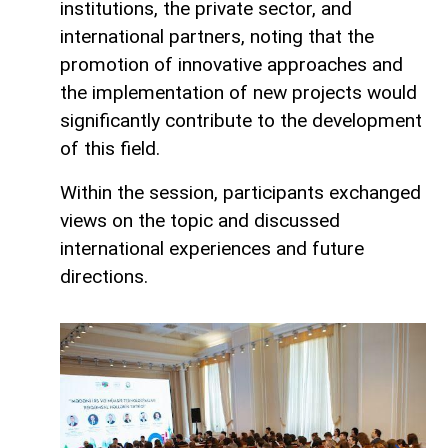
institutions, the private sector, and
international partners, noting that the
promotion of innovative approaches and
the implementation of new projects would
significantly contribute to the development
of this field.
Within the session, participants exchanged
views on the topic and discussed
international experiences and future
directions.