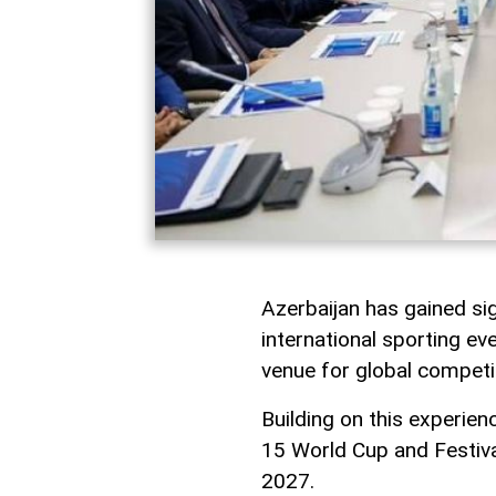
Azerbaijan has gained sig
international sporting eve
venue for global competi
Building on this experien
15 World Cup and Festiva
2027.