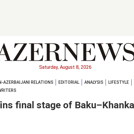
Saturday, August 8, 2026
-AZERBAIJANI RELATIONS
EDITORIAL
ANALYSIS
LIFESTYLE
WRITERS
ins final stage of Baku–Khank