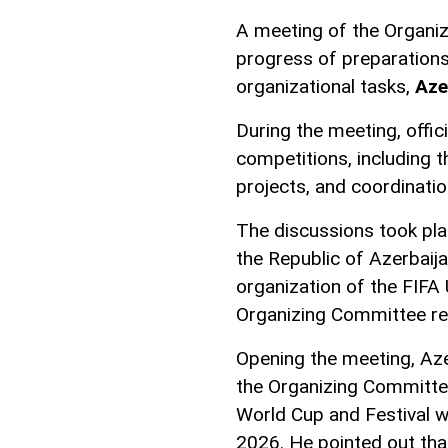
A meeting of the Organi
progress of preparation
organizational tasks,
Az
During the meeting, offic
competitions, including th
projects, and coordinatio
The discussions took pla
the Republic of Azerbaij
organization of the FIFA
Organizing Committee re
Opening the meeting, Az
the Organizing Committee
World Cup and Festival wi
2026. He pointed out that