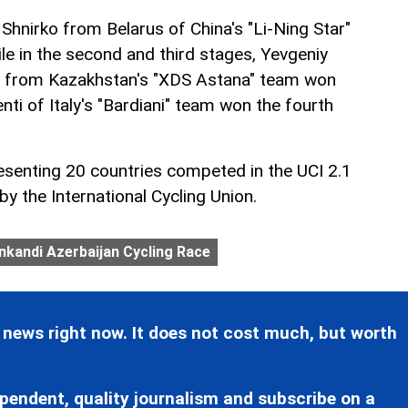
i Shnirko from Belarus of China's "Li-Ning Star"
ile in the second and third stages, Yevgeniy
a from Kazakhstan's "XDS Astana" team won
ti of Italy's "Bardiani" team won the fourth
esenting 20 countries competed in the UCI 2.1
y the International Cycling Union.
kandi Azerbaijan Cycling Race
 news right now. It does not cost much, but worth
pendent, quality journalism and subscribe on a