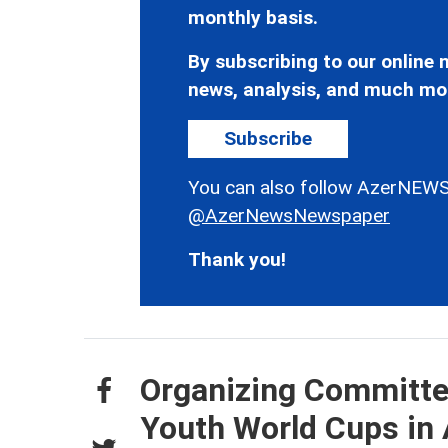
monthly basis.
By subscribing to our online n
news, analysis, and much mo
Subscribe
You can also follow AzerNEWS
@AzerNewsNewspaper
Thank you!
Organizing Committee
Youth World Cups in