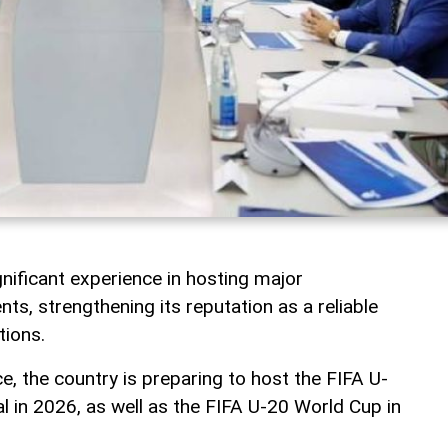
nificant experience in hosting major
nts, strengthening its reputation as a reliable
tions.
ce, the country is preparing to host the FIFA U-
l in 2026, as well as the FIFA U-20 World Cup in