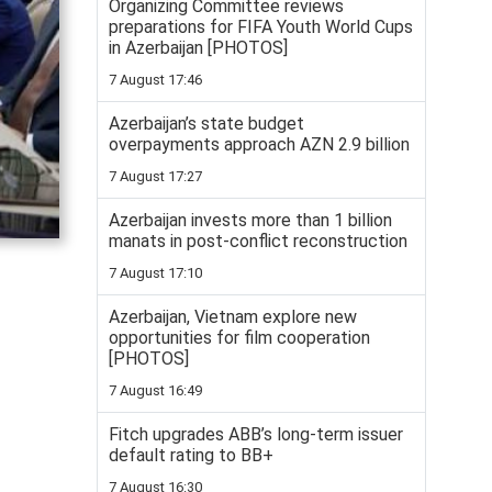
Organizing Committee reviews
preparations for FIFA Youth World Cups
in Azerbaijan [PHOTOS]
7 August 17:46
Azerbaijan’s state budget
overpayments approach AZN 2.9 billion
7 August 17:27
Azerbaijan invests more than 1 billion
manats in post-conflict reconstruction
7 August 17:10
Azerbaijan, Vietnam explore new
opportunities for film cooperation
[PHOTOS]
7 August 16:49
Fitch upgrades ABB’s long-term issuer
default rating to BB+
7 August 16:30