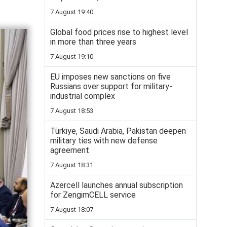
7 August 19:40
Global food prices rise to highest level
in more than three years
7 August 19:10
EU imposes new sanctions on five
Russians over support for military-
industrial complex
7 August 18:53
Türkiye, Saudi Arabia, Pakistan deepen
military ties with new defense
agreement
7 August 18:31
Azercell launches annual subscription
for ZengimCELL service
7 August 18:07