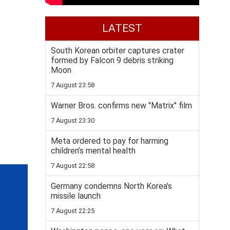
LATEST
South Korean orbiter captures crater
formed by Falcon 9 debris striking
Moon
7 August 23:58
Warner Bros. confirms new "Matrix" film
7 August 23:30
Meta ordered to pay for harming
children’s mental health
7 August 22:58
Germany condemns North Korea’s
missile launch
7 August 22:25