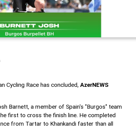
a
an Cycling Race has concluded,
AzerNEWS
, Josh Barnett, a member of Spain's "Burgos" team
 first to cross the finish line. He completed
nce from Tartar to Khankandi faster than all