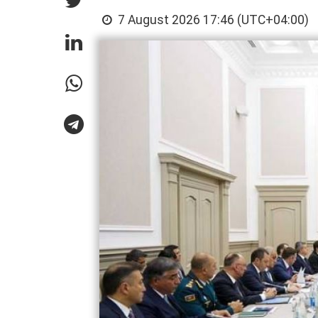
7 August 2026 17:46 (UTC+04:00)