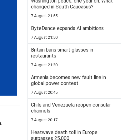
Washington peace, one year on: What
changed in South Caucasus?
7 August 21:55
ByteDance expands AI ambitions
7 August 21:50
Britain bans smart glasses in
restaurants
7 August 21:20
Armenia becomes new fault line in
global power contest
7 August 20:45
Chile and Venezuela reopen consular
channels
A
7 August 20:17
Heatwave death toll in Europe
surpasses 25,000