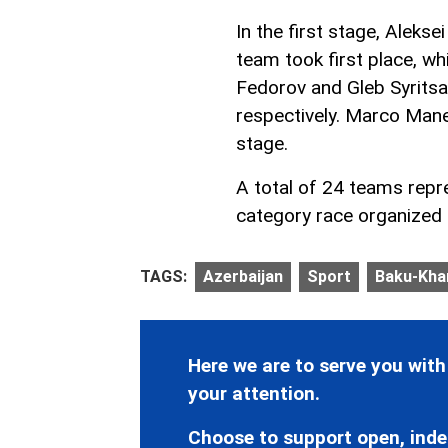
In the first stage, Alekse
team took first place, wh
Fedorov and Gleb Syrits
respectively. Marco Manen
stage.
A total of 24 teams repr
category race organized b
TAGS:
Azerbaijan
Sport
Baku-Khan
Here we are to serve you with
your attention.
Choose to support open, inde