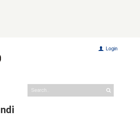
Login
andi