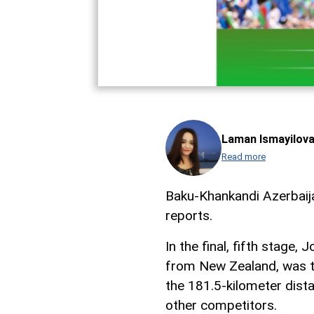
Laman Ismayilov
Read more
Baku-Khankandi Azerbaij
reports.
In the final, fifth stage
from New Zealand, was the
the 181.5-kilometer dista
other competitors.