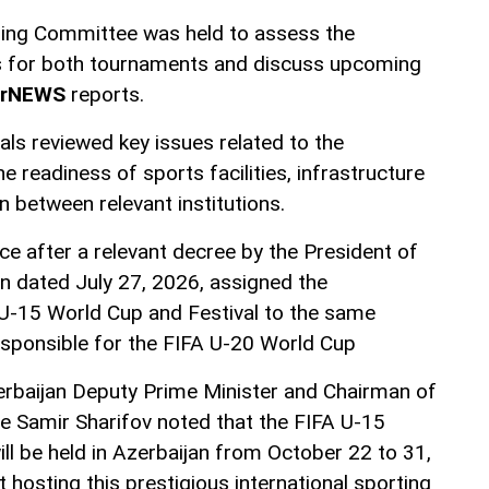
zing Committee was held to assess the
s for both tournaments and discuss upcoming
erNEWS
reports.
ials reviewed key issues related to the
e readiness of sports facilities, infrastructure
n between relevant institutions.
ce after a relevant decree by the President of
an dated July 27, 2026, assigned the
 U-15 World Cup and Festival to the same
sponsible for the FIFA U-20 World Cup
erbaijan Deputy Prime Minister and Chairman of
 Samir Sharifov noted that the FIFA U-15
ll be held in Azerbaijan from October 22 to 31,
 hosting this prestigious international sporting