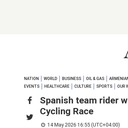
NATION
WORLD
BUSINESS
OIL & GAS
ARMENIAN
EVENTS
HEALTHCARE
CULTURE
SPORTS
OUR 
Spanish team rider w
Cycling Race
14 May 2026 16:55 (UTC+04:00)