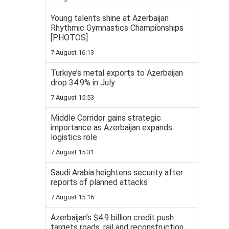
Young talents shine at Azerbaijan
Rhythmic Gymnastics Championships
[PHOTOS]
7 August 16:13
Turkiye’s metal exports to Azerbaijan
drop 34.9% in July
7 August 15:53
Middle Corridor gains strategic
importance as Azerbaijan expands
logistics role
7 August 15:31
Saudi Arabia heightens security after
reports of planned attacks
7 August 15:16
Azerbaijan’s $4.9 billion credit push
targets roads, rail and reconstruction