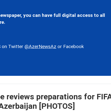
ewspaper, you can have full digital access to all
re.
 on Twitter
@AzerNewsAz
or Facebook
 reviews preparations for FIF
 Azerbaijan [PHOTOS]