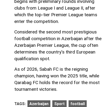
begins with preliminary rounds involving
clubs from League I and League II, after
which the top-tier Premier League teams
enter the competition.
Considered the second most prestigious
football competition in Azerbaijan after the
Azerbaijan Premier League, the cup often
determines the country's third European
qualification spot.
As of 2026, Sabah FC is the reigning
champion, having won the 2025 title, while
Qarabag FC holds the record for the most
tournament victories.
TAGS:
Azerbaijan
Sport
football