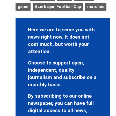
game
Azerbaijan Football Cup
matches
Here we are to serve you with
news right now. It does not
cost much, but worth your
attention.
Choose to support open,
independent, quality
journalism and subscribe on a
monthly basis.
By subscribing to our online
newspaper, you can have full
digital access to all news,