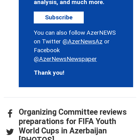
analysis, and much more.
Subscribe
You can also follow AzerNEWS
on Twitter
@AzerNewsAz
or
Facebook
@AzerNewsNewspaper
Thank you!
Organizing Committee reviews
preparations for FIFA Youth
World Cups in Azerbaijan