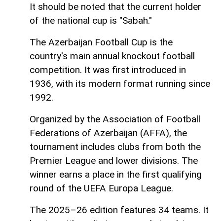
It should be noted that the current holder
of the national cup is "Sabah."
The Azerbaijan Football Cup is the
country's main annual knockout football
competition. It was first introduced in
1936, with its modern format running since
1992.
Organized by the Association of Football
Federations of Azerbaijan (AFFA), the
tournament includes clubs from both the
Premier League and lower divisions. The
winner earns a place in the first qualifying
round of the UEFA Europa League.
The 2025–26 edition features 34 teams. It