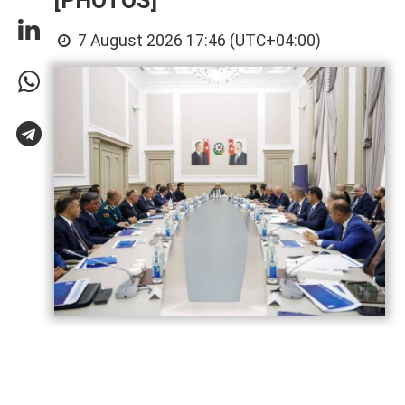
[PHOTOS]
7 August 2026 17:46 (UTC+04:00)
Azerbaijan has gained significant
experience in hosting major international