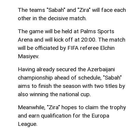
The teams "Sabah" and "Zira" will face each
other in the decisive match.
The game will be held at Palms Sports
Arena and will kick off at 20:00. The match
will be officiated by FIFA referee Elchin
Masiyev.
Having already secured the Azerbaijani
championship ahead of schedule, "Sabah"
aims to finish the season with two titles by
also winning the national cup.
Meanwhile, "Zira" hopes to claim the trophy
and earn qualification for the Europa
League.