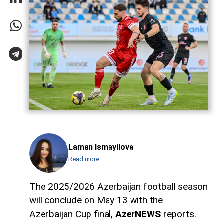
Laman Ismayilova
Read more
The 2025/2026 Azerbaijan football season
will conclude on May 13 with the
Azerbaijan Cup final,
AzerNEWS
reports.