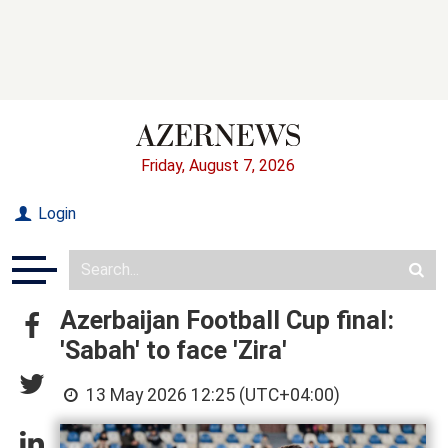
Friday, August 7, 2026
Login
Azerbaijan Football Cup final:
'Sabah' to face 'Zira'
13 May 2026 12:25 (UTC+04:00)