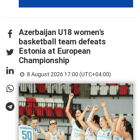
Azerbaijan U18 women’s
basketball team defeats
Estonia at European
Championship
8 August 2026 17:00 (UTC+04:00)