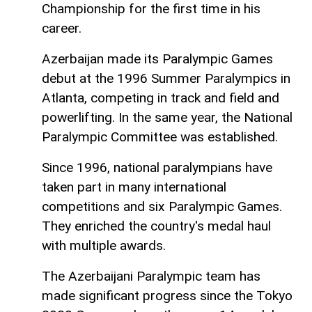
Championship for the first time in his
career.
Azerbaijan made its Paralympic Games
debut at the 1996 Summer Paralympics in
Atlanta, competing in track and field and
powerlifting. In the same year, the National
Paralympic Committee was established.
Since 1996, national paralympians have
taken part in many international
competitions and six Paralympic Games.
They enriched the country's medal haul
with multiple awards.
The Azerbaijani Paralympic team has
made significant progress since the Tokyo