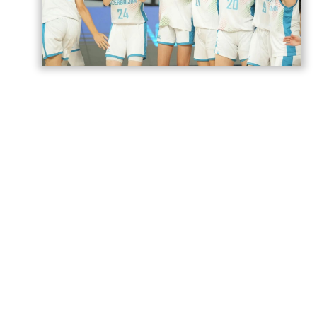
Azerbaijan’s U18 women’s national
basketball team has secured its second
victory at the European Championship
Division B in Romania,
AzerNEWS
reports.
Azerbaijan faced Estonia in a placement
game for 17th–20th place and won the
match 74–71.
The Azerbaijani team will play its next
game against Norway tomorrow.