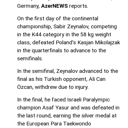
Germany,
AzerNEWS
reports.
On the first day of the continental
championship, Sabir Zeynalov, competing
in the K44 category in the 58 kg weight
class, defeated Poland's Kasjan Mikolajzak
in the quarterfinals to advance to the
semifinals.
In the semifinal, Zeynalov advanced to the
final as his Turkish opponent, Ali Can
Özcan, withdrew due to injury.
In the final, he faced Israeli Paralympic
champion Asaf Yasur and was defeated in
the last round, earning the silver medal at
the European Para Taekwondo