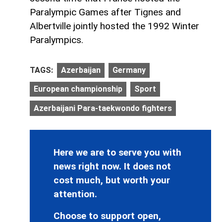
Paralympic Games after Tignes and
Albertville jointly hosted the 1992 Winter
Paralympics.
TAGS:
Azerbaijan
Germany
European championship
Sport
Azerbaijani Para-taekwondo fighters
Here we are to serve you with
news right now. It does not
cost much, but worth your
attention.
Choose to support open,