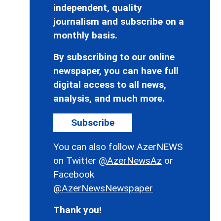
independent, quality
journalism and subscribe on a
monthly basis.
By subscribing to our online
newspaper, you can have full
digital access to all news,
analysis, and much more.
Subscribe
You can also follow AzerNEWS
on Twitter
@AzerNewsAz
or
Facebook
@AzerNewsNewspaper
Thank you!