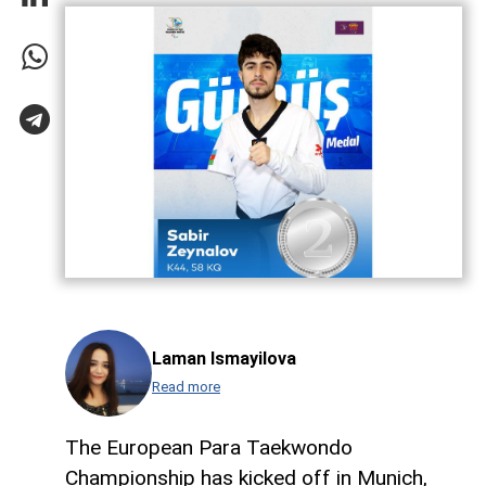
Laman Ismayilova
Read more
The European Para Taekwondo
Championship has kicked off in Munich,