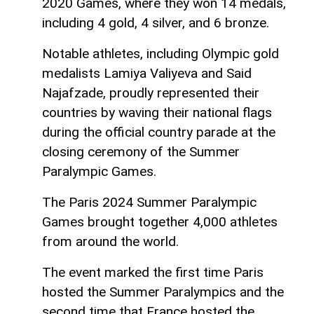
2020 Games, where they won 14 medals,
including 4 gold, 4 silver, and 6 bronze.
Notable athletes, including Olympic gold
medalists Lamiya Valiyeva and Said
Najafzade, proudly represented their
countries by waving their national flags
during the official country parade at the
closing ceremony of the Summer
Paralympic Games.
The Paris 2024 Summer Paralympic
Games brought together 4,000 athletes
from around the world.
The event marked the first time Paris
hosted the Summer Paralympics and the
second time that France hosted the