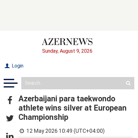
Sunday, August 9, 2026
Login
Azerbaijani para taekwondo
athlete wins silver at European
Championship
12 May 2026 10:49 (UTC+04:00)