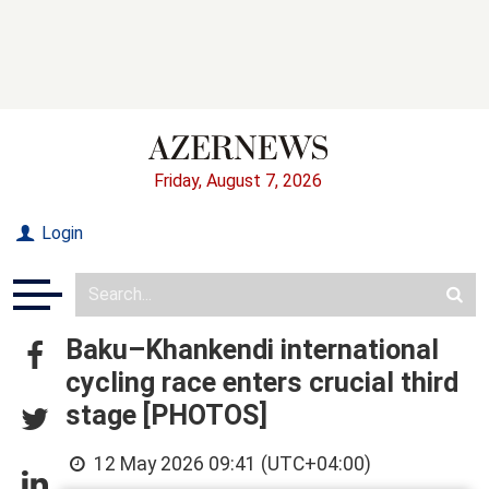
Friday, August 7, 2026
Login
Baku–Khankendi international
cycling race enters crucial third
stage [PHOTOS]
12 May 2026 09:41 (UTC+04:00)