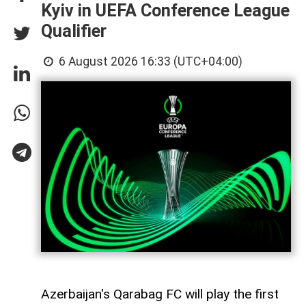
Kyiv in UEFA Conference League
Qualifier
6 August 2026 16:33 (UTC+04:00)
Azerbaijan's Qarabag FC will play the first