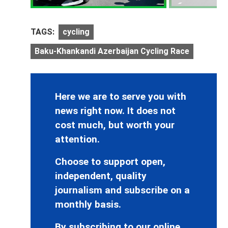
TAGS:
cycling
Baku-Khankandi Azerbaijan Cycling Race
Here we are to serve you with
news right now. It does not
cost much, but worth your
attention.
Choose to support open,
independent, quality
journalism and subscribe on a
monthly basis.
By subscribing to our online