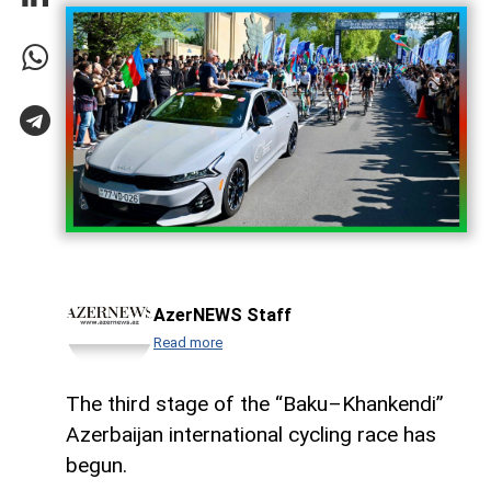
AzerNEWS Staff
Read more
The third stage of the “Baku–Khankendi”
Azerbaijan international cycling race has
begun.