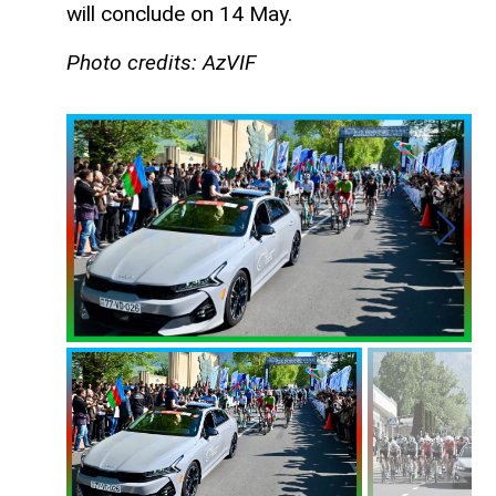
will conclude on 14 May.
Photo credits: AzVIF