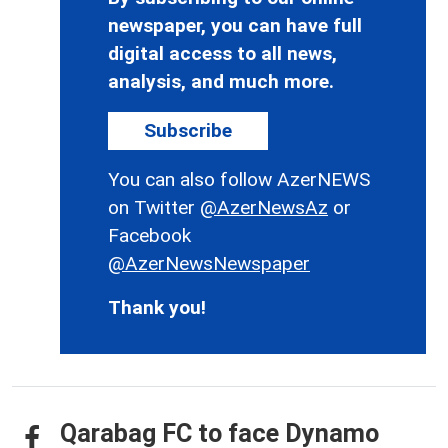
newspaper, you can have full
digital access to all news,
analysis, and much more.
Subscribe
You can also follow AzerNEWS
on Twitter
@AzerNewsAz
or
Facebook
@AzerNewsNewspaper
Thank you!
Qarabag FC to face Dynamo