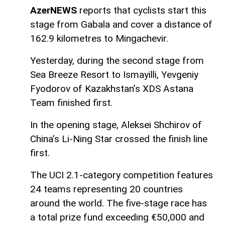
AzerNEWS
reports that cyclists start this
stage from Gabala and cover a distance of
162.9 kilometres to Mingachevir.
Yesterday, during the second stage from
Sea Breeze Resort to Ismayilli, Yevgeniy
Fyodorov of Kazakhstan’s XDS Astana
Team finished first.
In the opening stage, Aleksei Shchirov of
China’s Li-Ning Star crossed the finish line
first.
The UCI 2.1-category competition features
24 teams representing 20 countries
around the world. The five-stage race has
a total prize fund exceeding €50,000 and