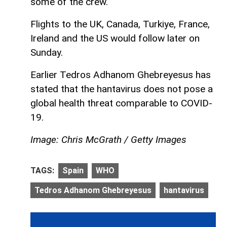
some of the crew.
Flights to the UK, Canada, Turkiye, France,
Ireland and the US would follow later on
Sunday.
Earlier Tedros Adhanom Ghebreyesus has
stated that the hantavirus does not pose a
global health threat comparable to COVID-
19.
Image: Chris McGrath / Getty Images
TAGS:
Spain
WHO
Tedros Adhanom Ghebreyesus
hantavirus