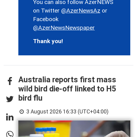
You can also follow AzerNEWS
on Twitter
@AzerNewsAz
or
Facebook
@AzerNewsNewspaper
Thank you!
Australia reports first mass
wild bird die-off linked to H5
bird flu
3 August 2026 16:33 (UTC+04:00)