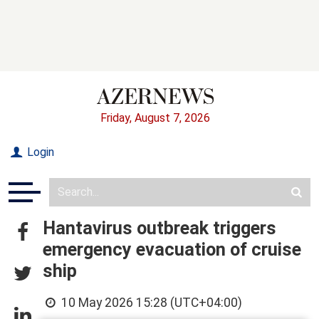
Friday, August 7, 2026
Login
Hantavirus outbreak triggers
emergency evacuation of cruise
ship
10 May 2026 15:28 (UTC+04:00)