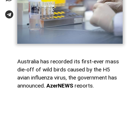
Australia has recorded its first-ever mass
die-off of wild birds caused by the H5
avian influenza virus, the government has
announced,
AzerNEWS
reports.
According to broadcaster ABC, authorities
have confirmed 78 cases of H5 bird flu in
wild birds across several states. Of those,
58 cases were detected in South Australia,