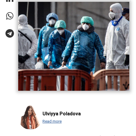
Ulviyya Poladova
Read more