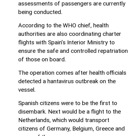
assessments of passengers are currently
being conducted.
According to the WHO chief, health
authorities are also coordinating charter
flights with Spain’s Interior Ministry to
ensure the safe and controlled repatriation
of those on board.
The operation comes after health officials
detected a hantavirus outbreak on the
vessel.
Spanish citizens were to be the first to
disembark. Next would be a flight to the
Netherlands, which would transport
citizens of Germany, Belgium, Greece and