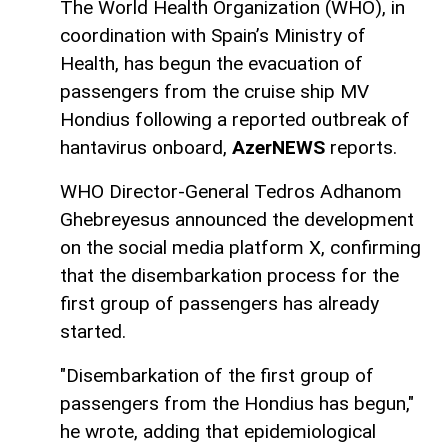
The World Health Organization (WHO), in
coordination with Spain’s Ministry of
Health, has begun the evacuation of
passengers from the cruise ship MV
Hondius following a reported outbreak of
hantavirus onboard,
AzerNEWS
reports.
WHO Director-General Tedros Adhanom
Ghebreyesus announced the development
on the social media platform X, confirming
that the disembarkation process for the
first group of passengers has already
started.
"Disembarkation of the first group of
passengers from the Hondius has begun,"
he wrote, adding that epidemiological