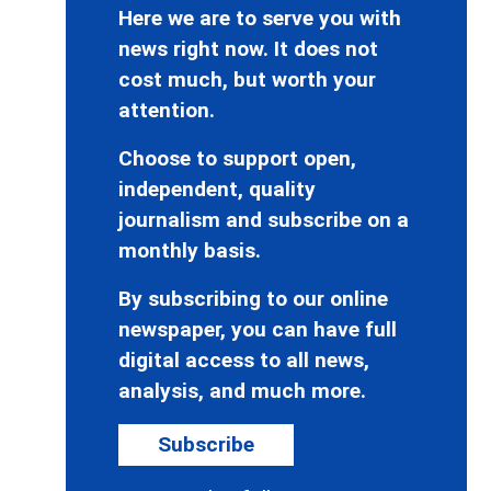
Here we are to serve you with
news right now. It does not
cost much, but worth your
attention.
Choose to support open,
independent, quality
journalism and subscribe on a
monthly basis.
By subscribing to our online
newspaper, you can have full
digital access to all news,
analysis, and much more.
Subscribe