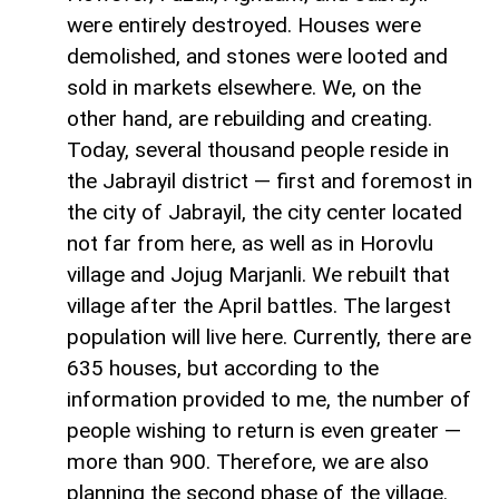
were entirely destroyed. Houses were
demolished, and stones were looted and
sold in markets elsewhere. We, on the
other hand, are rebuilding and creating.
Today, several thousand people reside in
the Jabrayil district — first and foremost in
the city of Jabrayil, the city center located
not far from here, as well as in Horovlu
village and Jojug Marjanli. We rebuilt that
village after the April battles. The largest
population will live here. Currently, there are
635 houses, but according to the
information provided to me, the number of
people wishing to return is even greater —
more than 900. Therefore, we are also
planning the second phase of the village.