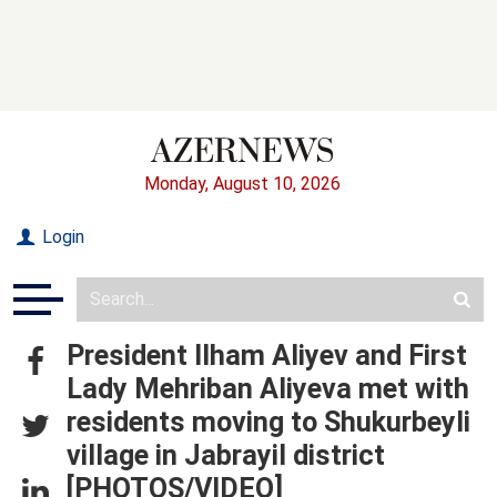
Monday, August 10, 2026
Login
President Ilham Aliyev and First
Lady Mehriban Aliyeva met with
residents moving to Shukurbeyli
village in Jabrayil district
[PHOTOS/VIDEO]