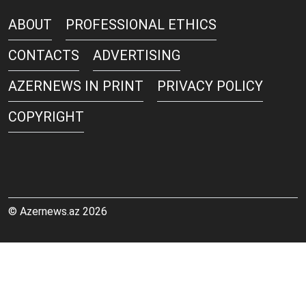
ABOUT
PROFESSIONAL ETHICS
CONTACTS
ADVERTISING
AZERNEWS IN PRINT
PRIVACY POLICY
COPYRIGHT
© Azernews.az 2026