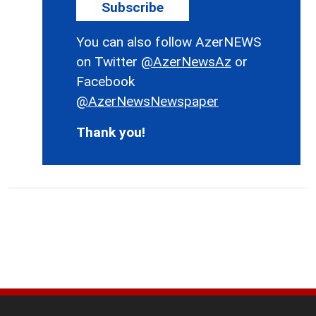
Subscribe
You can also follow AzerNEWS
on Twitter
@AzerNewsAz
or
Facebook
@AzerNewsNewspaper
Thank you!