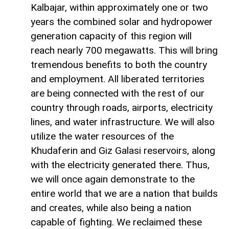
Kalbajar, within approximately one or two
years the combined solar and hydropower
generation capacity of this region will
reach nearly 700 megawatts. This will bring
tremendous benefits to both the country
and employment. All liberated territories
are being connected with the rest of our
country through roads, airports, electricity
lines, and water infrastructure. We will also
utilize the water resources of the
Khudaferin and Giz Galasi reservoirs, along
with the electricity generated there. Thus,
we will once again demonstrate to the
entire world that we are a nation that builds
and creates, while also being a nation
capable of fighting. We reclaimed these