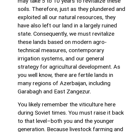
may take 5 to 10 years to revitalize these
soils. Therefore, just as they plundered and
exploited all our natural resources, they
have also left our land in a largely ruined
state. Consequently, we must revitalize
these lands based on modern agro-
technical measures, contemporary
irrigation systems, and our general
strategy for agricultural development. As
you well know, there are fertile lands in
many regions of Azerbaijan, including
Garabagh and East Zangezur.
You likely remember the viticulture here
during Soviet times. You must raise it back
to that level–both you and the younger
generation. Because livestock farming and