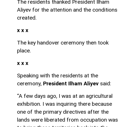
The residents thanked President Ilham
Aliyev for the attention and the conditions
created.
x x x
The key handover ceremony then took
place.
x x x
Speaking with the residents at the
ceremony,
President Ilham Aliyev
said:
“A few days ago, I was at an agricultural
exhibition. I was inquiring there because
one of the primary directives after the
lands were liberated from occupation was