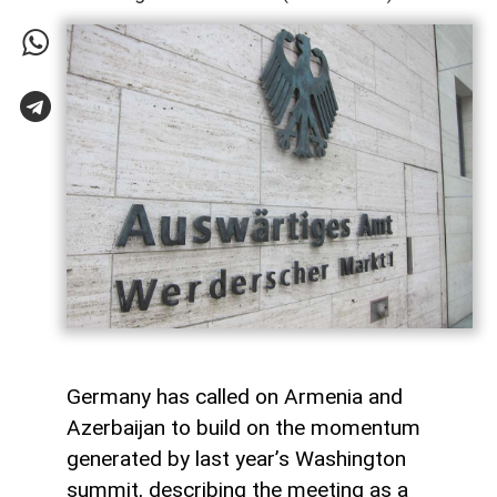
Germany has called on Armenia and
Azerbaijan to build on the momentum
generated by last year’s Washington
summit, describing the meeting as a