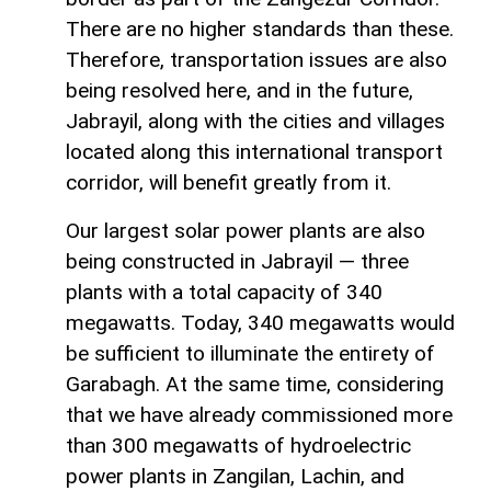
There are no higher standards than these.
Therefore, transportation issues are also
being resolved here, and in the future,
Jabrayil, along with the cities and villages
located along this international transport
corridor, will benefit greatly from it.
Our largest solar power plants are also
being constructed in Jabrayil — three
plants with a total capacity of 340
megawatts. Today, 340 megawatts would
be sufficient to illuminate the entirety of
Garabagh. At the same time, considering
that we have already commissioned more
than 300 megawatts of hydroelectric
power plants in Zangilan, Lachin, and