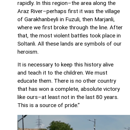
rapidly. In this region–the area along the
Araz River–perhaps first it was the village
of Garakhanbeyli in Fuzuli, then Marjanli,
where we first broke through the line. After
that, the most violent battles took place in
Soltanli. All these lands are symbols of our
heroism.
It is necessary to keep this history alive
and teach it to the children. We must
educate them. There is no other country
that has won a complete, absolute victory
like ours–at least not in the last 80 years.
This is a source of pride.”