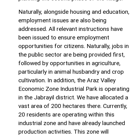
Naturally, alongside housing and education,
employment issues are also being
addressed. All relevant instructions have
been issued to ensure employment
opportunities for citizens. Naturally, jobs in
the public sector are being provided first,
followed by opportunities in agriculture,
particularly in animal husbandry and crop
cultivation. In addition, the Araz Valley
Economic Zone Industrial Park is operating
in the Jabrayil district. We have allocated a
vast area of 200 hectares there. Currently,
20 residents are operating within this
industrial zone and have already launched
production activities. This zone will