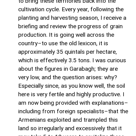
to bring these territories back into the
cultivation cycle. Every year, following the
planting and harvesting season, I receive a
briefing and review the progress of grain
production. It is going well across the
country–to use the old lexicon, it is
approximately 35 quintals per hectare,
which is effectively 3.5 tons. I was curious
about the figures in Garabagh; they are
very low, and the question arises: why?
Especially since, as you know well, the soil
here is very fertile and highly productive. I
am now being provided with explanations–
including from foreign specialists–that the
Armenians exploited and trampled this
land so irregularly and excessively that it