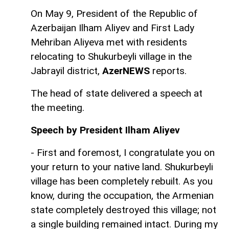
On May 9, President of the Republic of
Azerbaijan Ilham Aliyev and First Lady
Mehriban Aliyeva met with residents
relocating to Shukurbeyli village in the
Jabrayil district,
AzerNEWS
reports.
The head of state delivered a speech at
the meeting.
Speech by President Ilham Aliyev
- First and foremost, I congratulate you on
your return to your native land. Shukurbeyli
village has been completely rebuilt. As you
know, during the occupation, the Armenian
state completely destroyed this village; not
a single building remained intact. During my