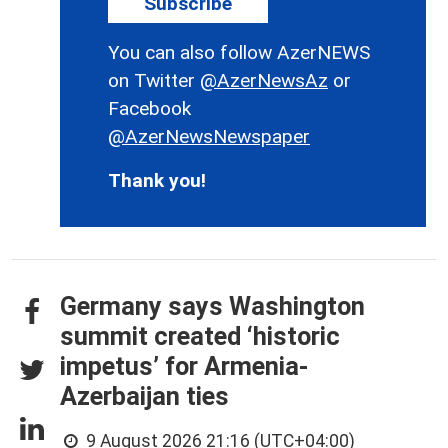
Subscribe
You can also follow AzerNEWS
on Twitter
@AzerNewsAz
or
Facebook
@AzerNewsNewspaper
Thank you!
Germany says Washington
summit created ‘historic
impetus’ for Armenia-
Azerbaijan ties
9 August 2026 21:16 (UTC+04:00)