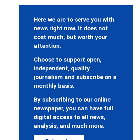
Here we are to serve you with
news right now. It does not
cost much, but worth your
attention.
Choose to support open,
independent, quality
journalism and subscribe on a
monthly basis.
By subscribing to our online
newspaper, you can have full
digital access to all news,
analysis, and much more.