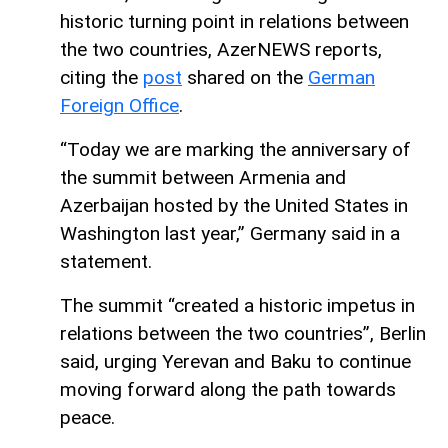
historic turning point in relations between
the two countries, AzerNEWS reports,
citing the
post
shared on the
German
Foreign Office
.
“Today we are marking the anniversary of
the summit between Armenia and
Azerbaijan hosted by the United States in
Washington last year,” Germany said in a
statement.
The summit “created a historic impetus in
relations between the two countries”, Berlin
said, urging Yerevan and Baku to continue
moving forward along the path towards
peace.