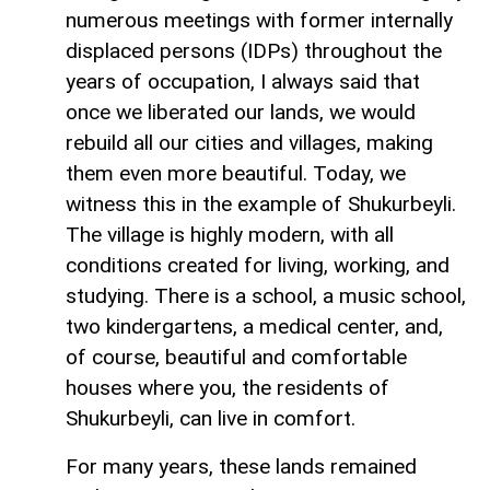
numerous meetings with former internally
displaced persons (IDPs) throughout the
years of occupation, I always said that
once we liberated our lands, we would
rebuild all our cities and villages, making
them even more beautiful. Today, we
witness this in the example of Shukurbeyli.
The village is highly modern, with all
conditions created for living, working, and
studying. There is a school, a music school,
two kindergartens, a medical center, and,
of course, beautiful and comfortable
houses where you, the residents of
Shukurbeyli, can live in comfort.
For many years, these lands remained