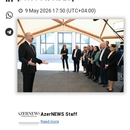
9 May 2026 17:50 (UTC+04:00)
AzerNEWS Staff
Read more