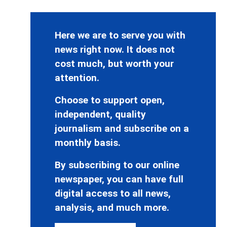
Here we are to serve you with
news right now. It does not
cost much, but worth your
attention.
Choose to support open,
independent, quality
journalism and subscribe on a
monthly basis.
By subscribing to our online
newspaper, you can have full
digital access to all news,
analysis, and much more.