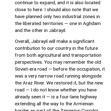
continue to expand, and it is also located
close to here. I should also note that we
have planned only two industrial zones in
the liberated territories — one in Aghdam
and the other in Jabrayil.
Overall, Jabrayil will make a significant
contribution to our country in the future
from both agricultural and transportation
perspectives. You may remember the old
Soviet-era road — before the occupation, it
was a very narrow road running alongside
the Araz River. We restored it, but the new
road — I do not know whether you have
already seen it — is a four-lane highway
extending all the way to the Armenian
border as part of the Zangezur Corridor.