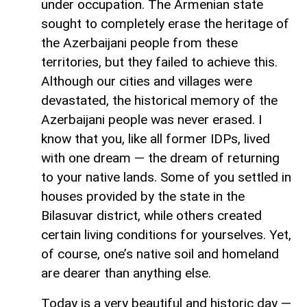
under occupation. The Armenian state
sought to completely erase the heritage of
the Azerbaijani people from these
territories, but they failed to achieve this.
Although our cities and villages were
devastated, the historical memory of the
Azerbaijani people was never erased. I
know that you, like all former IDPs, lived
with one dream — the dream of returning
to your native lands. Some of you settled in
houses provided by the state in the
Bilasuvar district, while others created
certain living conditions for yourselves. Yet,
of course, one’s native soil and homeland
are dearer than anything else.
Today is a very beautiful and historic day —