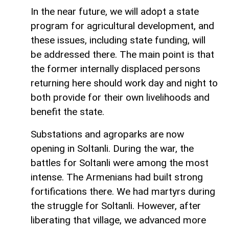
In the near future, we will adopt a state
program for agricultural development, and
these issues, including state funding, will
be addressed there. The main point is that
the former internally displaced persons
returning here should work day and night to
both provide for their own livelihoods and
benefit the state.
Substations and agroparks are now
opening in Soltanli. During the war, the
battles for Soltanli were among the most
intense. The Armenians had built strong
fortifications there. We had martyrs during
the struggle for Soltanli. However, after
liberating that village, we advanced more