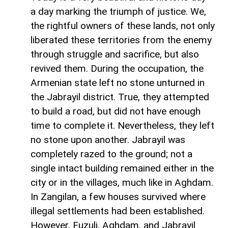
a day marking the triumph of justice. We,
the rightful owners of these lands, not only
liberated these territories from the enemy
through struggle and sacrifice, but also
revived them. During the occupation, the
Armenian state left no stone unturned in
the Jabrayil district. True, they attempted
to build a road, but did not have enough
time to complete it. Nevertheless, they left
no stone upon another. Jabrayil was
completely razed to the ground; not a
single intact building remained either in the
city or in the villages, much like in Aghdam.
In Zangilan, a few houses survived where
illegal settlements had been established.
However, Fuzuli, Aghdam, and Jabrayil