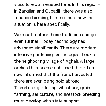
viticulture both existed here. In this region–
in Zangilan and Gubadli–there was also
tobacco farming; I am not sure how the
situation is here specifically.
We must restore those traditions and go
even further. Today, technology has
advanced significantly. There are modern
intensive gardening technologies. Look at
the neighboring village of Aghali. A large
orchard has been established there. I am
now informed that the fruits harvested
there are even being sold abroad.
Therefore, gardening, viticulture, grain
farming, sericulture, and livestock breeding
must develop with state support.