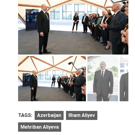
TAGS:
Azerbaijan
Ilham Aliyev
Mehriban Aliyeva