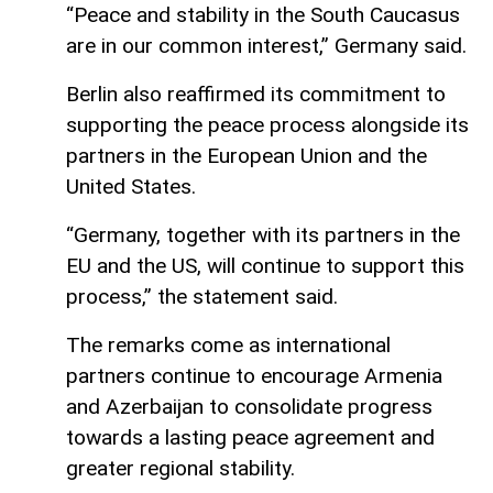
“Peace and stability in the South Caucasus
are in our common interest,” Germany said.
Berlin also reaffirmed its commitment to
supporting the peace process alongside its
partners in the European Union and the
United States.
“Germany, together with its partners in the
EU and the US, will continue to support this
process,” the statement said.
The remarks come as international
partners continue to encourage Armenia
and Azerbaijan to consolidate progress
towards a lasting peace agreement and
greater regional stability.