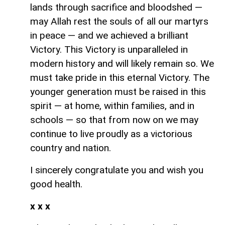
lands through sacrifice and bloodshed —
may Allah rest the souls of all our martyrs
in peace — and we achieved a brilliant
Victory. This Victory is unparalleled in
modern history and will likely remain so. We
must take pride in this eternal Victory. The
younger generation must be raised in this
spirit — at home, within families, and in
schools — so that from now on we may
continue to live proudly as a victorious
country and nation.
I sincerely congratulate you and wish you
good health.
x x x