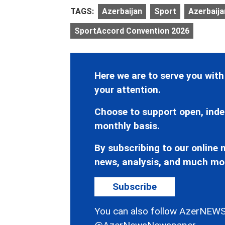
TAGS:
Azerbaijan
Sport
Azerbaija
SportAccord Convention 2026
Here we are to serve you with
your attention.
Choose to support open, inde
monthly basis.
By subscribing to our online n
news, analysis, and much mo
Subscribe
You can also follow AzerNEWS