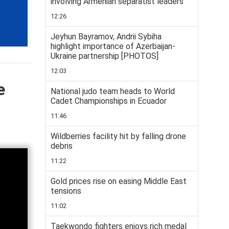
involving Armenian separatist leaders
12:26
Jeyhun Bayramov, Andrii Sybiha
highlight importance of Azerbaijan-
Ukraine partnership [PHOTOS]
12:03
e
National judo team heads to World
Cadet Championships in Ecuador
11:46
Wildberries facility hit by falling drone
debris
11:22
Gold prices rise on easing Middle East
tensions
11:02
Taekwondo fighters enjoys rich medal