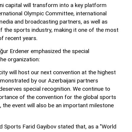
ni capital will transform into a key platform
ernational Olympic Committee, international
 media and broadcasting partners, as well as
f the sports industry, making it one of the most
f recent years.
ğur Erdener emphasized the special
the organization:
city will host our next convention at the highest
emonstrated by our Azerbaijani partners
deserves special recognition. We continue to
ortance of the convention for the global sports
 the event will also be an important milestone
d Sports Farid Gayibov stated that, as a "World