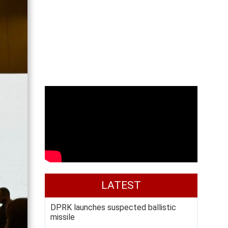
LATEST
DPRK launches suspected ballistic
missile