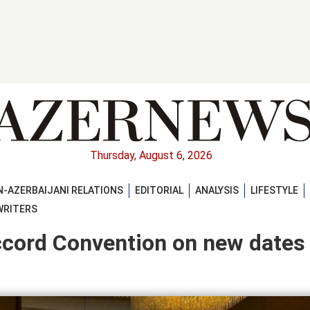
Thursday, August 6, 2026
-AZERBAIJANI RELATIONS
EDITORIAL
ANALYSIS
LIFESTYLE
WRITERS
ccord Convention on new dates