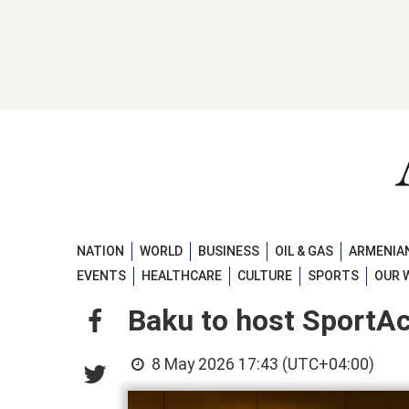
NATION
WORLD
BUSINESS
OIL & GAS
ARMENIAN
EVENTS
HEALTHCARE
CULTURE
SPORTS
OUR 
Baku to host SportA
8 May 2026 17:43 (UTC+04:00)