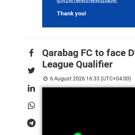
@AzerNewsNewspaper
Thank you!
Qarabag FC to face 
League Qualifier
6 August 2026 16:33 (UTC+04:00)