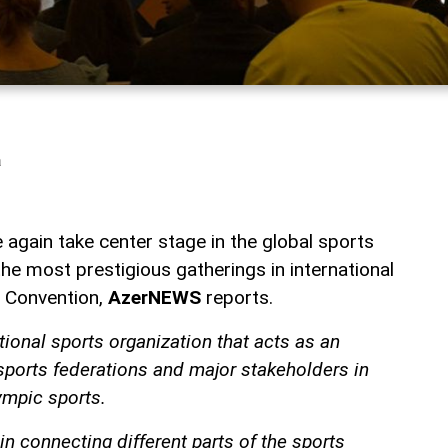
a
 again take center stage in the global sports
the most prestigious gatherings in international
 Convention,
AzerNEWS
reports.
tional sports organization that acts as an
sports federations and major stakeholders in
mpic sports.
 in connecting different parts of the sports