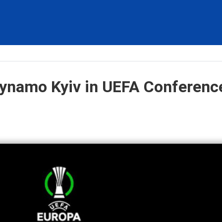
Dynamo Kyiv in UEFA Conferenc