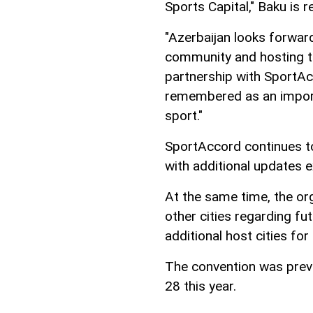
Sports Capital," Baku is r
"Azerbaijan looks forwar
community and hosting th
partnership with SportAc
remembered as an importa
sport."
SportAccord continues to 
with additional updates 
At the same time, the org
other cities regarding fu
additional host cities fo
The convention was prev
28 this year.