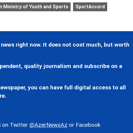
n Ministry of Youth and Sports
SportAccord
 news right now. It does not cost much, but worth
pendent, quality journalism and subscribe on a
ewspaper, you can have full digital access to all
re.
 on Twitter
@AzerNewsAz
or Facebook