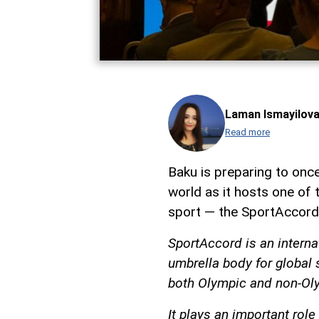
Laman Ismayilov
Read more
Baku is preparing to once
world as it hosts one of 
sport — the SportAccord
SportAccord is an interna
umbrella body for global 
both Olympic and non-Oly
It plays an important role