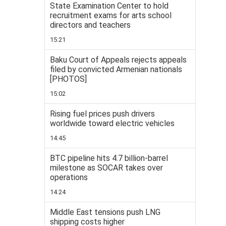
State Examination Center to hold
recruitment exams for arts school
directors and teachers
15:21
Baku Court of Appeals rejects appeals
filed by convicted Armenian nationals
[PHOTOS]
15:02
Rising fuel prices push drivers
worldwide toward electric vehicles
14:45
BTC pipeline hits 4.7 billion-barrel
milestone as SOCAR takes over
operations
14:24
Middle East tensions push LNG
shipping costs higher