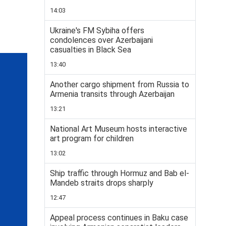
14:03
Ukraine's FM Sybiha offers
condolences over Azerbaijani
casualties in Black Sea
13:40
Another cargo shipment from Russia to
Armenia transits through Azerbaijan
13:21
National Art Museum hosts interactive
art program for children
13:02
Ship traffic through Hormuz and Bab el-
Mandeb straits drops sharply
12:47
Appeal process continues in Baku case