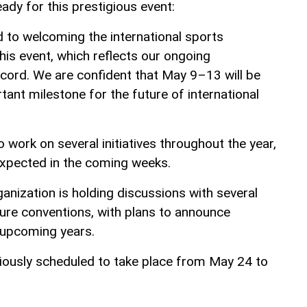
eady for this prestigious event:
d to welcoming the international sports
is event, which reflects our ongoing
cord. We are confident that May 9–13 will be
nt milestone for the future of international
work on several initiatives throughout the year,
expected in the coming weeks.
anization is holding discussions with several
ture conventions, with plans to announce
r upcoming years.
iously scheduled to take place from May 24 to