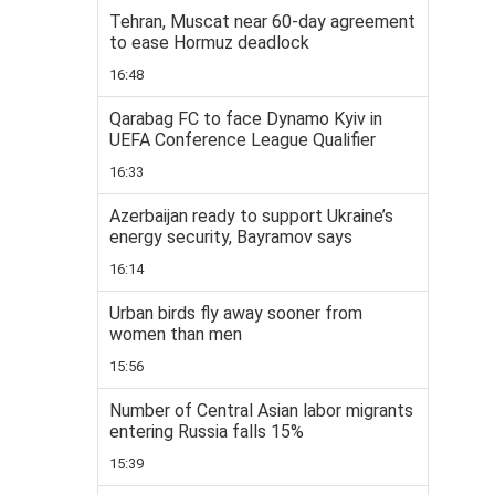
Tehran, Muscat near 60-day agreement
to ease Hormuz deadlock
16:48
Qarabag FC to face Dynamo Kyiv in
UEFA Conference League Qualifier
16:33
Azerbaijan ready to support Ukraine’s
energy security, Bayramov says
16:14
Urban birds fly away sooner from
women than men
15:56
Number of Central Asian labor migrants
entering Russia falls 15%
15:39