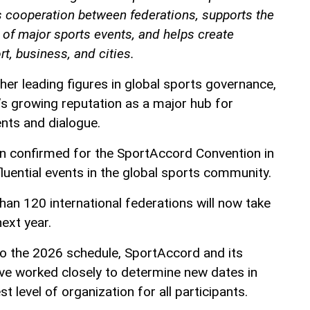
 cooperation between federations, supports the
of major sports events, and helps create
t, business, and cities.
her leading figures in global sports governance,
’s growing reputation as a major hub for
ents and dialogue.
 confirmed for the SportAccord Convention in
luential events in the global sports community.
han 120 international federations will now take
ext year.
 to the 2026 schedule, SportAccord and its
ave worked closely to determine new dates in
t level of organization for all participants.