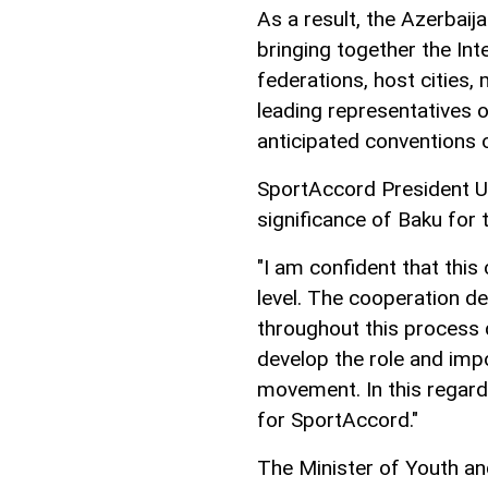
As a result, the Azerbaija
bringing together the Int
federations, host cities,
leading representatives o
anticipated conventions o
SportAccord President U
significance of Baku for 
"I am confident that this 
level. The cooperation d
throughout this process 
develop the role and imp
movement. In this regard,
for SportAccord."
The Minister of Youth an