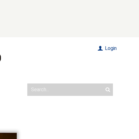
Login