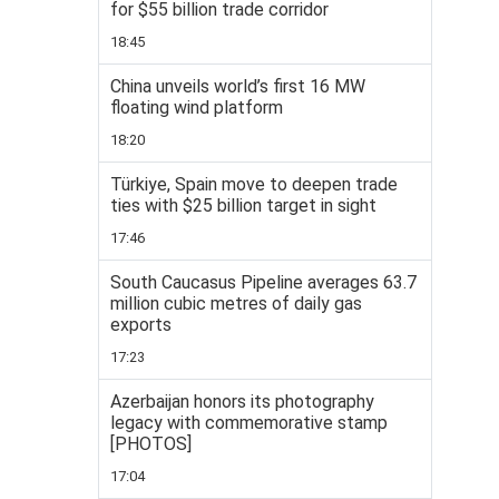
for $55 billion trade corridor
18:45
China unveils world’s first 16 MW
floating wind platform
18:20
Türkiye, Spain move to deepen trade
ties with $25 billion target in sight
17:46
South Caucasus Pipeline averages 63.7
million cubic metres of daily gas
exports
17:23
Azerbaijan honors its photography
legacy with commemorative stamp
[PHOTOS]
17:04