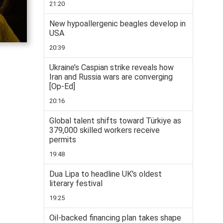
21:20
New hypoallergenic beagles develop in
USA
20:39
Ukraine’s Caspian strike reveals how
Iran and Russia wars are converging
[Op-Ed]
20:16
Global talent shifts toward Türkiye as
379,000 skilled workers receive
permits
19:48
Dua Lipa to headline UK's oldest
literary festival
19:25
Oil-backed financing plan takes shape