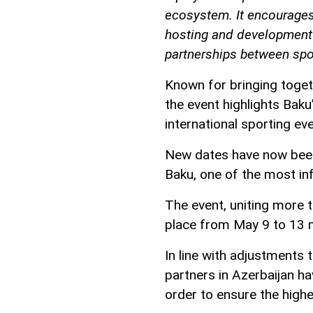
ecosystem. It encourages
hosting and development 
partnerships between spor
Known for bringing toget
the event highlights Baku
international sporting ev
New dates have now been
Baku, one of the most inf
The event, uniting more t
place from May 9 to 13 n
In line with adjustments
partners in Azerbaijan h
order to ensure the highes