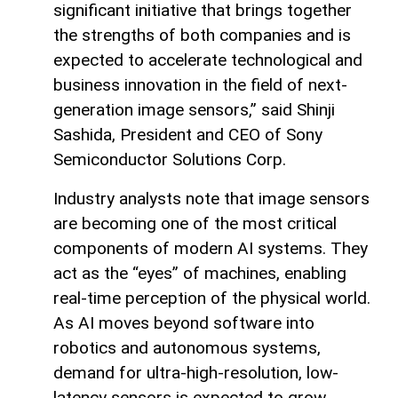
significant initiative that brings together
the strengths of both companies and is
expected to accelerate technological and
business innovation in the field of next-
generation image sensors,” said Shinji
Sashida, President and CEO of Sony
Semiconductor Solutions Corp.
Industry analysts note that image sensors
are becoming one of the most critical
components of modern AI systems. They
act as the “eyes” of machines, enabling
real-time perception of the physical world.
As AI moves beyond software into
robotics and autonomous systems,
demand for ultra-high-resolution, low-
latency sensors is expected to grow