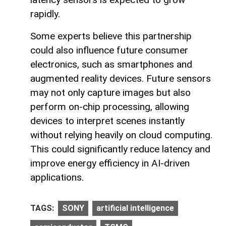
rapidly.
Some experts believe this partnership
could also influence future consumer
electronics, such as smartphones and
augmented reality devices. Future sensors
may not only capture images but also
perform on-chip processing, allowing
devices to interpret scenes instantly
without relying heavily on cloud computing.
This could significantly reduce latency and
improve energy efficiency in AI-driven
applications.
TAGS:
SONY
artificial intelligence