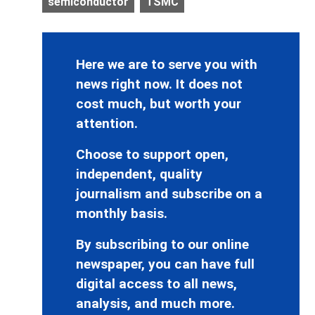
semiconductor
TSMC
Here we are to serve you with
news right now. It does not
cost much, but worth your
attention.
Choose to support open,
independent, quality
journalism and subscribe on a
monthly basis.
By subscribing to our online
newspaper, you can have full
digital access to all news,
analysis, and much more.