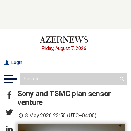
Friday, August 7, 2026
Login
Sony and TSMC plan sensor
venture
8 May 2026 22:50 (UTC+04:00)