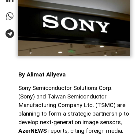
By Alimat Aliyeva
Sony Semiconductor Solutions Corp.
(Sony) and Taiwan Semiconductor
Manufacturing Company Ltd. (TSMC) are
planning to form a strategic partnership to
develop next-generation image sensors,
AzerNEWS
reports, citing foreign media.