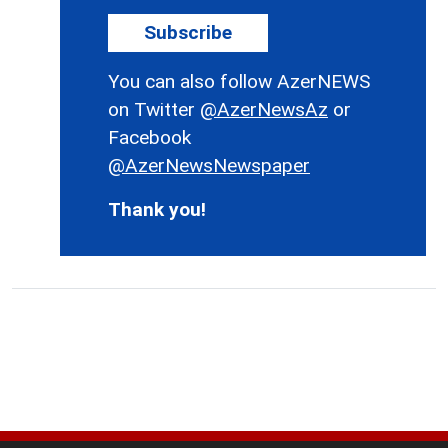
Subscribe
You can also follow AzerNEWS
on Twitter
@AzerNewsAz
or
Facebook
@AzerNewsNewspaper
Thank you!