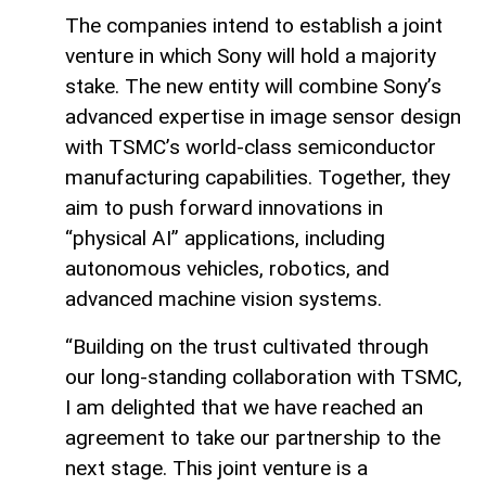
The companies intend to establish a joint
venture in which Sony will hold a majority
stake. The new entity will combine Sony’s
advanced expertise in image sensor design
with TSMC’s world-class semiconductor
manufacturing capabilities. Together, they
aim to push forward innovations in
“physical AI” applications, including
autonomous vehicles, robotics, and
advanced machine vision systems.
“Building on the trust cultivated through
our long-standing collaboration with TSMC,
I am delighted that we have reached an
agreement to take our partnership to the
next stage. This joint venture is a