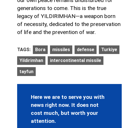
our own peace remains undisturbed for
generations to come. This is the true
legacy of YILDIRIMHAN—a weapon born
of necessity, dedicated to the preservation
of life and the prevention of war.
TAGS:
Bora
missiles
defense
Turkiye
Yildirimhan
intercontinental missile
tayfun
Here we are to serve you with
news right now. It does not
cost much, but worth your
attention.