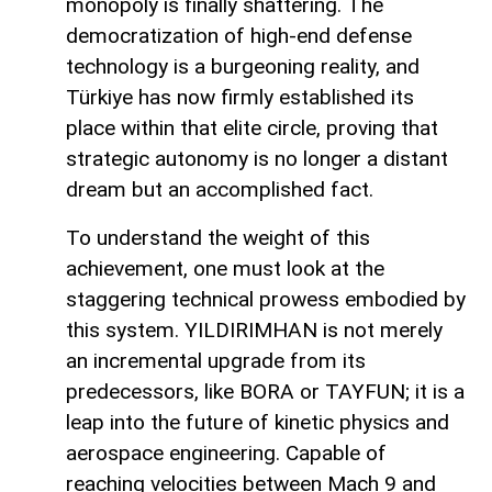
monopoly is finally shattering. The
democratization of high-end defense
technology is a burgeoning reality, and
Türkiye has now firmly established its
place within that elite circle, proving that
strategic autonomy is no longer a distant
dream but an accomplished fact.
To understand the weight of this
achievement, one must look at the
staggering technical prowess embodied by
this system. YILDIRIMHAN is not merely
an incremental upgrade from its
predecessors, like BORA or TAYFUN; it is a
leap into the future of kinetic physics and
aerospace engineering. Capable of
reaching velocities between Mach 9 and