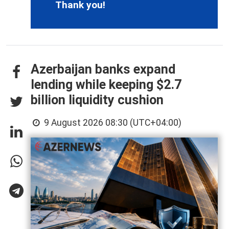
Thank you!
Azerbaijan banks expand
lending while keeping $2.7
billion liquidity cushion
9 August 2026 08:30 (UTC+04:00)