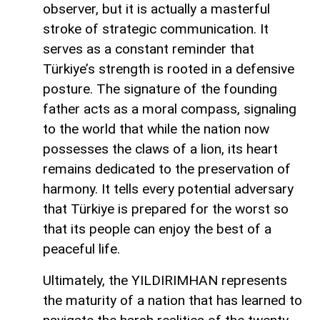
observer, but it is actually a masterful
stroke of strategic communication. It
serves as a constant reminder that
Türkiye’s strength is rooted in a defensive
posture. The signature of the founding
father acts as a moral compass, signaling
to the world that while the nation now
possesses the claws of a lion, its heart
remains dedicated to the preservation of
harmony. It tells every potential adversary
that Türkiye is prepared for the worst so
that its people can enjoy the best of a
peaceful life.
Ultimately, the YILDIRIMHAN represents
the maturity of a nation that has learned to