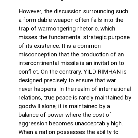
However, the discussion surrounding such
a formidable weapon often falls into the
trap of warmongering rhetoric, which
misses the fundamental strategic purpose
of its existence. It is a common
misconception that the production of an
intercontinental missile is an invitation to
conflict. On the contrary, YILDIRIMHAN is
designed precisely to ensure that war
never happens. In the realm of international
relations, true peace is rarely maintained by
goodwill alone; it is maintained by a
balance of power where the cost of
aggression becomes unacceptably high.
When a nation possesses the ability to