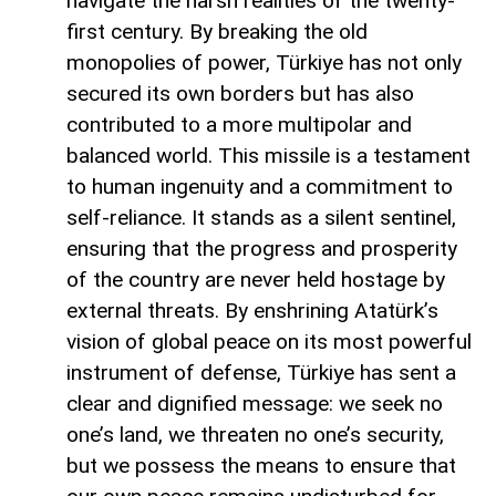
navigate the harsh realities of the twenty-
first century. By breaking the old
monopolies of power, Türkiye has not only
secured its own borders but has also
contributed to a more multipolar and
balanced world. This missile is a testament
to human ingenuity and a commitment to
self-reliance. It stands as a silent sentinel,
ensuring that the progress and prosperity
of the country are never held hostage by
external threats. By enshrining Atatürk’s
vision of global peace on its most powerful
instrument of defense, Türkiye has sent a
clear and dignified message: we seek no
one’s land, we threaten no one’s security,
but we possess the means to ensure that