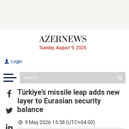
Sunday, August 9, 2026
Login
Türkiye’s missile leap adds new
layer to Eurasian security
balance
9 May 2026 15:58 (UTC+04:00)