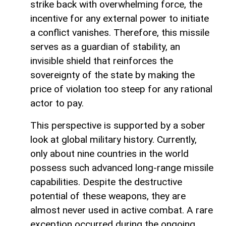
strike back with overwhelming force, the
incentive for any external power to initiate
a conflict vanishes. Therefore, this missile
serves as a guardian of stability, an
invisible shield that reinforces the
sovereignty of the state by making the
price of violation too steep for any rational
actor to pay.
This perspective is supported by a sober
look at global military history. Currently,
only about nine countries in the world
possess such advanced long-range missile
capabilities. Despite the destructive
potential of these weapons, they are
almost never used in active combat. A rare
exception occurred during the ongoing