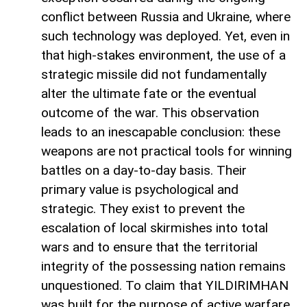
conflict between Russia and Ukraine, where
such technology was deployed. Yet, even in
that high-stakes environment, the use of a
strategic missile did not fundamentally
alter the ultimate fate or the eventual
outcome of the war. This observation
leads to an inescapable conclusion: these
weapons are not practical tools for winning
battles on a day-to-day basis. Their
primary value is psychological and
strategic. They exist to prevent the
escalation of local skirmishes into total
wars and to ensure that the territorial
integrity of the possessing nation remains
unquestioned. To claim that YILDIRIMHAN
was built for the purpose of active warfare