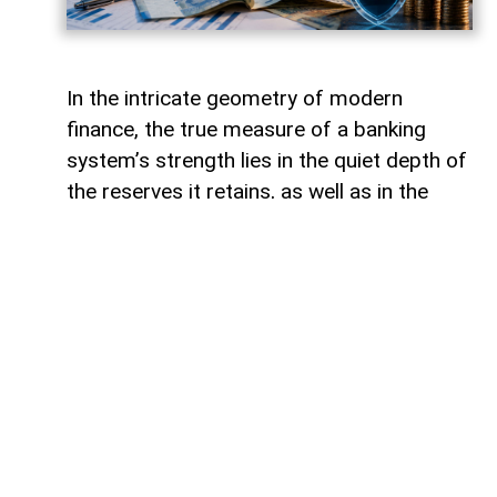
In the intricate geometry of modern
finance, the true measure of a banking
system’s strength lies in the quiet depth of
the reserves it retains, as well as in the
volume of capital it deploys. Like a vast,
well-engineered reservoir holding pristine
waters above a thriving valley,
unencumbered liquidity serves as both an
invisible shield against sudden economic
storms and a boundless source of power
for future cultivation. The latest
operational insights from the Central Bank
of Azerbaijan reveal a financial architecture