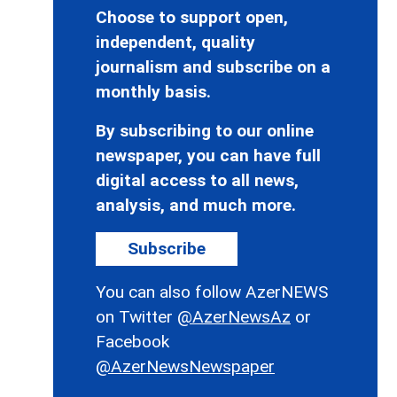
Choose to support open,
independent, quality
journalism and subscribe on a
monthly basis.
By subscribing to our online
newspaper, you can have full
digital access to all news,
analysis, and much more.
Subscribe
You can also follow AzerNEWS
on Twitter
@AzerNewsAz
or
Facebook
@AzerNewsNewspaper