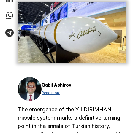
Qabil Ashirov
Read more
The emergence of the YILDIRIMHAN
missile system marks a definitive turning
point in the annals of Turkish history,