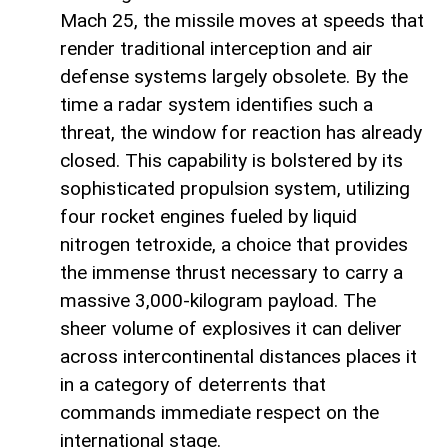
Mach 25, the missile moves at speeds that
render traditional interception and air
defense systems largely obsolete. By the
time a radar system identifies such a
threat, the window for reaction has already
closed. This capability is bolstered by its
sophisticated propulsion system, utilizing
four rocket engines fueled by liquid
nitrogen tetroxide, a choice that provides
the immense thrust necessary to carry a
massive 3,000-kilogram payload. The
sheer volume of explosives it can deliver
across intercontinental distances places it
in a category of deterrents that
commands immediate respect on the
international stage.