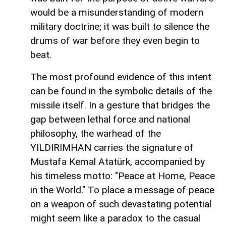
would be a misunderstanding of modern
military doctrine; it was built to silence the
drums of war before they even begin to
beat.
The most profound evidence of this intent
can be found in the symbolic details of the
missile itself. In a gesture that bridges the
gap between lethal force and national
philosophy, the warhead of the
YILDIRIMHAN carries the signature of
Mustafa Kemal Atatürk, accompanied by
his timeless motto: "Peace at Home, Peace
in the World." To place a message of peace
on a weapon of such devastating potential
might seem like a paradox to the casual