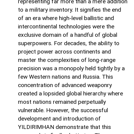
representing far more than a mere addition
to a military inventory. It signifies the end
of an era where high-level ballistic and
intercontinental technologies were the
exclusive domain of a handful of global
superpowers. For decades, the ability to
project power across continents and
master the complexities of long-range
precision was a monopoly held tightly by a
few Western nations and Russia. This
concentration of advanced weaponry
created a lopsided global hierarchy where
most nations remained perpetually
vulnerable. However, the successful
development and introduction of
YILDIRIMHAN demonstrate that this