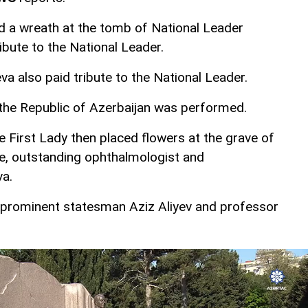
id a wreath at the tomb of National Leader
ibute to the National Leader.
va also paid tribute to the National Leader.
the Republic of Azerbaijan was performed.
e First Lady then placed flowers at the grave of
fe, outstanding ophthalmologist and
va.
o prominent statesman Aziz Aliyev and professor