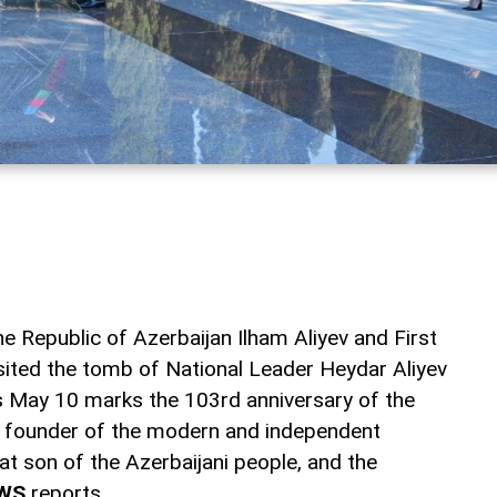
e Republic of Azerbaijan Ilham Aliyev and First
sited the tomb of National Leader Heydar Aliyev
as May 10 marks the 103rd anniversary of the
nd founder of the modern and independent
eat son of the Azerbaijani people, and the
WS
reports.