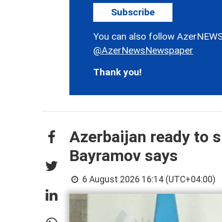
Subscribe
You can also follow AzerNEWS
@AzerNewsNewspaper
Thank you!
Azerbaijan ready to s
Bayramov says
6 August 2026 16:14 (UTC+04:00)