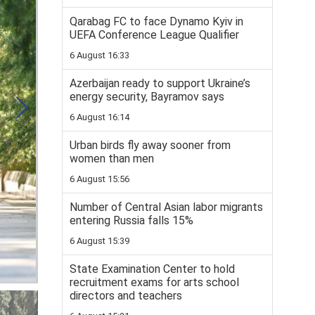
Qarabag FC to face Dynamo Kyiv in
UEFA Conference League Qualifier
6 August 16:33
Azerbaijan ready to support Ukraine’s
energy security, Bayramov says
6 August 16:14
Urban birds fly away sooner from
women than men
6 August 15:56
Number of Central Asian labor migrants
entering Russia falls 15%
6 August 15:39
State Examination Center to hold
recruitment exams for arts school
directors and teachers