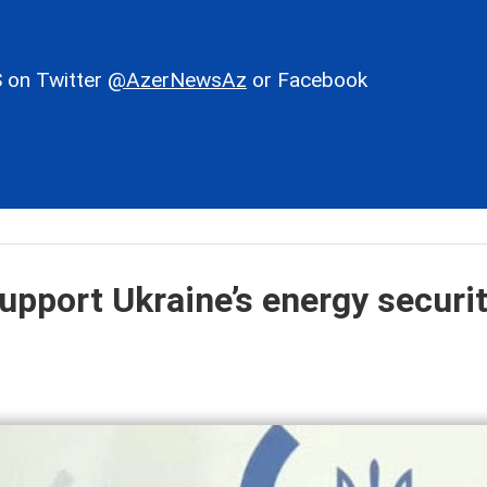
 on Twitter
@AzerNewsAz
or Facebook
upport Ukraine’s energy securit