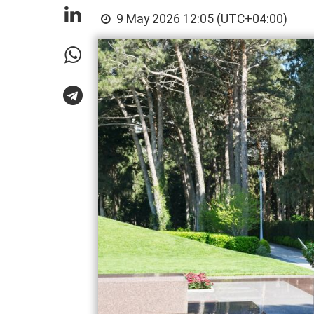
9 May 2026 12:05 (UTC+04:00)