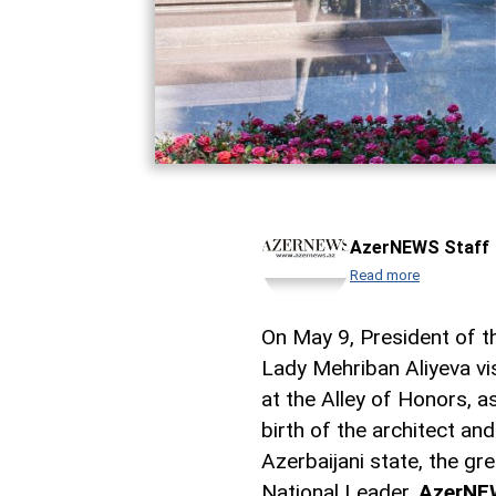
AzerNEWS Staff
Read more
On May 9, President of th
Lady Mehriban Aliyeva vi
at the Alley of Honors, 
birth of the architect a
Azerbaijani state, the gr
National Leader,
AzerNE