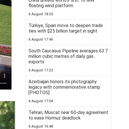
China unveils world’s first 16 MW
floating wind platform
6 August 18:20
Türkiye, Spain move to deepen trade
ties with $25 billion target in sight
6 August 17:46
South Caucasus Pipeline averages 63.7
million cubic metres of daily gas
exports
6 August 17:23
Azerbaijan honors its photography
legacy with commemorative stamp
[PHOTOS]
6 August 17:04
Tehran, Muscat near 60-day agreement
to ease Hormuz deadlock
6 August 16:48