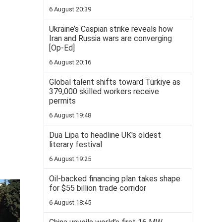
6 August 20:39
Ukraine’s Caspian strike reveals how
Iran and Russia wars are converging
[Op-Ed]
6 August 20:16
Global talent shifts toward Türkiye as
379,000 skilled workers receive
permits
6 August 19:48
Dua Lipa to headline UK's oldest
literary festival
6 August 19:25
Oil-backed financing plan takes shape
for $55 billion trade corridor
6 August 18:45