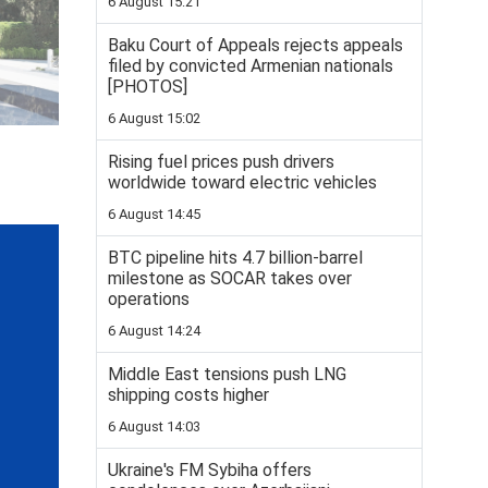
6 August 15:21
Baku Court of Appeals rejects appeals
filed by convicted Armenian nationals
[PHOTOS]
6 August 15:02
Rising fuel prices push drivers
worldwide toward electric vehicles
6 August 14:45
BTC pipeline hits 4.7 billion-barrel
milestone as SOCAR takes over
operations
6 August 14:24
Middle East tensions push LNG
shipping costs higher
6 August 14:03
Ukraine's FM Sybiha offers