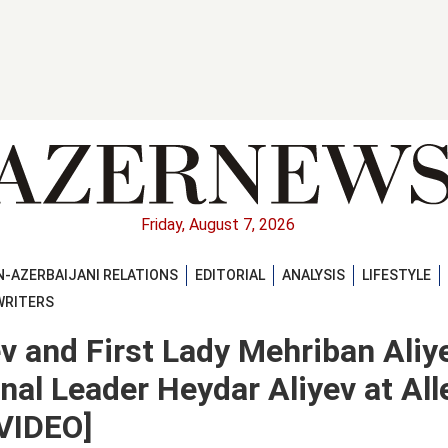
Friday, August 7, 2026
-AZERBAIJANI RELATIONS
EDITORIAL
ANALYSIS
LIFESTYLE
WRITERS
ev and First Lady Mehriban Aliy
nal Leader Heydar Aliyev at All
VIDEO]