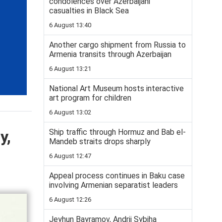
condolences over Azerbaijani
casualties in Black Sea
6 August 13:40
Another cargo shipment from Russia to
Armenia transits through Azerbaijan
6 August 13:21
National Art Museum hosts interactive
art program for children
6 August 13:02
y,
Ship traffic through Hormuz and Bab el-
Mandeb straits drops sharply
6 August 12:47
Appeal process continues in Baku case
involving Armenian separatist leaders
6 August 12:26
Jeyhun Bayramov, Andrii Sybiha