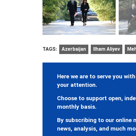
TAGS:
Azerbaijan
Ilham Aliyev
Meh
Here we are to serve you with
your attention.
Choose to support open, inde
monthly basis.
By subscribing to our online n
news, analysis, and much mo