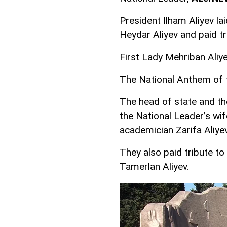
President Ilham Aliyev la
Heydar Aliyev and paid tr
First Lady Mehriban Aliye
The National Anthem of 
The head of state and th
the National Leader’s wi
academician Zarifa Aliye
They also paid tribute t
Tamerlan Aliyev.