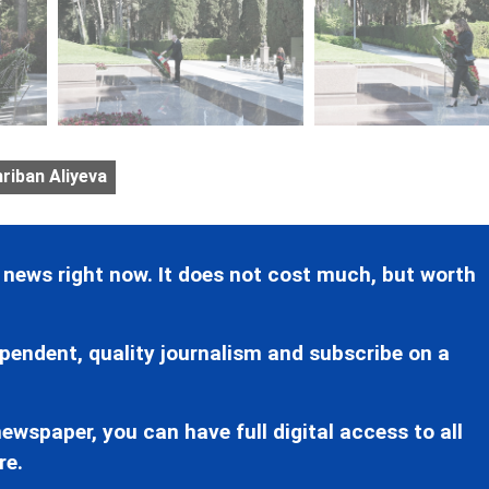
riban Aliyeva
 news right now. It does not cost much, but worth
pendent, quality journalism and subscribe on a
ewspaper, you can have full digital access to all
re.