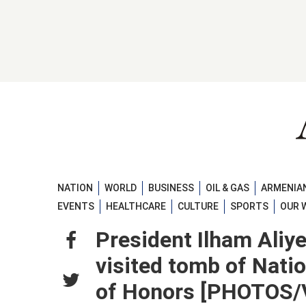
NATION
WORLD
BUSINESS
OIL & GAS
ARMENIAN
EVENTS
HEALTHCARE
CULTURE
SPORTS
OUR 
President Ilham Aliy
visited tomb of Natio
of Honors [PHOTOS/