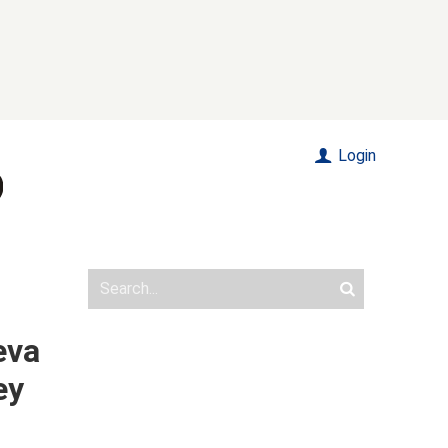
Login
eva
ey