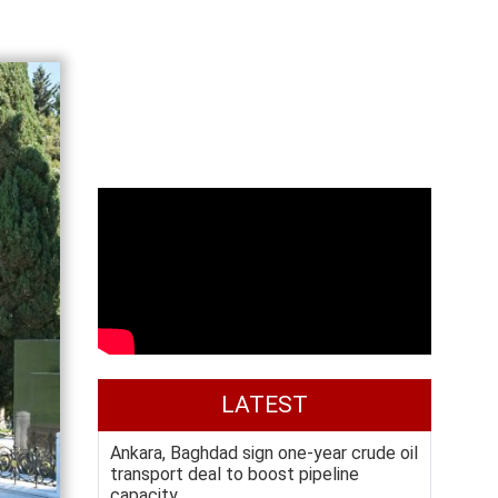
LATEST
Ankara, Baghdad sign one-year crude oil
transport deal to boost pipeline
capacity