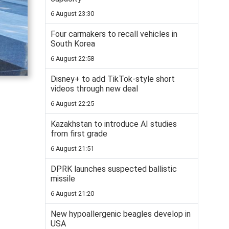
6 August 23:30
Four carmakers to recall vehicles in
South Korea
6 August 22:58
Disney+ to add TikTok-style short
videos through new deal
6 August 22:25
Kazakhstan to introduce AI studies
from first grade
6 August 21:51
DPRK launches suspected ballistic
missile
6 August 21:20
New hypoallergenic beagles develop in
USA