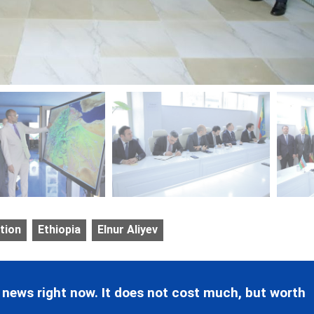
tion
Ethiopia
Elnur Aliyev
 news right now. It does not cost much, but worth