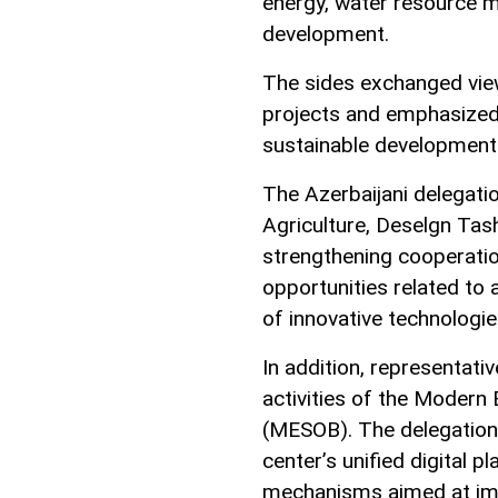
energy, water resource 
development.
The sides exchanged view
projects and emphasized 
sustainable development
The Azerbaijani delegatio
Agriculture, Deselgn Ta
strengthening cooperation
opportunities related to 
of innovative technologie
In addition, representat
activities of the Modern 
(MESOB). The delegation 
center’s unified digital p
mechanisms aimed at impr