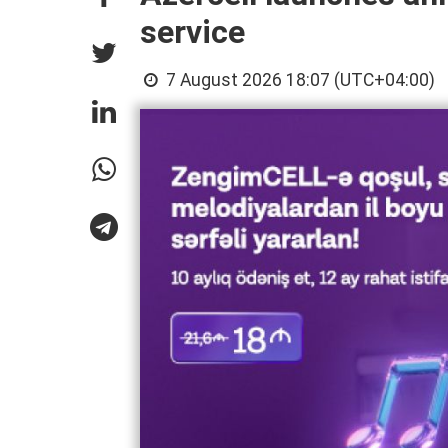
service
7 August 2026 18:07 (UTC+04:00)