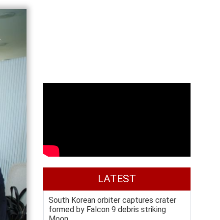
LATEST
South Korean orbiter captures crater
formed by Falcon 9 debris striking
Moon