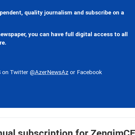
pendent, quality journalism and subscribe on a
ewspaper, you can have full digital access to all
re.
 on Twitter
@AzerNewsAz
or Facebook
nual subscription for ZengimC