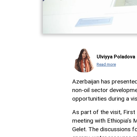
Ulviyya Poladova
Read more
Azerbaijan has presented
non-oil sector developme
opportunities during a vis
As part of the visit, Fir
meeting with Ethiopia’s 
Gelet. The discussions fo