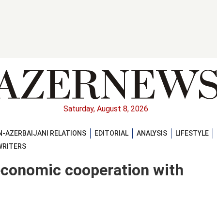
Saturday, August 8, 2026
-AZERBAIJANI RELATIONS
EDITORIAL
ANALYSIS
LIFESTYLE
WRITERS
economic cooperation with