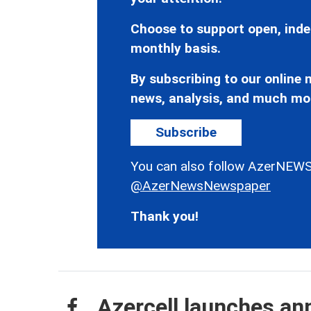
Choose to support open, inde
monthly basis.
By subscribing to our online n
news, analysis, and much mo
Subscribe
You can also follow AzerNEWS
@AzerNewsNewspaper
Thank you!
Azercell launches an