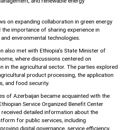
management, and renewable energy
s on expanding collaboration in green energy
the importance of sharing experience in
 and environmental technologies.
n also met with Ethiopia’s State Minister of
shome, where discussions centered on
 in the agricultural sector. The parties explored
agricultural product processing, the application
s, and food security.
ives of Azerbaijan became acquainted with the
Ethiopian Service Organized Benefit Center
received detailed information about the
latform for public services, including
oving digital governance, service efficiency,