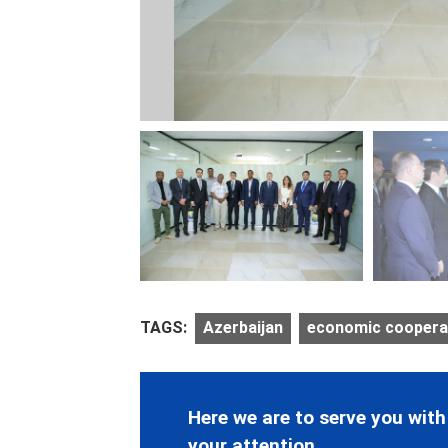
TAGS:
Azerbaijan
economic coopera
Here we are to serve you with
your attention.