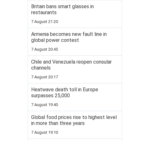
Britain bans smart glasses in
restaurants
7 August 21:20
Armenia becomes new fault line in
global power contest
7 August 20:45
Chile and Venezuela reopen consular
channels
7 August 20:17
Heatwave death toll in Europe
surpasses 25,000
7 August 19:40
Global food prices rise to highest level
in more than three years
7 August 19:10