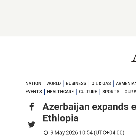
NATION
WORLD
BUSINESS
OIL & GAS
ARMENIAN
EVENTS
HEALTHCARE
CULTURE
SPORTS
OUR 
Azerbaijan expands 
Ethiopia
9 May 2026 10:54 (UTC+04:00)