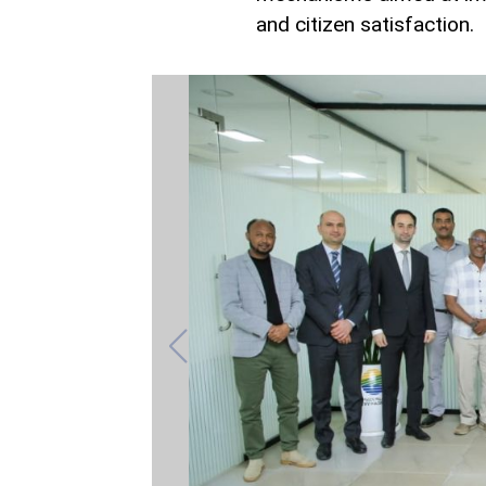
and citizen satisfaction.