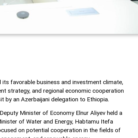
 its favorable business and investment climate,
nt strategy, and regional economic cooperation
it by an Azerbaijani delegation to Ethiopia.
st Deputy Minister of Economy Elnur Aliyev held a
Minister of Water and Energy, Habtamu Itefa
cused on potential cooperation in the fields of