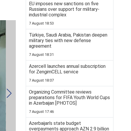
EU imposes new sanctions on five
Russians over support for military-
industrial complex
7 August 18:53
Türkiye, Saudi Arabia, Pakistan deepen
military ties with new defense
agreement
7 August 18:31
Azercell launches annual subscription
for ZengimCELL service
7 August 18:07
Organizing Committee reviews
preparations for FIFA Youth World Cups
in Azerbaijan [PHOTOS]
7 August 17:46
Azerbaijan’s state budget
overpayments approach AZN 2.9 billion