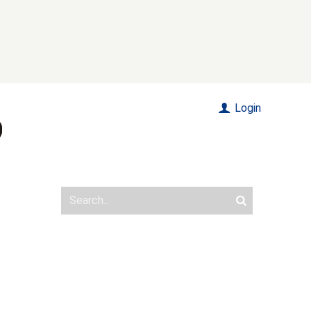
Login