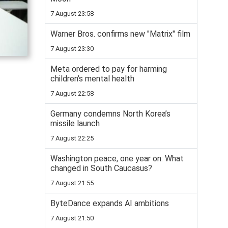
7 August 23:58
Warner Bros. confirms new "Matrix" film
7 August 23:30
Meta ordered to pay for harming
children’s mental health
7 August 22:58
Germany condemns North Korea’s
missile launch
7 August 22:25
Washington peace, one year on: What
changed in South Caucasus?
7 August 21:55
ByteDance expands AI ambitions
7 August 21:50