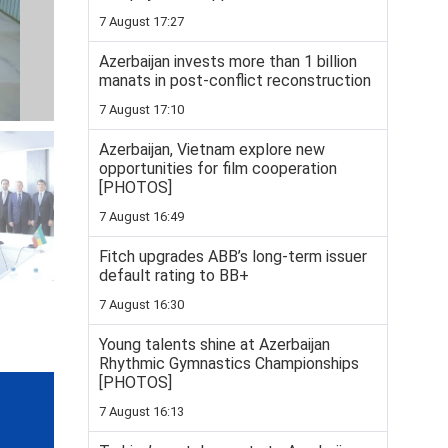
7 August 17:27
Azerbaijan invests more than 1 billion
manats in post-conflict reconstruction
7 August 17:10
Azerbaijan, Vietnam explore new
opportunities for film cooperation
[PHOTOS]
7 August 16:49
Fitch upgrades ABB’s long-term issuer
default rating to BB+
7 August 16:30
Young talents shine at Azerbaijan
Rhythmic Gymnastics Championships
[PHOTOS]
7 August 16:13