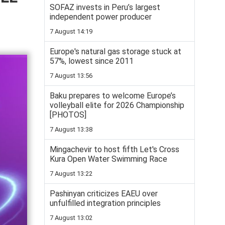
SOFAZ invests in Peru’s largest
independent power producer
7 August 14:19
Europe's natural gas storage stuck at
57%, lowest since 2011
7 August 13:56
Baku prepares to welcome Europe’s
volleyball elite for 2026 Championship
[PHOTOS]
7 August 13:38
Mingachevir to host fifth Let's Cross
Kura Open Water Swimming Race
7 August 13:22
Pashinyan criticizes EAEU over
unfulfilled integration principles
7 August 13:02