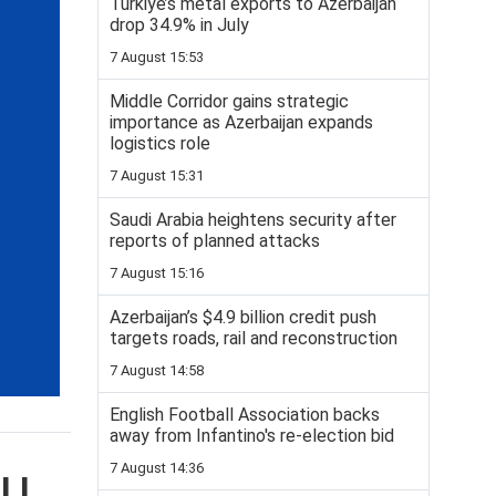
Turkiye’s metal exports to Azerbaijan
drop 34.9% in July
7 August 15:53
Middle Corridor gains strategic
importance as Azerbaijan expands
logistics role
7 August 15:31
Saudi Arabia heightens security after
reports of planned attacks
7 August 15:16
Azerbaijan’s $4.9 billion credit push
targets roads, rail and reconstruction
7 August 14:58
English Football Association backs
away from Infantino's re-election bid
7 August 14:36
ELL