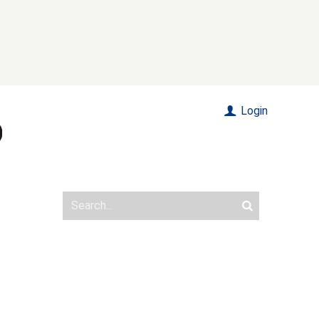
Login