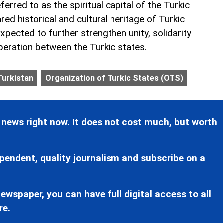
ferred to as the spiritual capital of the Turkic
red historical and cultural heritage of Turkic
pected to further strengthen unity, solidarity
peration between the Turkic states.
Turkistan
Organization of Turkic States (OTS)
 news right now. It does not cost much, but worth
pendent, quality journalism and subscribe on a
ewspaper, you can have full digital access to all
re.