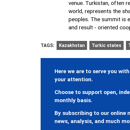
venue. Turkistan, often re
world, represents the sha
peoples. The summit is ex
and result - oriented coo
TAGS:
Kazakhstan
Turkic states
Here we are to serve you with
your attention.
Choose to support open, inde
monthly basis.
By subscribing to our online n
news, analysis, and much mo