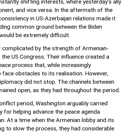
nstantly shifting interests, where yesterday’s ally
ent, and vice versa. In the aftermath of the
consistency in US-Azerbaijan relations made it
finding common ground between the Biden
ould be extremely difficult.
r complicated by the strength of Armenian-
in the US Congress. Their influence created a
eace process that, while increasingly
 face obstacles to its realisation. However,
diplomacy did not stop. The channels between
ained open, as they had throughout the period.
conflict period, Washington arguably carried
ty for helping advance the peace agenda
n. At a time when the Armenian lobby and its
king to slow the process, they had considerable