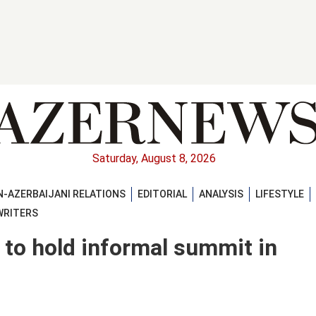
Saturday, August 8, 2026
-AZERBAIJANI RELATIONS
EDITORIAL
ANALYSIS
LIFESTYLE
WRITERS
 to hold informal summit in