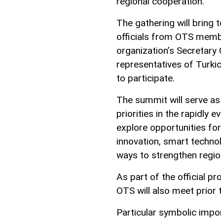
regional cooperation.
The gathering will bring 
officials from OTS membe
organization’s Secretary
representatives of Turki
to participate.
The summit will serve as
priorities in the rapidly 
explore opportunities for c
innovation, smart technol
ways to strengthen regio
As part of the official p
OTS will also meet prior 
Particular symbolic impo