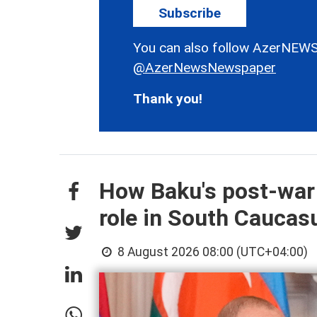
Subscribe
You can also follow AzerNEWS
@AzerNewsNewspaper
Thank you!
How Baku's post-war
role in South Cauca
8 August 2026 08:00 (UTC+04:00)