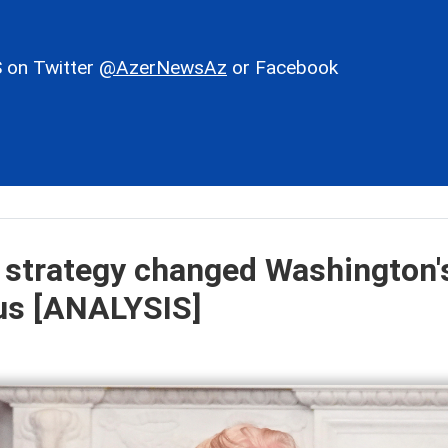
 on Twitter
@AzerNewsAz
or Facebook
 strategy changed Washington'
sus [ANALYSIS]