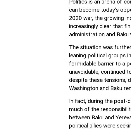
Politics is an arena of co
can become today’s oppon
2020 war, the growing in
increasingly clear that 
administration and Baku w
The situation was furthe
leaning political groups 
formidable barrier to a p
unavoidable, continued to
despite these tensions, 
Washington and Baku rem
In fact, during the post-
much of the responsibili
between Baku and Yereva
political allies were see