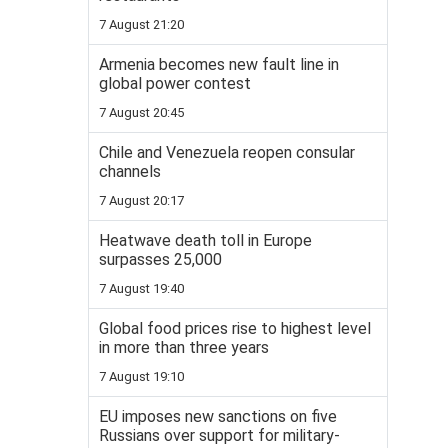
7 August 21:20
Armenia becomes new fault line in
global power contest
7 August 20:45
Chile and Venezuela reopen consular
channels
7 August 20:17
Heatwave death toll in Europe
surpasses 25,000
7 August 19:40
Global food prices rise to highest level
in more than three years
7 August 19:10
EU imposes new sanctions on five
Russians over support for military-