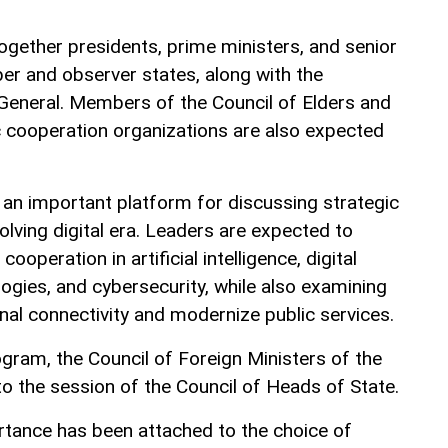
together presidents, prime ministers, and senior
r and observer states, along with the
 General. Members of the Council of Elders and
c cooperation organizations are also expected
 an important platform for discussing strategic
evolving digital era. Leaders are expected to
ooperation in artificial intelligence, digital
ogies, and cybersecurity, while also examining
nal connectivity and modernize public services.
rogram, the Council of Foreign Ministers of the
to the session of the Council of Heads of State.
rtance has been attached to the choice of