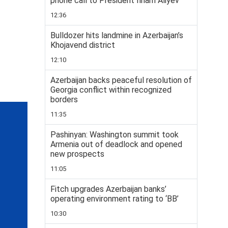
phone call to President Ilham Aliyev
12:36
Bulldozer hits landmine in Azerbaijan’s
Khojavend district
12:10
Azerbaijan backs peaceful resolution of
Georgia conflict within recognized
borders
11:35
Pashinyan: Washington summit took
Armenia out of deadlock and opened
new prospects
11:05
Fitch upgrades Azerbaijan banks’
operating environment rating to ‘BB’
10:30