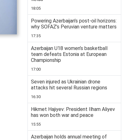
18:05
Powering Azerbaijan’s post-oil horizons:
why SOFAZ’s Peruvian venture matters
17:35
Azerbaijan U18 women’s basketball
team defeats Estonia at European
Championship
17:00
Seven injured as Ukrainian drone
attacks hit several Russian regions
16:30
Hikmet Hajiyev: President Ilham Aliyev
has won both war and peace
15:55
Azerbaijan holds annual meeting of