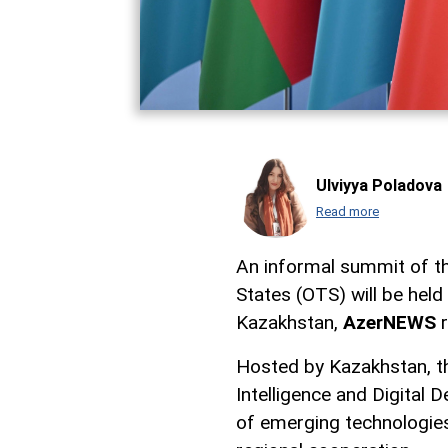
Ulviyya Poladova
Read more
An informal summit of th
States (OTS) will be held
Kazakhstan,
AzerNEWS
r
Hosted by Kazakhstan, th
Intelligence and Digital 
of emerging technologie