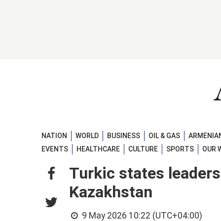
NATION
WORLD
BUSINESS
OIL & GAS
ARMENIAN
EVENTS
HEALTHCARE
CULTURE
SPORTS
OUR 
Turkic states leaders
Kazakhstan
9 May 2026 10:22 (UTC+04:00)