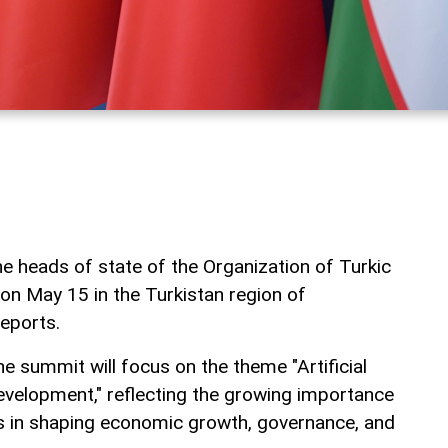
e heads of state of the Organization of Turkic
 on May 15 in the Turkistan region of
eports.
e summit will focus on the theme "Artificial
Development," reflecting the growing importance
s in shaping economic growth, governance, and