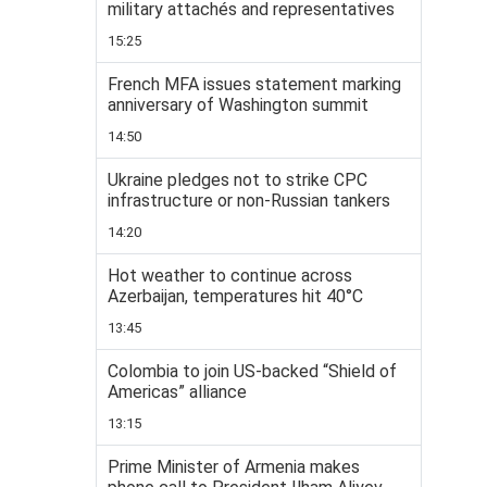
military attachés and representatives
15:25
French MFA issues statement marking
anniversary of Washington summit
14:50
Ukraine pledges not to strike CPC
infrastructure or non-Russian tankers
14:20
Hot weather to continue across
Azerbaijan, temperatures hit 40°C
13:45
Colombia to join US-backed “Shield of
Americas” alliance
13:15
Prime Minister of Armenia makes