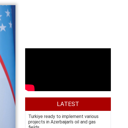
LATEST
Turkiye ready to implement various
projects in Azerbaijan’s oil and gas
fields