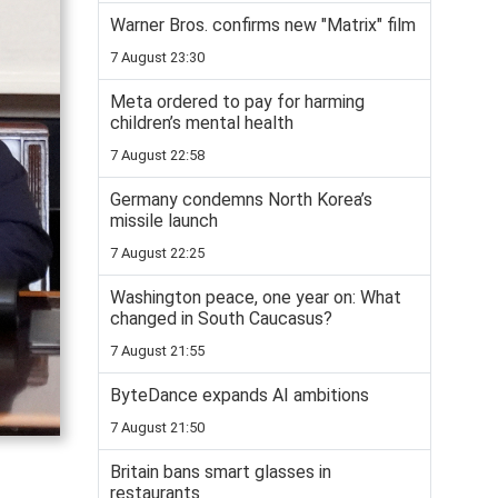
Warner Bros. confirms new "Matrix" film
7 August 23:30
Meta ordered to pay for harming
children’s mental health
7 August 22:58
Germany condemns North Korea’s
missile launch
7 August 22:25
Washington peace, one year on: What
changed in South Caucasus?
7 August 21:55
ByteDance expands AI ambitions
7 August 21:50
Britain bans smart glasses in
restaurants