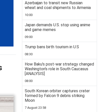
Azerbaijan to transit new Russian
wheat and coal shipments to Armenia
10:00
Japan demands U.S. stop using anime
and game memes
09:00
Trump bans birth tourism in U.S
08:30
How Baku's post-war strategy changed
s
Washington's role in South Caucasus
[ANALYSIS]
08:00
South Korean orbiter captures crater
formed by Falcon 9 debris striking
Moon
7 August 23:58