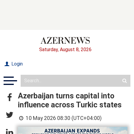
Saturday, August 8, 2026
Login
Azerbaijan turns capital into
influence across Turkic states
10 May 2026 08:30 (UTC+04:00)