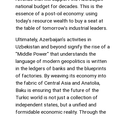
national budget for decades. This is the
essence of a post-oil economy: using
today’s resource wealth to buy a seat at
the table of tomorrow’s industrial leaders.
Ultimately, Azerbaijan’s activities in
Uzbekistan and beyond signify the rise of a
"Middle Power" that understands the
language of modern geopolitics is written
in the ledgers of banks and the blueprints
of factories. By weaving its economy into
the fabric of Central Asia and Anatolia,
Baku is ensuring that the future of the
Turkic world is not just a collection of
independent states, but a unified and
formidable economic reality. Through the