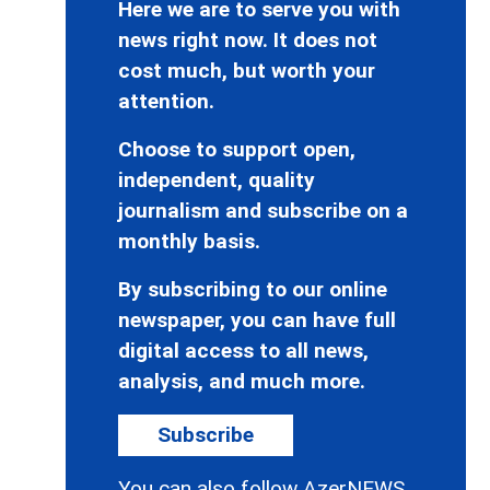
Here we are to serve you with
news right now. It does not
cost much, but worth your
attention.
Choose to support open,
independent, quality
journalism and subscribe on a
monthly basis.
By subscribing to our online
newspaper, you can have full
digital access to all news,
analysis, and much more.
Subscribe
You can also follow AzerNEWS