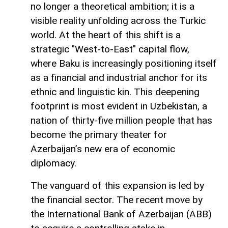
no longer a theoretical ambition; it is a
visible reality unfolding across the Turkic
world. At the heart of this shift is a
strategic "West-to-East" capital flow,
where Baku is increasingly positioning itself
as a financial and industrial anchor for its
ethnic and linguistic kin. This deepening
footprint is most evident in Uzbekistan, a
nation of thirty-five million people that has
become the primary theater for
Azerbaijan’s new era of economic
diplomacy.
The vanguard of this expansion is led by
the financial sector. The recent move by
the International Bank of Azerbaijan (ABB)