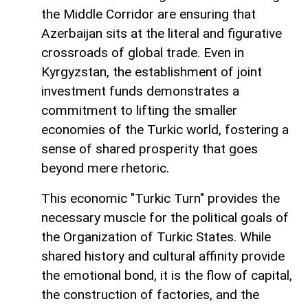
the Middle Corridor are ensuring that
Azerbaijan sits at the literal and figurative
crossroads of global trade. Even in
Kyrgyzstan, the establishment of joint
investment funds demonstrates a
commitment to lifting the smaller
economies of the Turkic world, fostering a
sense of shared prosperity that goes
beyond mere rhetoric.
This economic "Turkic Turn" provides the
necessary muscle for the political goals of
the Organization of Turkic States. While
shared history and cultural affinity provide
the emotional bond, it is the flow of capital,
the construction of factories, and the