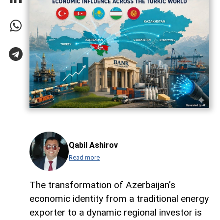
Qabil Ashirov
Read more
The transformation of Azerbaijan’s
economic identity from a traditional energy
exporter to a dynamic regional investor is