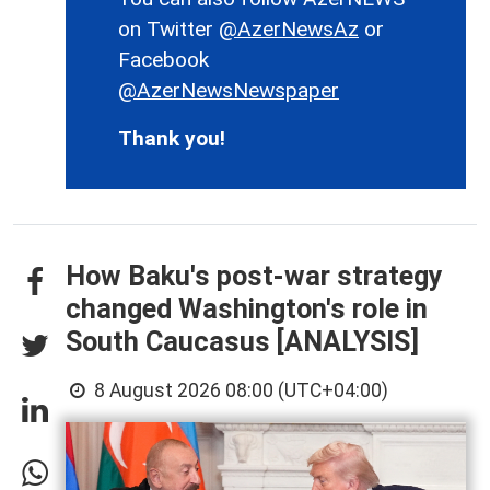
on Twitter
@AzerNewsAz
or
Facebook
@AzerNewsNewspaper
Thank you!
How Baku's post-war strategy
changed Washington's role in
South Caucasus [ANALYSIS]
8 August 2026 08:00 (UTC+04:00)