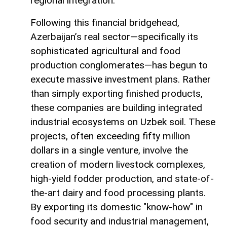
regional integration.
Following this financial bridgehead,
Azerbaijan’s real sector—specifically its
sophisticated agricultural and food
production conglomerates—has begun to
execute massive investment plans. Rather
than simply exporting finished products,
these companies are building integrated
industrial ecosystems on Uzbek soil. These
projects, often exceeding fifty million
dollars in a single venture, involve the
creation of modern livestock complexes,
high-yield fodder production, and state-of-
the-art dairy and food processing plants.
By exporting its domestic "know-how" in
food security and industrial management,