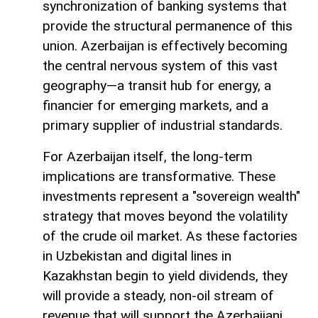
synchronization of banking systems that
provide the structural permanence of this
union. Azerbaijan is effectively becoming
the central nervous system of this vast
geography—a transit hub for energy, a
financier for emerging markets, and a
primary supplier of industrial standards.
For Azerbaijan itself, the long-term
implications are transformative. These
investments represent a "sovereign wealth"
strategy that moves beyond the volatility
of the crude oil market. As these factories
in Uzbekistan and digital lines in
Kazakhstan begin to yield dividends, they
will provide a steady, non-oil stream of
revenue that will support the Azerbaijani