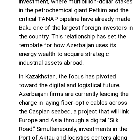
investment, where multibillion-dollar stakes
in the petrochemical giant Petkim and the
critical TANAP pipeline have already made
Baku one of the largest foreign investors in
the country. This relationship has set the
template for how Azerbaijan uses its
energy wealth to acquire strategic
industrial assets abroad.
In Kazakhstan, the focus has pivoted
toward the digital and logistical future.
Azerbaijani firms are currently leading the
charge in laying fiber-optic cables across
the Caspian seabed, a project that will link
Europe and Asia through a digital "Silk
Road." Simultaneously, investments in the
Port of Aktau and logistics centers along