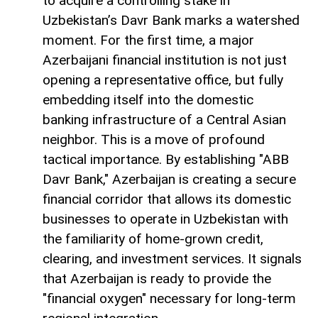
to acquire a controlling stake in
Uzbekistan’s Davr Bank marks a watershed
moment. For the first time, a major
Azerbaijani financial institution is not just
opening a representative office, but fully
embedding itself into the domestic
banking infrastructure of a Central Asian
neighbor. This is a move of profound
tactical importance. By establishing "ABB
Davr Bank," Azerbaijan is creating a secure
financial corridor that allows its domestic
businesses to operate in Uzbekistan with
the familiarity of home-grown credit,
clearing, and investment services. It signals
that Azerbaijan is ready to provide the
"financial oxygen" necessary for long-term