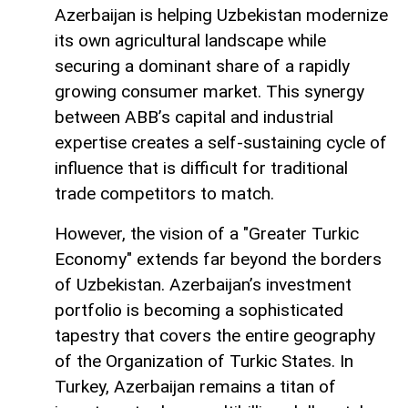
Azerbaijan is helping Uzbekistan modernize
its own agricultural landscape while
securing a dominant share of a rapidly
growing consumer market. This synergy
between ABB’s capital and industrial
expertise creates a self-sustaining cycle of
influence that is difficult for traditional
trade competitors to match.
However, the vision of a "Greater Turkic
Economy" extends far beyond the borders
of Uzbekistan. Azerbaijan’s investment
portfolio is becoming a sophisticated
tapestry that covers the entire geography
of the Organization of Turkic States. In
Turkey, Azerbaijan remains a titan of