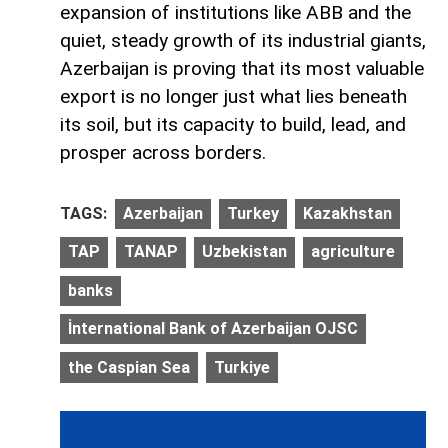
expansion of institutions like ABB and the
quiet, steady growth of its industrial giants,
Azerbaijan is proving that its most valuable
export is no longer just what lies beneath
its soil, but its capacity to build, lead, and
prosper across borders.
TAGS:
Azerbaijan
Turkey
Kazakhstan
TAP
TANAP
Uzbekistan
agriculture
banks
İnternational Bank of Azerbaijan OJSC
the Caspian Sea
Turkiye