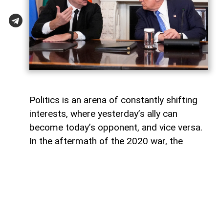
Politics is an arena of constantly shifting
interests, where yesterday’s ally can
become today’s opponent, and vice versa.
In the aftermath of the 2020 war, the
growing inconsistency in US-Azerbaijan
relations made it increasingly clear that
finding common ground between the Biden
administration and Baku would be
extremely difficult.