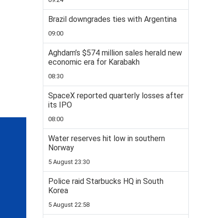
Brazil downgrades ties with Argentina
09:00
Aghdam’s $574 million sales herald new
economic era for Karabakh
08:30
SpaceX reported quarterly losses after
its IPO
08:00
Water reserves hit low in southern
Norway
5 August 23:30
Police raid Starbucks HQ in South
Korea
5 August 22:58