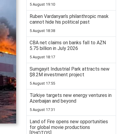
5 August 19:10
Ruben Vardanyan’s philanthropic mask
cannot hide his political past
5 August 18:38
CBA net claims on banks fall to AZN
5.75 billion in July 2026
5 August 18:17
Sumgayit Industrial Park attracts new
$8.2M investment project
5 August 17:55
Türkiye targets new energy ventures in
Azerbaijan and beyond
5 August 17:31
Land of Fire opens new opportunities
for global movie productions
[PHOTOS]