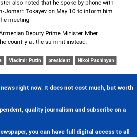
ter also noted that he spoke by phone with
m-Jomart Tokayev on May 10 to inform him
the meeting.
 Armenian Deputy Prime Minister Mher
the country at the summit instead.
a
Vladimir Putin
president
Nikol Pashinyan
 news right now. It does not cost much, but worth
pendent, quality journalism and subscribe on a
ewspaper, you can have full digital access to all