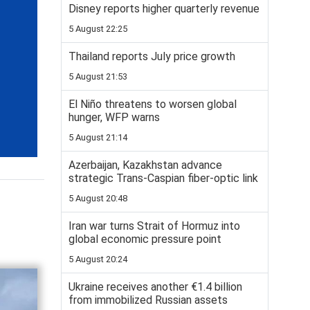
Disney reports higher quarterly revenue
5 August 22:25
Thailand reports July price growth
5 August 21:53
El Niño threatens to worsen global
hunger, WFP warns
5 August 21:14
Azerbaijan, Kazakhstan advance
strategic Trans-Caspian fiber-optic link
5 August 20:48
Iran war turns Strait of Hormuz into
global economic pressure point
5 August 20:24
Ukraine receives another €1.4 billion
from immobilized Russian assets