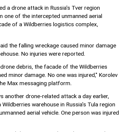
ed a drone attack in Russia's Tver region
om one of the intercepted unmanned aerial
ade of a Wildberries logistics complex,
said the falling wreckage caused minor damage
rehouse. No injuries were reported.
g drone debris, the facade of the Wildberries
ned minor damage. No one was injured," Korolev
 the Max messaging platform.
ws another drone-related attack a day earlier,
a Wildberries warehouse in Russia's Tula region
 unmanned aerial vehicle. One person was injured