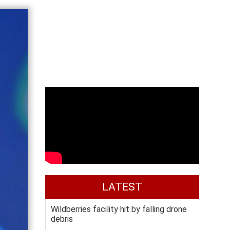
LATEST
Wildberries facility hit by falling drone
debris