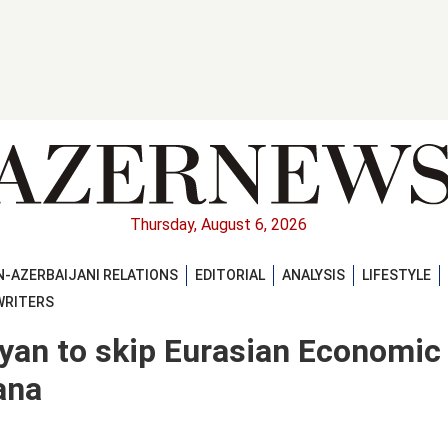
Thursday, August 6, 2026
-AZERBAIJANI RELATIONS
EDITORIAL
ANALYSIS
LIFESTYLE
WRITERS
an to skip Eurasian Economic
ana