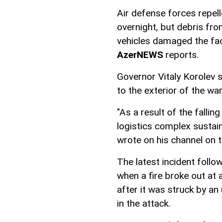
Air defense forces repell
overnight, but debris fr
vehicles damaged the fac
AzerNEWS
reports.
Governor Vitaly Korolev 
to the exterior of the wa
"As a result of the fallin
logistics complex sustai
wrote on his channel on
The latest incident follo
when a fire broke out at 
after it was struck by an
in the attack.