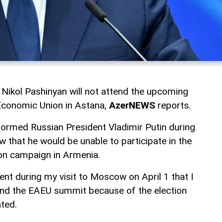
Nikol Pashinyan will not attend the upcoming
Economic Union in Astana,
AzerNEWS
reports.
formed Russian President Vladimir Putin during
ow that he would be unable to participate in the
on campaign in Armenia.
dent during my visit to Moscow on April 1 that I
end the EAEU summit because of the election
ted.