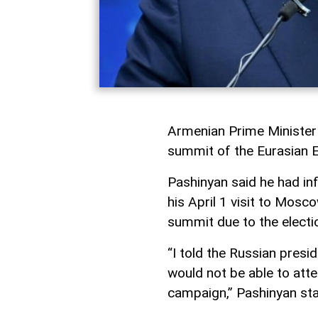
Armenian Prime Minister 
summit of the Eurasian 
Pashinyan said he had in
his April 1 visit to Mosc
summit due to the electi
“I told the Russian presi
would not be able to att
campaign,” Pashinyan sta