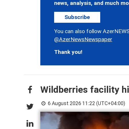
news, analysis, and much mo
Subscribe
You can also follow AzerNEWS
@AzerNewsNewspaper
Thank you!
Wildberries facility h
6 August 2026 11:22 (UTC+04:00)