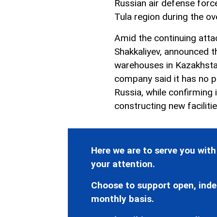
Russian air defense forc
Tula region during the ov
Amid the continuing atta
Shakkaliyev, announced th
warehouses in Kazakhsta
company said it has no pl
Russia, while confirming 
constructing new faciliti
Here we are to serve you with
your attention.
Choose to support open, inde
monthly basis.