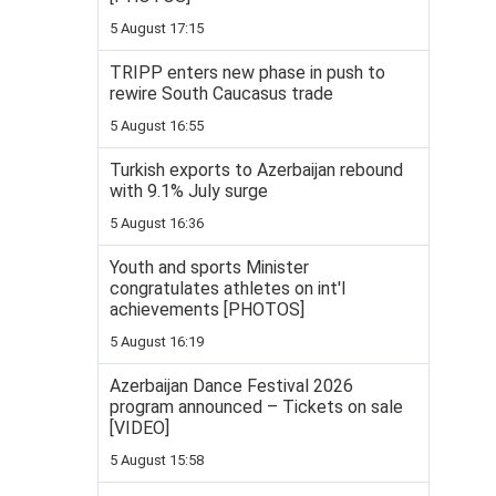
5 August 17:15
TRIPP enters new phase in push to
rewire South Caucasus trade
5 August 16:55
Turkish exports to Azerbaijan rebound
with 9.1% July surge
5 August 16:36
Youth and sports Minister
congratulates athletes on int'l
achievements [PHOTOS]
5 August 16:19
Azerbaijan Dance Festival 2026
program announced – Tickets on sale
[VIDEO]
5 August 15:58