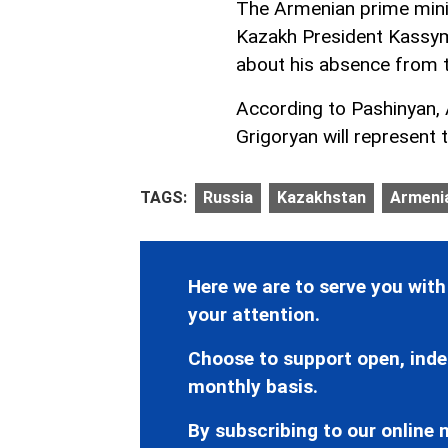
The Armenian prime minis
Kazakh President Kassy
about his absence from 
According to Pashinyan,
Grigoryan will represent 
TAGS:
Russia
Kazakhstan
Armeni
Here we are to serve you with
your attention.
Choose to support open, inde
monthly basis.
By subscribing to our online n