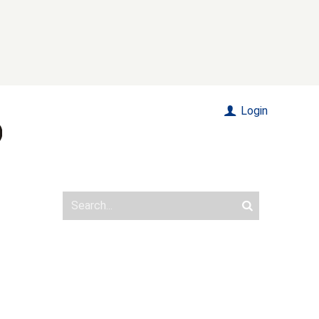
Login