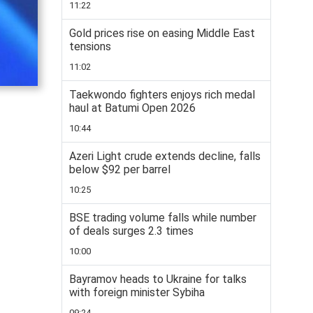
11:22
Gold prices rise on easing Middle East
tensions
11:02
Taekwondo fighters enjoys rich medal
haul at Batumi Open 2026
10:44
Azeri Light crude extends decline, falls
below $92 per barrel
10:25
BSE trading volume falls while number
of deals surges 2.3 times
10:00
Bayramov heads to Ukraine for talks
with foreign minister Sybiha
09:24