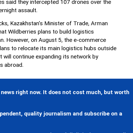
es said they intercepted 107 drones over the
ernight assault.
cks, Kazakhstan's Minister of Trade, Arman
at Wildberries plans to build logistics
n. However, on August 5, the e-commerce
ans to relocate its main logistics hubs outside
it will continue expanding its network by
es abroad.
 news right now. It does not cost much, but worth
pendent, quality journalism and subscribe on a