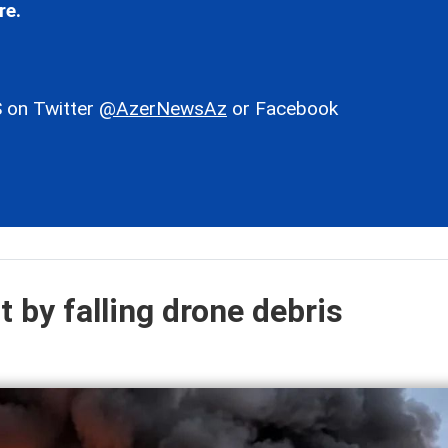
re.
 on Twitter
@AzerNewsAz
or Facebook
it by falling drone debris