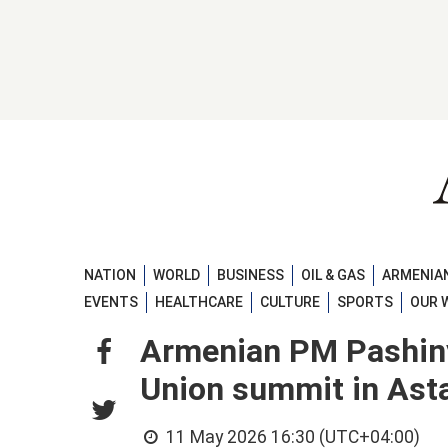
NATION
WORLD
BUSINESS
OIL & GAS
ARMENIAN
EVENTS
HEALTHCARE
CULTURE
SPORTS
OUR 
Armenian PM Pashiny
Union summit in Ast
11 May 2026 16:30 (UTC+04:00)