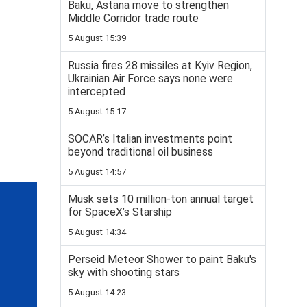
Baku, Astana move to strengthen
Middle Corridor trade route
5 August 15:39
Russia fires 28 missiles at Kyiv Region,
Ukrainian Air Force says none were
intercepted
5 August 15:17
SOCAR’s Italian investments point
beyond traditional oil business
5 August 14:57
Musk sets 10 million-ton annual target
for SpaceX’s Starship
5 August 14:34
Perseid Meteor Shower to paint Baku's
sky with shooting stars
5 August 14:23