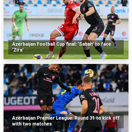
Azerbaijan Football Cup final: 'Sabah' to face
'Zira'
Azerbaijan Premier League: Round 31 to kick off
with two matches