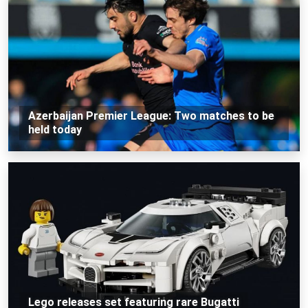
Azerbaijan Premier League: Two matches to be
held today
Lego releases set featuring rare Bugatti