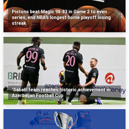
Pistons beat Magic 98-83 in Game 2 to even
series, end NBA’s longest home playoff losing
streak
'Sabah' team reaches historic achievement in
Azerbaijan Football Cup