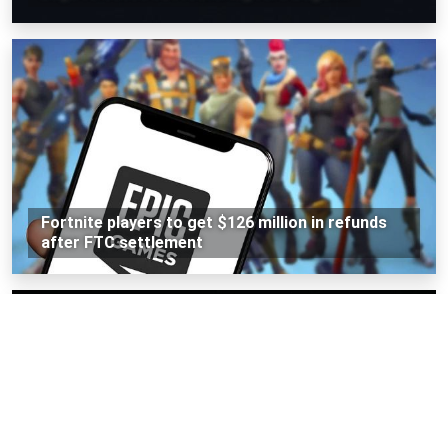
Fortnite players to get $126 million in refunds
after FTC settlement