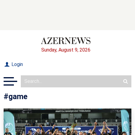
Sunday, August 9, 2026
Login
#game