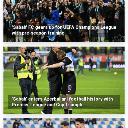
'Sabah' FC gears up for UEFA Champions League
with pre-season training
'Sabah' enters Azerbaijani football history with
Premier League and Cup triumph