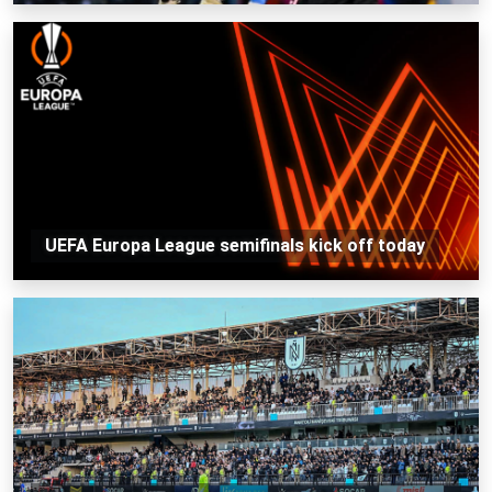
UEFA Europa League semifinals kick off today