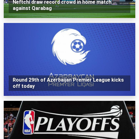
Neftchi draw record crowd in home match
against Qarabag
Round 29th of Azerbaijan Premier League kicks
off today