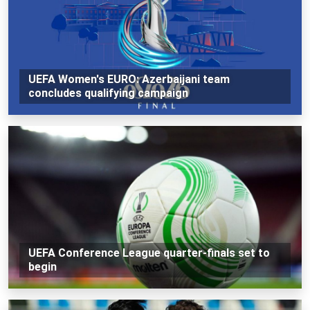
UEFA Women's EURO: Azerbaijani team
concludes qualifying campaign
UEFA Conference League quarter-finals set to
begin