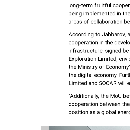
long-term fruitful cooper
being implemented in the
areas of collaboration b
According to Jabbarov,
cooperation in the deve
infrastructure, signed b
Exploration Limited, envi
the Ministry of Economy'
the digital economy. Fur
Limited and SOCAR will 
"Additionally, the MoU 
cooperation between the 
position as a global ene