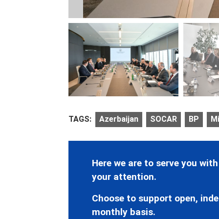
TAGS:
Azerbaijan
SOCAR
BP
Mi
Here we are to serve you with
your attention.
Choose to support open, inde
monthly basis.