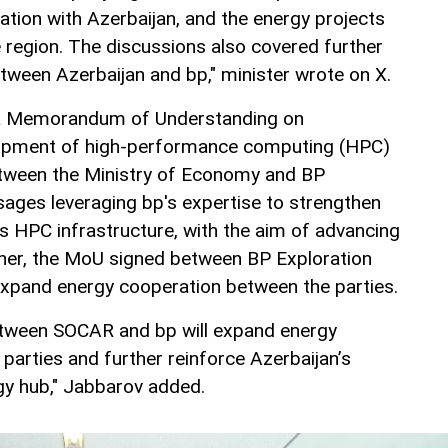
ation with Azerbaijan, and the energy projects
 region. The discussions also covered further
etween Azerbaijan and bp," minister wrote on X.
 a Memorandum of Understanding on
lopment of high-performance computing (HPC)
etween the Ministry of Economy and BP
sages leveraging bp's expertise to strengthen
s HPC infrastructure, with the aim of advancing
ther, the MoU signed between BP Exploration
expand energy cooperation between the parties.
between SOCAR and bp will expand energy
parties and further reinforce Azerbaijan’s
rgy hub," Jabbarov added.