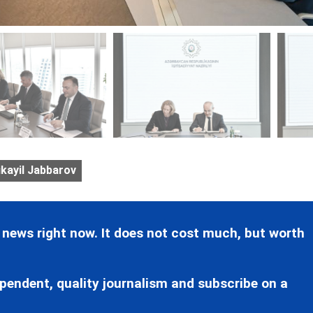
kayil Jabbarov
 news right now. It does not cost much, but worth
pendent, quality journalism and subscribe on a