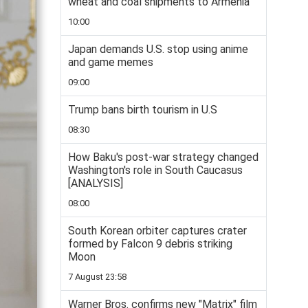
wheat and coal shipments to Armenia
10:00
Japan demands U.S. stop using anime
and game memes
09:00
Trump bans birth tourism in U.S
08:30
How Baku's post-war strategy changed
Washington's role in South Caucasus
[ANALYSIS]
08:00
South Korean orbiter captures crater
formed by Falcon 9 debris striking
Moon
7 August 23:58
Warner Bros. confirms new "Matrix" film