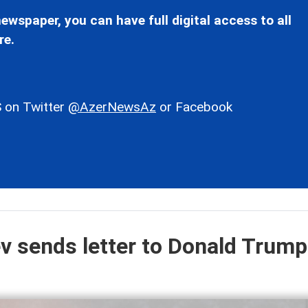
ewspaper, you can have full digital access to all
re.
 on Twitter
@AzerNewsAz
or Facebook
ev sends letter to Donald Trump