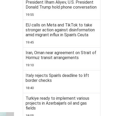
President Ilham Aliyev, U.S. President
Donald Trump hold phone conversation
19:55
EU calls on Meta and TikTok to take
stronger action against disinformation
amid migrant influx in Spain’s Ceuta
19:45
Iran, Oman near agreement on Strait of
Hormuz transit arrangements
19:10
Italy rejects Spain’s deadline to lift
border checks
18:40
Turkiye ready to implement various
projects in Azerbaijan’s oil and gas
fields
18:05