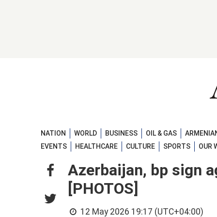
NATION
WORLD
BUSINESS
OIL & GAS
ARMENIAN
EVENTS
HEALTHCARE
CULTURE
SPORTS
OUR 
Azerbaijan, bp sign 
[PHOTOS]
12 May 2026 19:17 (UTC+04:00)