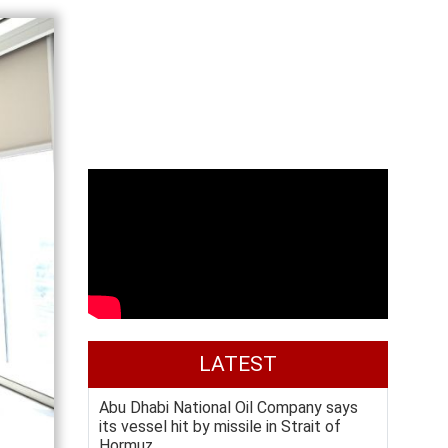
LATEST
Abu Dhabi National Oil Company says
its vessel hit by missile in Strait of
Hormuz