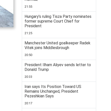
21:55
Hungary’s ruling Tisza Party nominates
former supreme Court Chief for
President
21:25
Manchester United goalkeeper Radek
Vitek joins Middlesbrough
20:50
President Ilham Aliyev sends letter to
Donald Trump
20:33
Iran says Its Position Toward US
Remains Unchanged, President
Pezeshkian Says
20:17