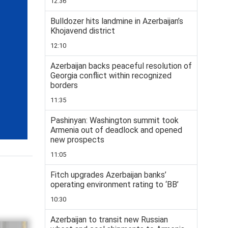
12:36
Bulldozer hits landmine in Azerbaijan’s
Khojavend district
12:10
Azerbaijan backs peaceful resolution of
Georgia conflict within recognized
borders
11:35
Pashinyan: Washington summit took
Armenia out of deadlock and opened
new prospects
11:05
Fitch upgrades Azerbaijan banks’
operating environment rating to ‘BB’
10:30
Azerbaijan to transit new Russian