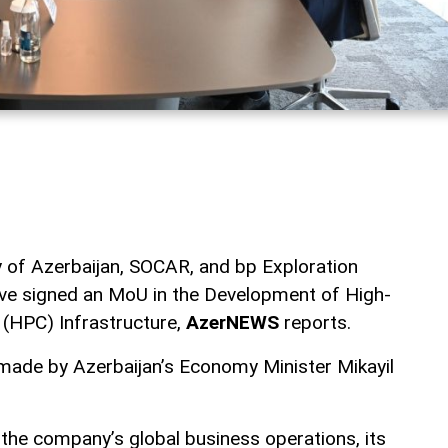
 of Azerbaijan, SOCAR, and bp Exploration
ave signed an MoU in the Development of High-
(HPC) Infrastructure,
AzerNEWS
reports.
de by Azerbaijan’s Economy Minister Mikayil
he company’s global business operations, its