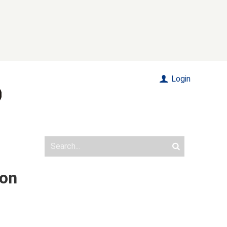
Login
ion