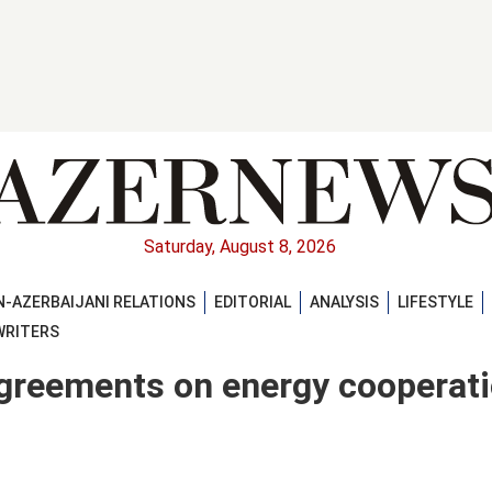
Saturday, August 8, 2026
-AZERBAIJANI RELATIONS
EDITORIAL
ANALYSIS
LIFESTYLE
WRITERS
agreements on energy cooperat