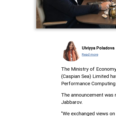
Ulviyya Poladova
Read more
The Ministry of Economy
(Caspian Sea) Limited h
Performance Computing 
The announcement was ma
Jabbarov.
"We exchanged views on t