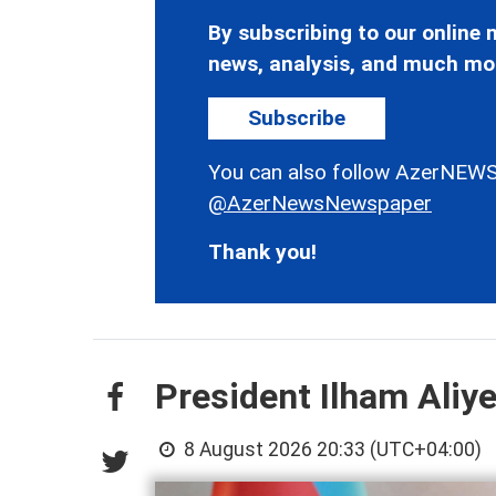
By subscribing to our online n
news, analysis, and much mo
Subscribe
You can also follow AzerNEWS
@AzerNewsNewspaper
Thank you!
President Ilham Aliy
8 August 2026 20:33 (UTC+04:00)