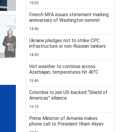
15:25
French MFA issues statement marking
anniversary of Washington summit
14:50
Ukraine pledges not to strike CPC
infrastructure or non-Russian tankers
14:20
Hot weather to continue across
Azerbaijan, temperatures hit 40°C
13:45
Colombia to join US-backed “Shield of
Americas” alliance
13:15
Prime Minister of Armenia makes
phone call to President Ilham Aliyev