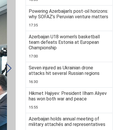
Powering Azerbaijan’s post-oil horizons:
why SOFAZ’s Peruvian venture matters
17:35
Azerbaijan U18 women’s basketball
team defeats Estonia at European
Championship
17:00
Seven injured as Ukrainian drone
attacks hit several Russian regions
16:30
Hikmet Hajiyev: President Ilham Aliyev
has won both war and peace
15:55
Azerbaijan holds annual meeting of
military attachés and representatives