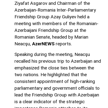
Ziyafat Asgarov and Chairman of the
Azerbaijan-Romania Inter-Parliamentary
Friendship Group Azay Guliyev held a
meeting with members of the Romanian-
Azerbaijani Friendship Group at the
Romanian Senate, headed by Marian
Neacşu,
AzerNEWS
reports.
Speaking during the meeting, Neacşu
recalled his previous trip to Azerbaijan and
emphasized the close ties between the
two nations. He highlighted that the
consistent appointment of high-ranking
parliamentary and government officials to
lead the Friendship Group with Azerbaijan
is a clear indicator of the strategic