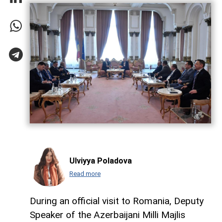
Ulviyya Poladova
Read more
During an official visit to Romania, Deputy
Speaker of the Azerbaijani Milli Majlis