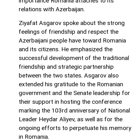
importance Romania attaches to its
relations with Azerbaijan.
Ziyafat Asgarov spoke about the strong
feelings of friendship and respect the
Azerbaijani people have toward Romania
and its citizens. He emphasized the
successful development of the traditional
friendship and strategic partnership
between the two states. Asgarov also
extended his gratitude to the Romanian
government and the Senate leadership for
their support in hosting the conference
marking the 103rd anniversary of National
Leader Heydar Aliyev, as well as for the
ongoing efforts to perpetuate his memory
in Romania.