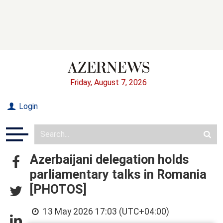
Friday, August 7, 2026
Login
Azerbaijani delegation holds
parliamentary talks in Romania
[PHOTOS]
13 May 2026 17:03 (UTC+04:00)