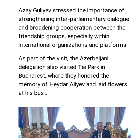
Azay Guliyev stressed the importance of
strengthening inter-parliamentary dialogue
and broadening cooperation between the
friendship groups, especially within
international organizations and platforms.
As part of the visit, the Azerbaijani
delegation also visited Tei Park in
Bucharest, where they honored the
memory of Heydar Aliyev and laid flowers
at his bust.