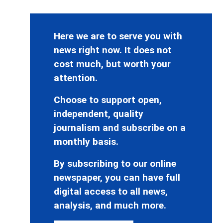
Here we are to serve you with
news right now. It does not
cost much, but worth your
attention.
Choose to support open,
independent, quality
journalism and subscribe on a
monthly basis.
By subscribing to our online
newspaper, you can have full
digital access to all news,
analysis, and much more.