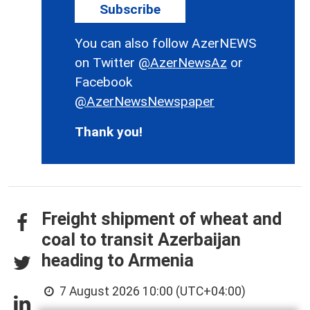
Subscribe
You can also follow AzerNEWS
on Twitter
@AzerNewsAz
or
Facebook
@AzerNewsNewspaper
Thank you!
Freight shipment of wheat and
coal to transit Azerbaijan
heading to Armenia
7 August 2026 10:00 (UTC+04:00)