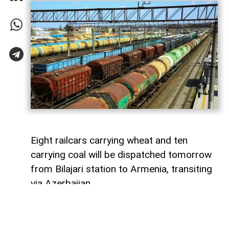
Eight railcars carrying wheat and ten
carrying coal will be dispatched tomorrow
from Bilajari station to Armenia, transiting
via Azerbaijan.
AzerNEWS
reports that this shipment
adds to the growing volume of