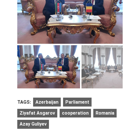
TAGS:
Azerbaijan
Parliament
Ziyafat Asgarov
cooperation
Romania
Azay Guliyev