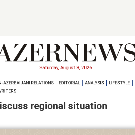
Saturday, August 8, 2026
-AZERBAIJANI RELATIONS
EDITORIAL
ANALYSIS
LIFESTYLE
WRITERS
iscuss regional situation