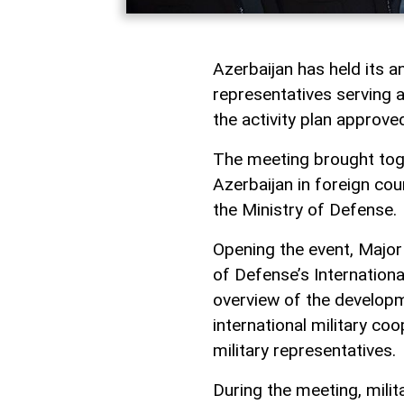
Azerbaijan has held its a
representatives serving a
the activity plan approve
The meeting brought toge
Azerbaijan in foreign cou
the Ministry of Defense.
Opening the event, Major 
of Defense’s Internation
overview of the developm
international military coo
military representatives.
During the meeting, mili