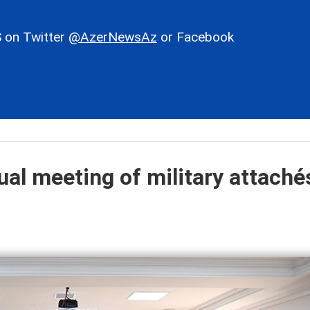
 on Twitter
@AzerNewsAz
or Facebook
ual meeting of military attaché