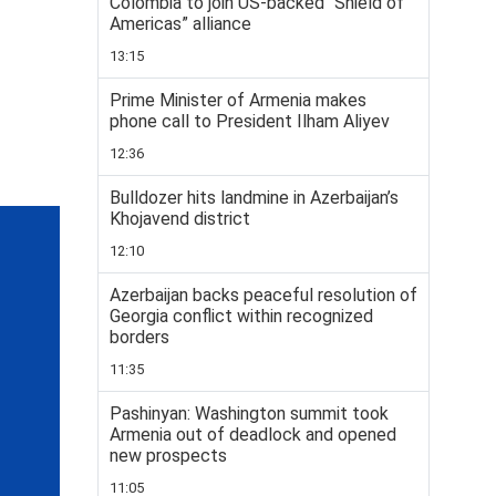
Colombia to join US-backed “Shield of
Americas” alliance
13:15
Prime Minister of Armenia makes
phone call to President Ilham Aliyev
12:36
Bulldozer hits landmine in Azerbaijan’s
Khojavend district
12:10
Azerbaijan backs peaceful resolution of
Georgia conflict within recognized
borders
11:35
Pashinyan: Washington summit took
Armenia out of deadlock and opened
new prospects
11:05