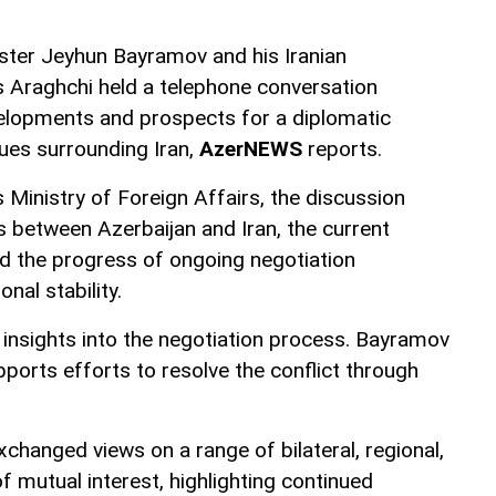
ister Jeyhun Bayramov and his Iranian
 Araghchi held a telephone conversation
elopments and prospects for a diplomatic
sues surrounding Iran,
AzerNEWS
reports.
 Ministry of Foreign Affairs, the discussion
ns between Azerbaijan and Iran, the current
and the progress of ongoing negotiation
nal stability.
 insights into the negotiation process. Bayramov
ports efforts to resolve the conflict through
changed views on a range of bilateral, regional,
of mutual interest, highlighting continued