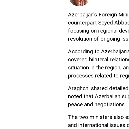
Azerbaijan's Foreign Min
counterpart Seyed Abbas
focusing on regional dev
resolution of ongoing is
According to Azerbaijan’s
covered bilateral relatio
situation in the region, 
processes related to regio
Araghchi shared detailed
noted that Azerbaijan sup
peace and negotiations.
The two ministers also ex
and international issues 