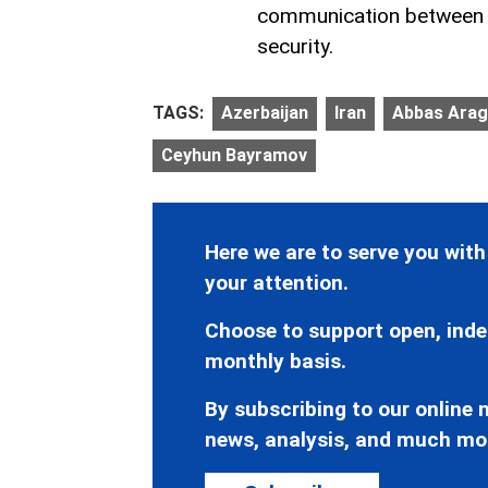
communication between B
security.
TAGS:
Azerbaijan
Iran
Abbas Arag
Ceyhun Bayramov
Here we are to serve you with
your attention.
Choose to support open, inde
monthly basis.
By subscribing to our online n
news, analysis, and much mo