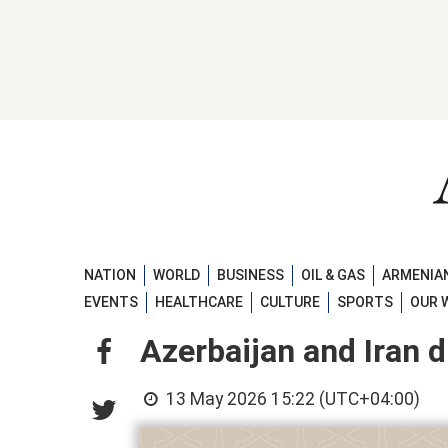
NATION
WORLD
BUSINESS
OIL & GAS
ARMENIAN
EVENTS
HEALTHCARE
CULTURE
SPORTS
OUR 
Azerbaijan and Iran d
13 May 2026 15:22 (UTC+04:00)