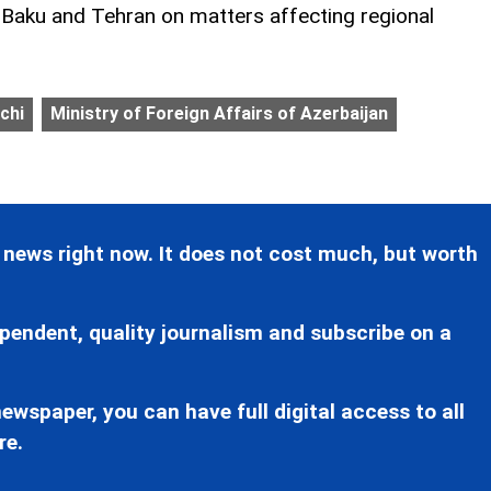
aku and Tehran on matters affecting regional
chi
Ministry of Foreign Affairs of Azerbaijan
 news right now. It does not cost much, but worth
pendent, quality journalism and subscribe on a
ewspaper, you can have full digital access to all
re.