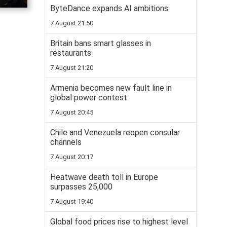
ByteDance expands AI ambitions
7 August 21:50
Britain bans smart glasses in
restaurants
7 August 21:20
Armenia becomes new fault line in
global power contest
7 August 20:45
Chile and Venezuela reopen consular
channels
7 August 20:17
Heatwave death toll in Europe
surpasses 25,000
7 August 19:40
Global food prices rise to highest level