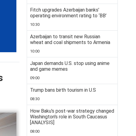
Fitch upgrades Azerbaijan banks’
operating environment rating to ‘BB’
10:30
Azerbaijan to transit new Russian
wheat and coal shipments to Armenia
10:00
Japan demands U.S. stop using anime
and game memes
s
09:00
Trump bans birth tourism in U.S
08:30
How Baku's post-war strategy changed
Washington's role in South Caucasus
[ANALYSIS]
08:00