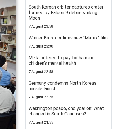
South Korean orbiter captures crater
formed by Falcon 9 debris striking
Moon
7 August 23:58
Warner Bros. confirms new "Matrix" film
7 August 23:30
Meta ordered to pay for harming
children’s mental health
7 August 22:58
Germany condemns North Korea’s
missile launch
7 August 22:25
Washington peace, one year on: What
changed in South Caucasus?
7 August 21:55