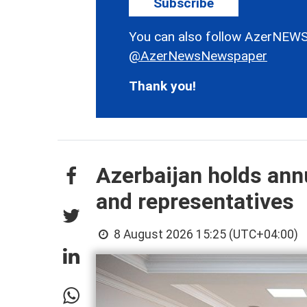
Subscribe
You can also follow AzerNEWS
@AzerNewsNewspaper
Thank you!
Azerbaijan holds ann
and representatives
8 August 2026 15:25 (UTC+04:00)