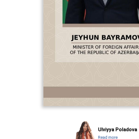
Ulviyya Poladova
Read more