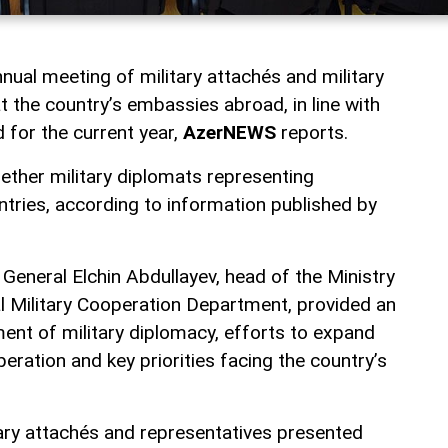
nnual meeting of military attachés and military
t the country’s embassies abroad, in line with
d for the current year,
AzerNEWS
reports.
ther military diplomats representing
ntries, according to information published by
General Elchin Abdullayev, head of the Ministry
al Military Cooperation Department, provided an
ent of military diplomacy, efforts to expand
peration and key priorities facing the country’s
tary attachés and representatives presented