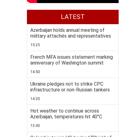
LATEST
Azerbaijan holds annual meeting of
military attachés and representatives
15:25
French MFA issues statement marking
anniversary of Washington summit
14:50
Ukraine pledges not to strike CPC
infrastructure or non-Russian tankers
14:20
Hot weather to continue across
Azerbaijan, temperatures hit 40°C
13:45