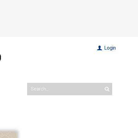
Login