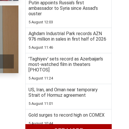
Putin appoints Russia's first
ambassador to Syria since Assad's
ouster
5 August 12:03
Aghdam Industrial Park records AZN
976 million in sales in first half of 2026
5 August 11:46
'Taghiyev' sets record as Azerbaijan's
most-watched film in theaters
[PHOTOS]
5 August 11:24
US, Iran, and Oman near temporary
Strait of Hormuz agreement
5 August 11:01
Gold surges to record high on COMEX
5 August 10:44