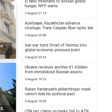
El Niño threatens to worsen global
hunger, WFP warns
5 August 21:14
Azerbaijan, Kazakhstan advance
strategic Trans-Caspian fiber-optic link
5 August 20:48
Iran war turns Strait of Hormuz into
on
global economic pressure point
5 August 20:24
Ukraine receives another €1.4 billion
from immobilized Russian assets
5 August 19:10
Ruben Vardanyan’s philanthropic mask
cannot hide his political past
5 August 18:38
S.
CBA net claims on banks fall to AZN