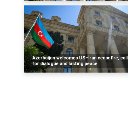
Azerbaijan welcomes US–İran ceasefire, cal
for dialogue and lasting peace