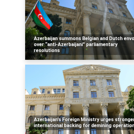
Azerbaijan summons Belgian and Dutch env
over “anti-Azerbaijani” parliamentary
resolutions
Azerbaijan's Foreign Ministry urges stronge
international backing for demining operatio