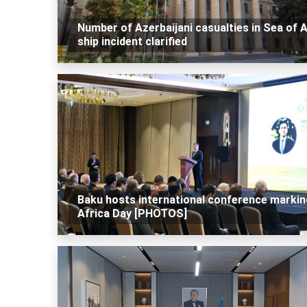
Number of Azerbaijani casualties in Sea of 
ship incident clarified
Baku hosts international conference markin
Africa Day [PHOTOS]