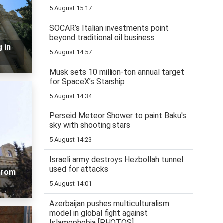
5 August 15:17
SOCAR’s Italian investments point
beyond traditional oil business
 in
5 August 14:57
Musk sets 10 million-ton annual target
for SpaceX’s Starship
5 August 14:34
Perseid Meteor Shower to paint Baku's
sky with shooting stars
5 August 14:23
Israeli army destroys Hezbollah tunnel
used for attacks
 from
5 August 14:01
Azerbaijan pushes multiculturalism
model in global fight against
Islamophobia [PHOTOS]