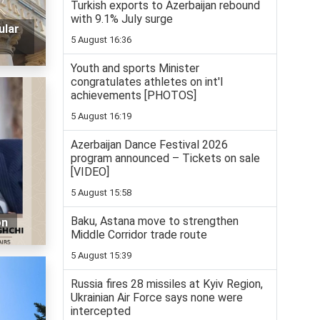
Turkish exports to Azerbaijan rebound
with 9.1% July surge
ular
5 August 16:36
Youth and sports Minister
congratulates athletes on int'l
achievements [PHOTOS]
5 August 16:19
Azerbaijan Dance Festival 2026
program announced – Tickets on sale
[VIDEO]
5 August 15:58
Baku, Astana move to strengthen
on
Middle Corridor trade route
5 August 15:39
Russia fires 28 missiles at Kyiv Region,
Ukrainian Air Force says none were
intercepted