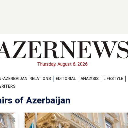
Thursday, August 6, 2026
-AZERBAIJANI RELATIONS
EDITORIAL
ANALYSIS
LIFESTYLE
WRITERS
irs of Azerbaijan