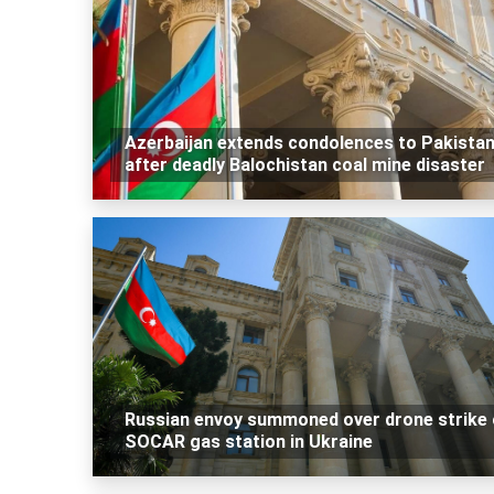
Azerbaijan extends condolences to Pakista
after deadly Balochistan coal mine disaster
Russian envoy summoned over drone strike
SOCAR gas station in Ukraine