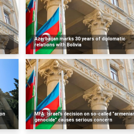
n
Azerbaijan marks 30 years of diplomatic
relations with Bolivia
 on
MFA: Israel’s decision on so-called "armenia
genocide" causes serious concern