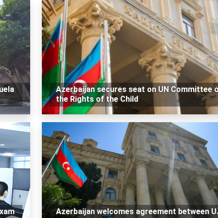
uela
Azerbaijan secures seat on UN Committee 
the Rights of the Child
exam
Azerbaijan welcomes agreement between U.