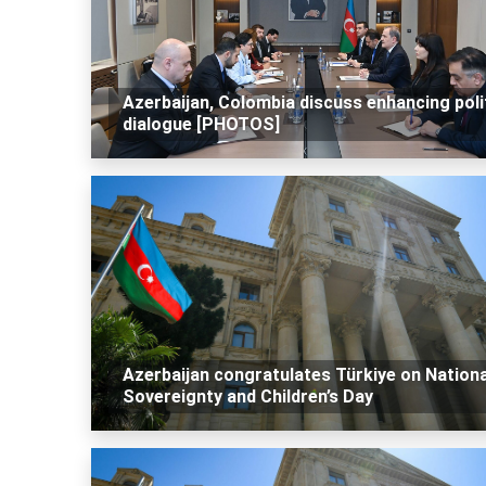
Azerbaijan, Colombia discuss enhancing poli
dialogue [PHOTOS]
Azerbaijan congratulates Türkiye on Nationa
Sovereignty and Children’s Day