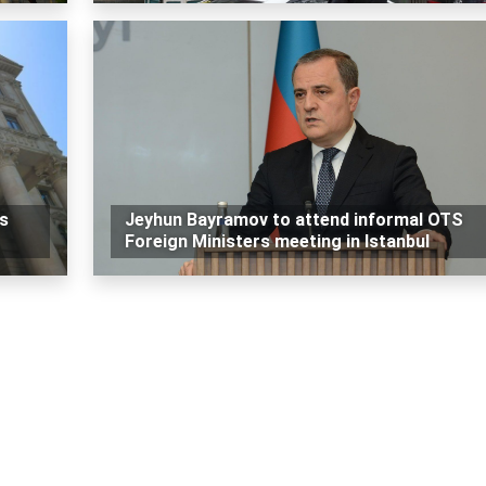
ls
Jeyhun Bayramov to attend informal OTS
Foreign Ministers meeting in Istanbul