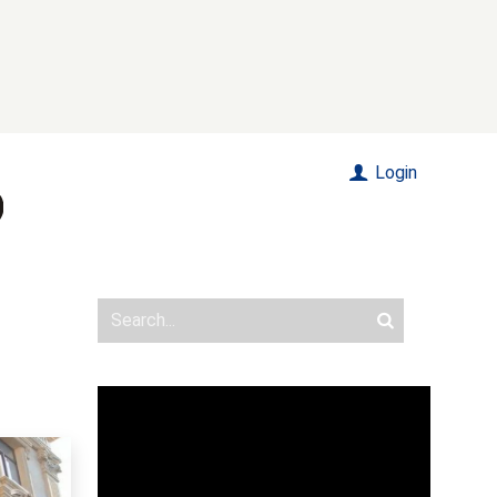
Login