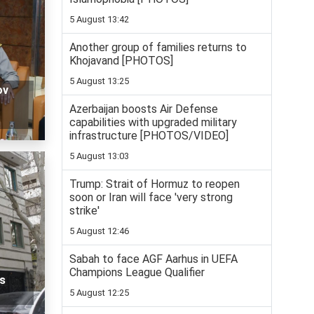
5 August 13:42
Another group of families returns to
Khojavand [PHOTOS]
5 August 13:25
ov
Azerbaijan boosts Air Defense
capabilities with upgraded military
infrastructure [PHOTOS/VIDEO]
5 August 13:03
Trump: Strait of Hormuz to reopen
soon or Iran will face 'very strong
strike'
5 August 12:46
Sabah to face AGF Aarhus in UEFA
Champions League Qualifier
s
5 August 12:25