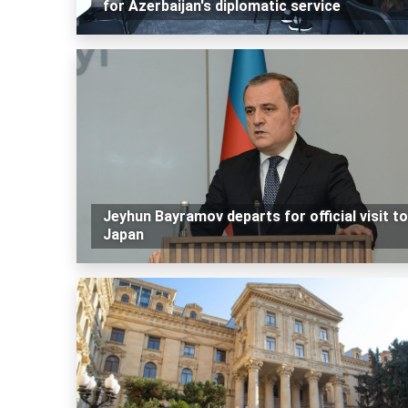
for Azerbaijan's diplomatic service
Jeyhun Bayramov departs for official visit to
Japan