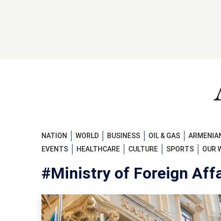
NATION
WORLD
BUSINESS
OIL & GAS
ARMENIAN
EVENTS
HEALTHCARE
CULTURE
SPORTS
OUR 
#Ministry of Foreign Affa