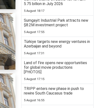
5.75 billion in July 2026
5 August 18:17
Sumgayit Industrial Park attracts new
$8.2M investment project
5 August 17:55
Türkiye targets new energy ventures in
Azerbaijan and beyond
5 August 17:31
Land of Fire opens new opportunities
for global movie productions
[PHOTOS]
5 August 17:15
TRIPP enters new phase in push to
rewire South Caucasus trade
5 August 16:55