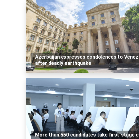
Azerbaijan expresses condolences to Venez
after deadly earthquake
More than 550 candidates take first-stage 