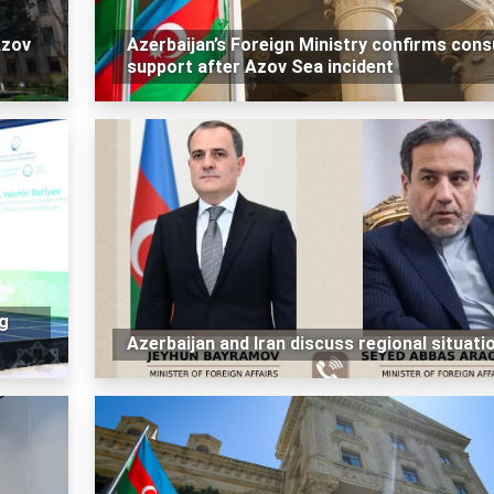
Azov
Azerbaijan’s Foreign Ministry confirms cons
support after Azov Sea incident
g
Azerbaijan and Iran discuss regional situati