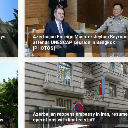
oys
Azerbaijan Foreign Minister Jeyhun Bayram
attends UNESCAP session in Bangkok
[PHOTOS]
r
Azerbaijan reopens embassy in Iran, resume
ns
operations with limited staff