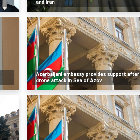
and Iran
Azerbaijani embassy provides support after
drone attack in Sea of Azov