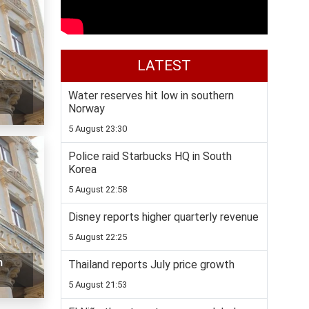
LATEST
Water reserves hit low in southern
Norway
5 August 23:30
Police raid Starbucks HQ in South
Korea
5 August 22:58
Disney reports higher quarterly revenue
5 August 22:25
n
Thailand reports July price growth
5 August 21:53