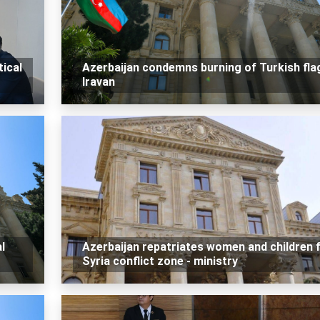
tical
Azerbaijan condemns burning of Turkish flag
Iravan
l
Azerbaijan repatriates women and children
Syria conflict zone - ministry