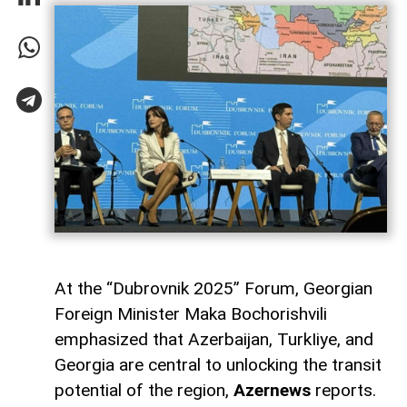
At the “Dubrovnik 2025” Forum, Georgian
Foreign Minister Maka Bochorishvili
emphasized that Azerbaijan, TurkIiye, and
Georgia are central to unlocking the transit
potential of the region,
Azernews
reports.