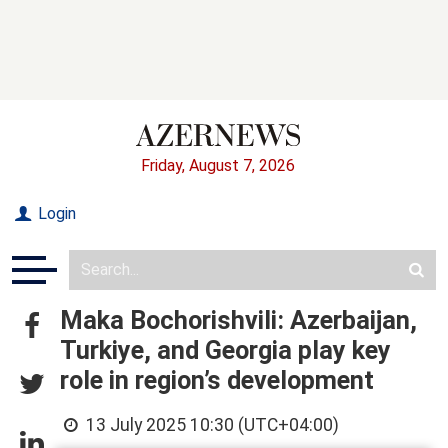
Friday, August 7, 2026
Login
Maka Bochorishvili: Azerbaijan,
Turkiye, and Georgia play key
role in region’s development
13 July 2025 10:30 (UTC+04:00)