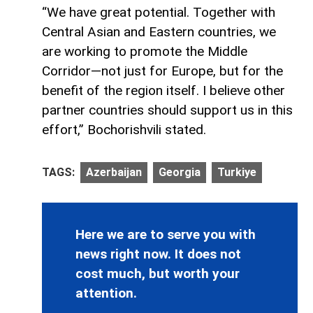
“We have great potential. Together with
Central Asian and Eastern countries, we
are working to promote the Middle
Corridor—not just for Europe, but for the
benefit of the region itself. I believe other
partner countries should support us in this
effort,” Bochorishvili stated.
TAGS:
Azerbaijan
Georgia
Turkiye
Here we are to serve you with
news right now. It does not
cost much, but worth your
attention.