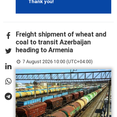
Thank you!
Freight shipment of wheat and
coal to transit Azerbaijan
heading to Armenia
7 August 2026 10:00 (UTC+04:00)