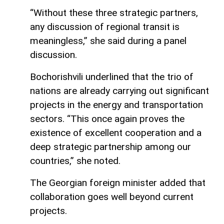
“Without these three strategic partners,
any discussion of regional transit is
meaningless,” she said during a panel
discussion.
Bochorishvili underlined that the trio of
nations are already carrying out significant
projects in the energy and transportation
sectors. “This once again proves the
existence of excellent cooperation and a
deep strategic partnership among our
countries,” she noted.
The Georgian foreign minister added that
collaboration goes well beyond current
projects.