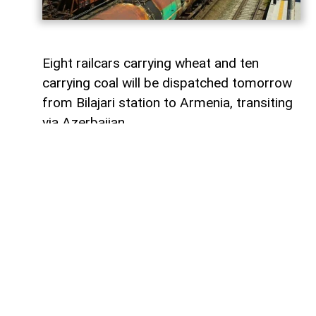
Eight railcars carrying wheat and ten
carrying coal will be dispatched tomorrow
from Bilajari station to Armenia, transiting
via Azerbaijan.
AzerNEWS
reports that this shipment
adds to the growing volume of
transshipments passing through
Azerbaijani territory. To date, transit
freight from Russia to Armenia via
Azerbaijan has exceeded 36,000 tons of
grain, nearly 9,000 tons of fertilizer, 1,136
tons of propane, 133 tons of aluminum,
414 tons of anthracite, and 67,000 tons of