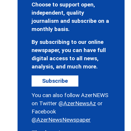
Choose to support open,
independent, quality
journalism and subscribe on a
monthly basis.
By subscribing to our online
newspaper, you can have full
digital access to all news,
analysis, and much more.
Subscribe
You can also follow AzerNEWS
on Twitter
@AzerNewsAz
or
Facebook
@AzerNewsNewspaper