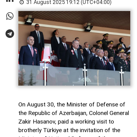
31 August 2025 19:12 (UTC+04:00)
On August 30, the Minister of Defense of
the Republic of Azerbaijan, Colonel General
Zakir Hasanov, paid a working visit to
brotherly Türkiye at the invitation of the