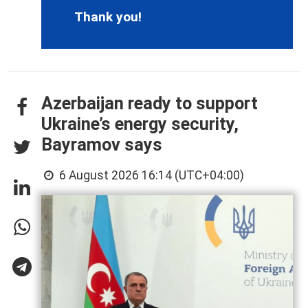
Thank you!
Azerbaijan ready to support
Ukraine’s energy security,
Bayramov says
6 August 2026 16:14 (UTC+04:00)