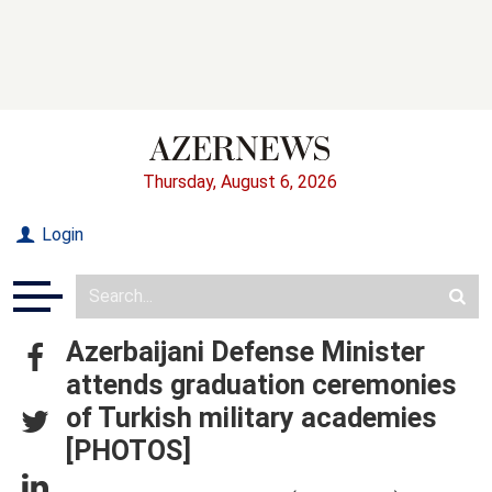
Thursday, August 6, 2026
Login
Azerbaijani Defense Minister
attends graduation ceremonies
of Turkish military academies
[PHOTOS]