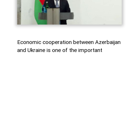
Economic cooperation between Azerbaijan
and Ukraine is one of the important
elements of bilateral relations.
According to
AzerNEWS
, Azerbaijan’s
Foreign Minister Jeyhun Bayramov made
this statement during a joint press
conference with his Ukrainian counterpart
Andrii Sybiha.
"Speaking about energy cooperation, I
would first like to note that SOCAR,