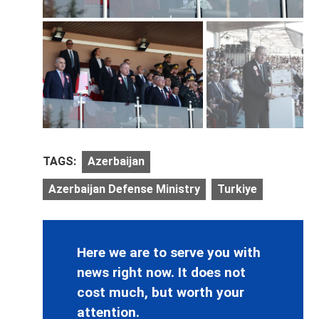
TAGS:
Azerbaijan
Azerbaijan Defense Ministry
Turkiye
Here we are to serve you with
news right now. It does not
cost much, but worth your
attention.