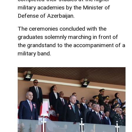
military academies by the Minister of
Defense of Azerbaijan.
The ceremonies concluded with the
graduates solemnly marching in front of
the grandstand to the accompaniment of a
military band.