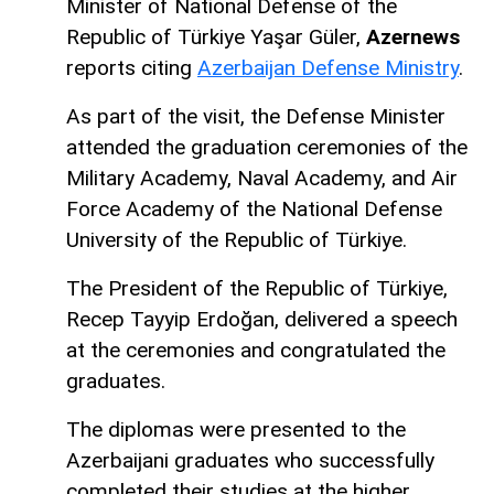
Minister of National Defense of the
Republic of Türkiye Yaşar Güler,
Azernews
reports citing
Azerbaijan Defense Ministry
.
As part of the visit, the Defense Minister
attended the graduation ceremonies of the
Military Academy, Naval Academy, and Air
Force Academy of the National Defense
University of the Republic of Türkiye.
The President of the Republic of Türkiye,
Recep Tayyip Erdoğan, delivered a speech
at the ceremonies and congratulated the
graduates.
The diplomas were presented to the
Azerbaijani graduates who successfully
completed their studies at the higher