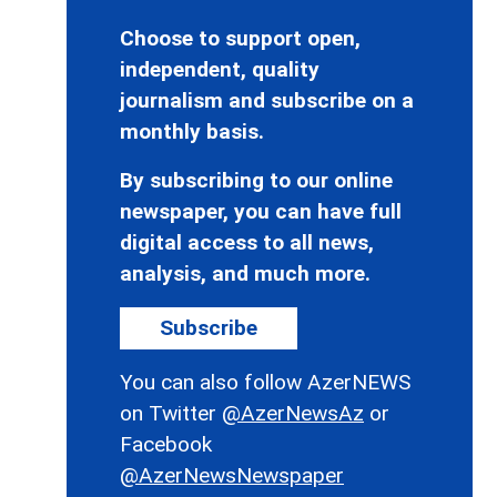
Choose to support open,
independent, quality
journalism and subscribe on a
monthly basis.
By subscribing to our online
newspaper, you can have full
digital access to all news,
analysis, and much more.
Subscribe
You can also follow AzerNEWS
on Twitter
@AzerNewsAz
or
Facebook
@AzerNewsNewspaper