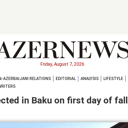
Friday, August 7, 2026
-AZERBAIJANI RELATIONS
EDITORIAL
ANALYSIS
LIFESTYLE
WRITERS
ted in Baku on first day of fall