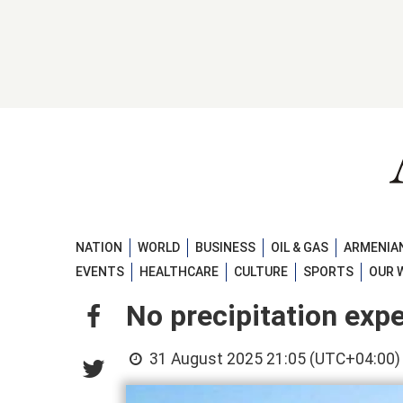
NATION
WORLD
BUSINESS
OIL & GAS
ARMENIAN
EVENTS
HEALTHCARE
CULTURE
SPORTS
OUR 
No precipitation expec
31 August 2025 21:05 (UTC+04:00)