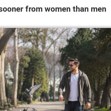
y sooner from women than men