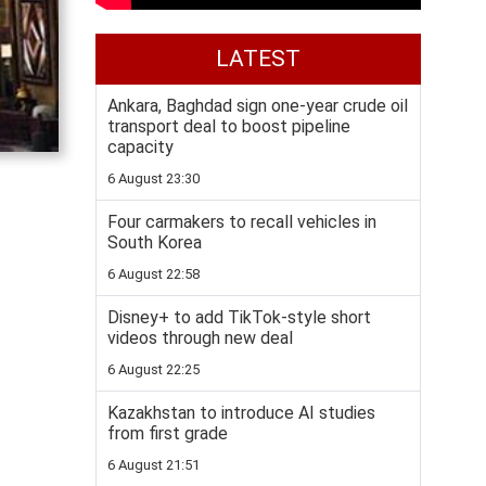
LATEST
Ankara, Baghdad sign one-year crude oil
transport deal to boost pipeline
capacity
6 August 23:30
Four carmakers to recall vehicles in
South Korea
6 August 22:58
Disney+ to add TikTok-style short
videos through new deal
6 August 22:25
Kazakhstan to introduce AI studies
from first grade
6 August 21:51