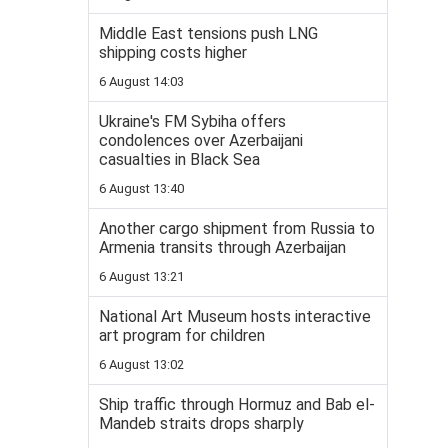
Middle East tensions push LNG
shipping costs higher
6 August 14:03
Ukraine's FM Sybiha offers
condolences over Azerbaijani
casualties in Black Sea
6 August 13:40
Another cargo shipment from Russia to
Armenia transits through Azerbaijan
6 August 13:21
National Art Museum hosts interactive
art program for children
6 August 13:02
Ship traffic through Hormuz and Bab el-
Mandeb straits drops sharply