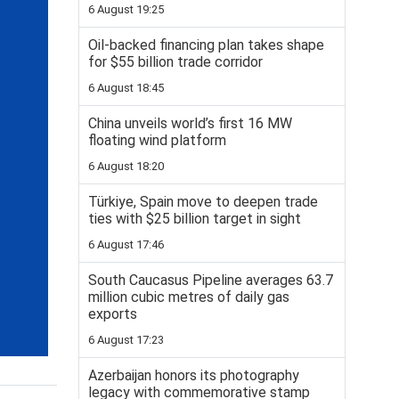
6 August 19:25
Oil-backed financing plan takes shape
for $55 billion trade corridor
6 August 18:45
China unveils world’s first 16 MW
floating wind platform
6 August 18:20
Türkiye, Spain move to deepen trade
ties with $25 billion target in sight
6 August 17:46
South Caucasus Pipeline averages 63.7
million cubic metres of daily gas
exports
6 August 17:23
Azerbaijan honors its photography
legacy with commemorative stamp