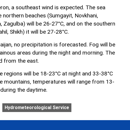
ron, a southeast wind is expected. The sea
e northern beaches (Sumgayit, Novkhani,
a, Zagulba) will be 26-27°C, and on the southern
il, Shikh) it will be 27-28°C.
ijan, no precipitation is forecasted. Fog will be
inous areas during the night and morning. The
d from the east.
e regions will be 18-23°C at night and 33-38°C
the mountains, temperatures will range from 13-
 during the daytime.
Hydrometeorological Service