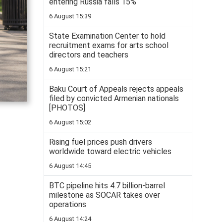
entering Russia falls 15%
6 August 15:39
State Examination Center to hold
recruitment exams for arts school
directors and teachers
6 August 15:21
Baku Court of Appeals rejects appeals
filed by convicted Armenian nationals
[PHOTOS]
6 August 15:02
Rising fuel prices push drivers
worldwide toward electric vehicles
6 August 14:45
BTC pipeline hits 4.7 billion-barrel
milestone as SOCAR takes over
operations
6 August 14:24