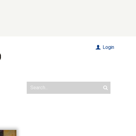
Login