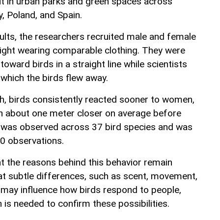
t in urban parks and green spaces across
, Poland, and Spain.
ults, the researchers recruited male and female
height wearing comparable clothing. They were
toward birds in a straight line while scientists
which the birds flew away.
h, birds consistently reacted sooner to women,
h about one meter closer on average before
rn was observed across 37 bird species and was
0 observations.
t the reasons behind this behavior remain
at subtle differences, such as scent, movement,
, may influence how birds respond to people,
 is needed to confirm these possibilities.