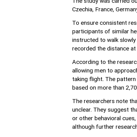
The study was carried ou
Czechia, France, Germany
To ensure consistent res
participants of similar 
instructed to walk slowly 
recorded the distance at 
According to the researc
allowing men to approac
taking flight. The patte
based on more than 2,70
The researchers note tha
unclear. They suggest th
or other behavioral cues
although further research