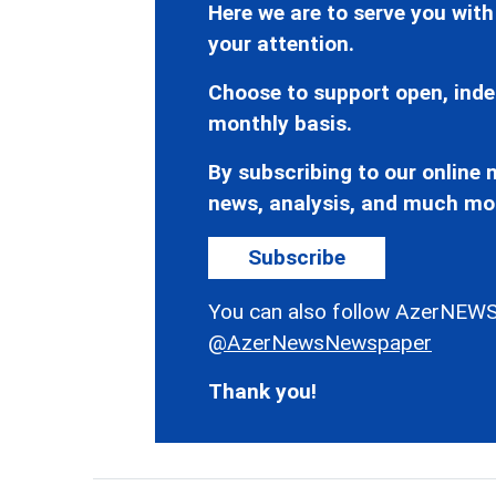
Here we are to serve you with
your attention.
Choose to support open, inde
monthly basis.
By subscribing to our online n
news, analysis, and much mo
Subscribe
You can also follow AzerNEWS
@AzerNewsNewspaper
Thank you!