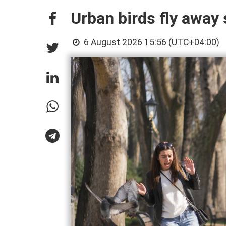
Urban birds fly awa
6 August 2026 15:56 (UTC+04:00)