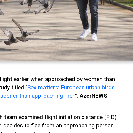
 flight earlier when approached by women than
udy titled "
Sex matters: European urban birds
 sooner than approaching men
",
AzerNEWS
h team examined flight initiation distance (FID)
rd decides to flee from an approaching person.