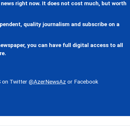
 news right now. It does not cost much, but worth
pendent, quality journalism and subscribe on a
ewspaper, you can have full digital access to all
re.
 on Twitter
@AzerNewsAz
or Facebook