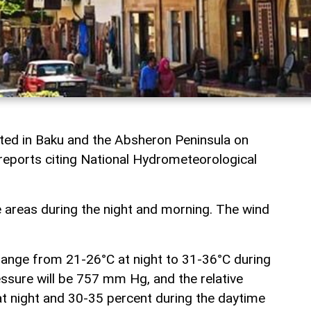
cted in Baku and the Absheron Peninsula on
reports citing National Hydrometeorological
e areas during the night and morning. The wind
 range from 21-26°C at night to 31-36°C during
ssure will be 757 mm Hg, and the relative
at night and 30-35 percent during the daytime