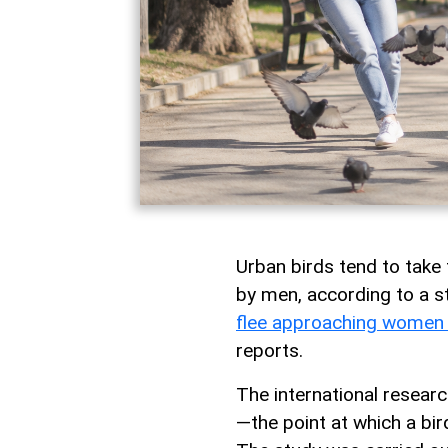
Urban birds tend to take
by men, according to a st
flee approaching women
reports.
The international researc
—the point at which a bi