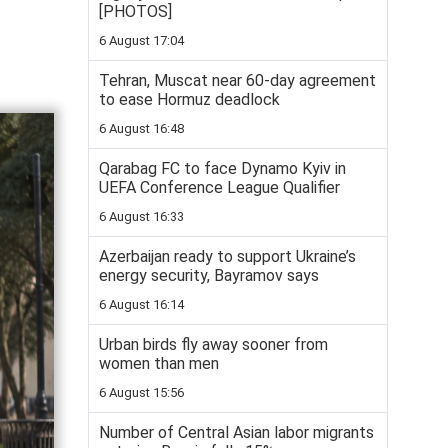
[PHOTOS]
6 August 17:04
Tehran, Muscat near 60-day agreement
to ease Hormuz deadlock
6 August 16:48
Qarabag FC to face Dynamo Kyiv in
UEFA Conference League Qualifier
6 August 16:33
Azerbaijan ready to support Ukraine’s
energy security, Bayramov says
6 August 16:14
Urban birds fly away sooner from
women than men
6 August 15:56
Number of Central Asian labor migrants