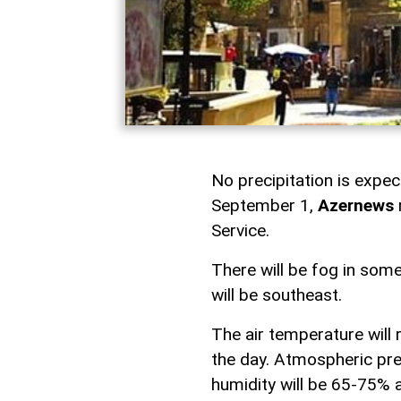
No precipitation is expe
September 1,
Azernews
Service.
There will be fog in som
will be southeast.
The air temperature will
the day. Atmospheric pre
humidity will be 65-75% 