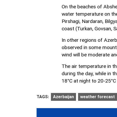
On the beaches of Abshe
water temperature on th
Pirshagi, Nardaran, Bilgy
coast (Turkan, Govsan, Sah
In other regions of Azerba
observed in some mounta
wind will be moderate an
The air temperature in th
during the day, while in 
18°C at night to 20-25°C
TAGS:
Azerbaijan
weather forecast