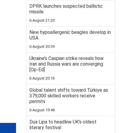
DPRK launches suspected ballistic
missile
6 August 21:20
New hypoallergenic beagles develop in
USA
6 August 20:39
Ukraine’s Caspian strike reveals how
Iran and Russia wars are converging
[Op-Ed]
6 August 20:16
Global talent shifts toward Türkiye as
379,000 skilled workers receive
permits
6 August 19:48
Dua Lipa to headline UK's oldest
literary festival