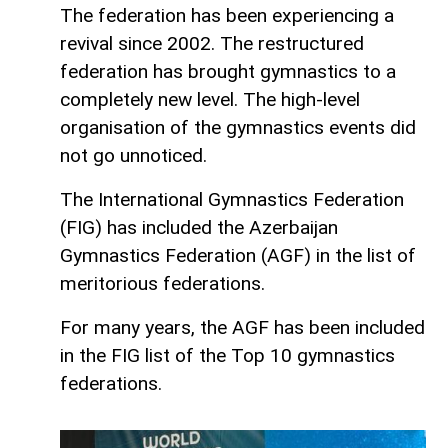
The federation has been experiencing a
revival since 2002. The restructured
federation has brought gymnastics to a
completely new level. The high-level
organisation of the gymnastics events did
not go unnoticed.
The International Gymnastics Federation
(FIG) has included the Azerbaijan
Gymnastics Federation (AGF) in the list of
meritorious federations.
For many years, the AGF has been included
in the FIG list of the Top 10 gymnastics
federations.