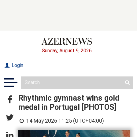
Sunday, August 9, 2026
Login
Rhythmic gymnast wins gold
medal in Portugal [PHOTOS]
14 May 2026 11:25 (UTC+04:00)