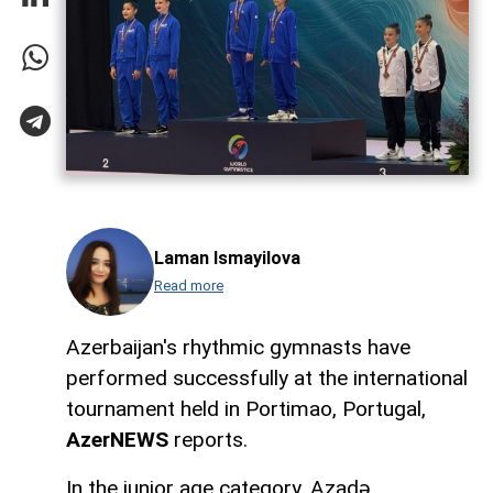
Laman Ismayilova
Read more
Azerbaijan's rhythmic gymnasts have
performed successfully at the international
tournament held in Portimao, Portugal,
AzerNEWS
reports.
In the junior age category, Azadə