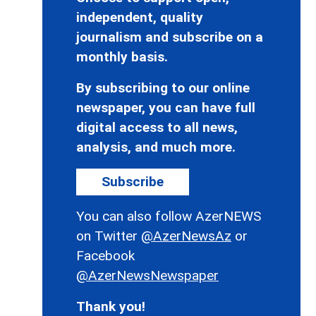
independent, quality
journalism and subscribe on a
monthly basis.
By subscribing to our online
newspaper, you can have full
digital access to all news,
analysis, and much more.
Subscribe
You can also follow AzerNEWS
on Twitter
@AzerNewsAz
or
Facebook
@AzerNewsNewspaper
Thank you!