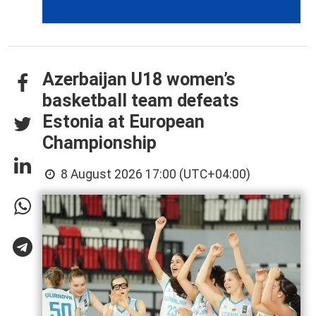
Azerbaijan U18 women’s
basketball team defeats
Estonia at European
Championship
8 August 2026 17:00 (UTC+04:00)