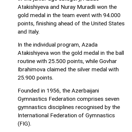
Atakishiyeva and Nuray Muradli won the
gold medal in the team event with 94.000
points, finishing ahead of the United States
and Italy.
In the individual program, Azada
Atakishiyeva won the gold medal in the ball
routine with 25.500 points, while Govhar
Ibrahimova claimed the silver medal with
25.900 points.
Founded in 1956, the Azerbaijani
Gymnastics Federation comprises seven
gymnastics disciplines recognised by the
International Federation of Gymnastics
(FIG).