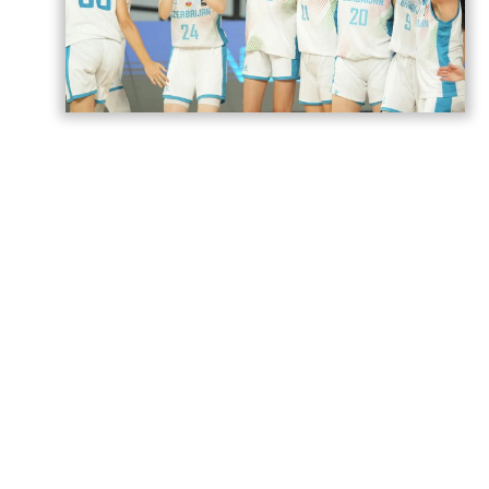
Azerbaijan’s U18 women’s national
basketball team has secured its second
victory at the European Championship
Division B in Romania,
AzerNEWS
reports.
Azerbaijan faced Estonia in a placement
game for 17th–20th place and won the
match 74–71.
The Azerbaijani team will play its next
game against Norway tomorrow.