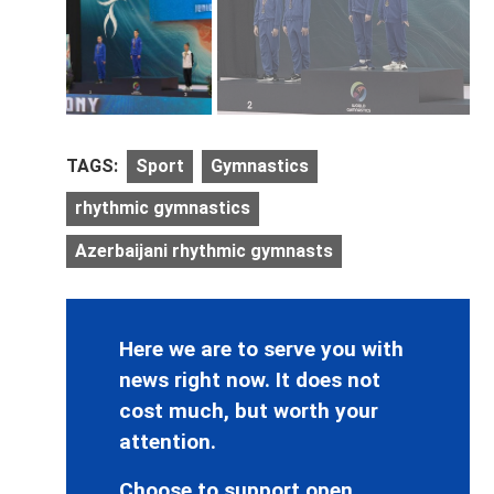
TAGS:
Sport
Gymnastics
rhythmic gymnastics
Azerbaijani rhythmic gymnasts
Here we are to serve you with
news right now. It does not
cost much, but worth your
attention.
Choose to support open,