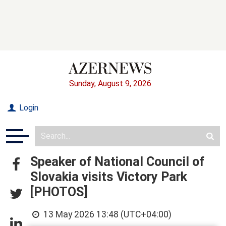
Sunday, August 9, 2026
Login
Speaker of National Council of
Slovakia visits Victory Park
[PHOTOS]
13 May 2026 13:48 (UTC+04:00)