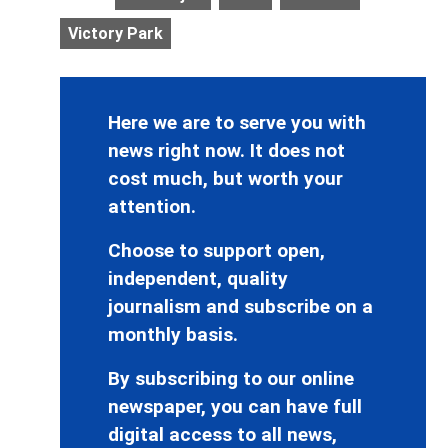
Victory Park
Here we are to serve you with
news right now. It does not
cost much, but worth your
attention.
Choose to support open,
independent, quality
journalism and subscribe on a
monthly basis.
By subscribing to our online
newspaper, you can have full
digital access to all news,