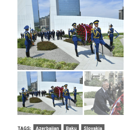
TAGS:
Azerbaijan
Baku
Slovakia