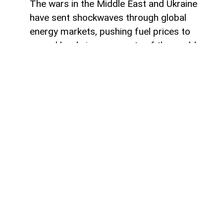
The wars in the Middle East and Ukraine
have sent shockwaves through global
energy markets, pushing fuel prices to
record levels in many parts of the world.
For millions of drivers, the rising cost of
gasoline has become a powerful reminder
of their dependence on traditional internal
combustion engines.
For some countries, this transition would
represent a major transformation in
everyday life, affecting everything from
personal mobility to energy consumption
habits. However, in other regions, the shift
toward electric transportation is no longer
a distant vision of the future. Statistics
show that electric vehicles have been