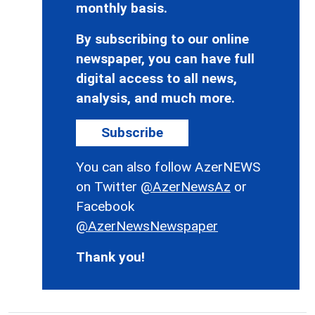
monthly basis.
By subscribing to our online
newspaper, you can have full
digital access to all news,
analysis, and much more.
Subscribe
You can also follow AzerNEWS
on Twitter
@AzerNewsAz
or
Facebook
@AzerNewsNewspaper
Thank you!