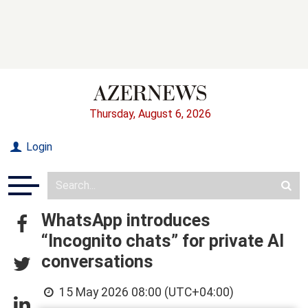
Thursday, August 6, 2026
Login
WhatsApp introduces
“Incognito chats” for private AI
conversations
15 May 2026 08:00 (UTC+04:00)