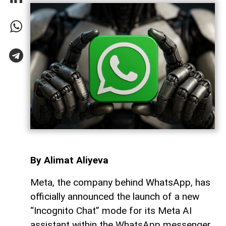
By Alimat Aliyeva
Meta, the company behind WhatsApp, has
officially announced the launch of a new
“Incognito Chat” mode for its Meta AI
assistant within the WhatsApp messenger,