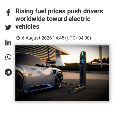
Rising fuel prices push drivers
worldwide toward electric
vehicles
6 August 2026 14:45 (UTC+04:00)