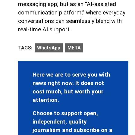
messaging app, but as an “AI-assisted
communication platform,” where everyday
conversations can seamlessly blend with
real-time AI support.
TAGS:
WhatsApp
META
Here we are to serve you with
news right now. It does not
cost much, but worth your
attention.
Choose to support open,
independent, quality
journalism and subscribe on a