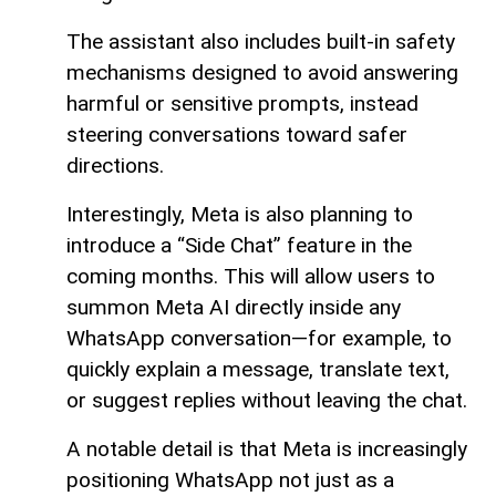
The assistant also includes built-in safety
mechanisms designed to avoid answering
harmful or sensitive prompts, instead
steering conversations toward safer
directions.
Interestingly, Meta is also planning to
introduce a “Side Chat” feature in the
coming months. This will allow users to
summon Meta AI directly inside any
WhatsApp conversation—for example, to
quickly explain a message, translate text,
or suggest replies without leaving the chat.
A notable detail is that Meta is increasingly
positioning WhatsApp not just as a