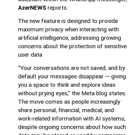
AzerNEWS
reports.
The new feature is designed to provide
maximum privacy when interacting with
artificial intelligence, addressing growing
concerns about the protection of sensitive
user data
“Your conversations are not saved, and by
default your messages disappear — giving
you a space to think and explore ideas
without prying eyes,” the Meta blog states.
The move comes as people increasingly
share personal, financial, medical, and
work-related information with AI systems,
despite ongoing concerns about how such