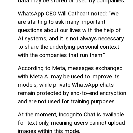
data may be stored or used by companies.
WhatsApp CEO Will Cathcart noted: “We
are starting to ask many important
questions about our lives with the help of
AI systems, and it is not always necessary
to share the underlying personal context
with the companies that run them.”
According to Meta, messages exchanged
with Meta AI may be used to improve its
models, while private WhatsApp chats
remain protected by end-to-end encryption
and are not used for training purposes.
At the moment, Incognito Chat is available
for text only, meaning users cannot upload
images within this mode.