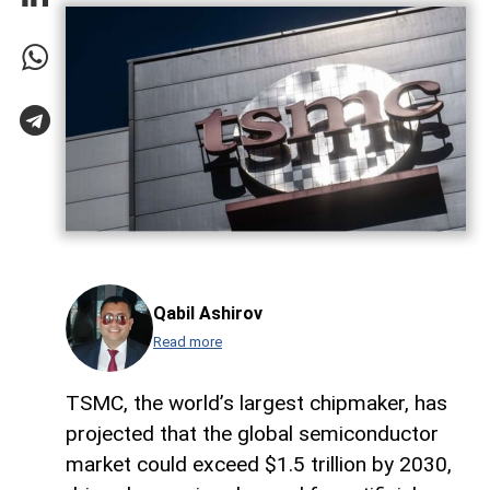
Qabil Ashirov
Read more
TSMC, the world’s largest chipmaker, has
projected that the global semiconductor
market could exceed $1.5 trillion by 2030,