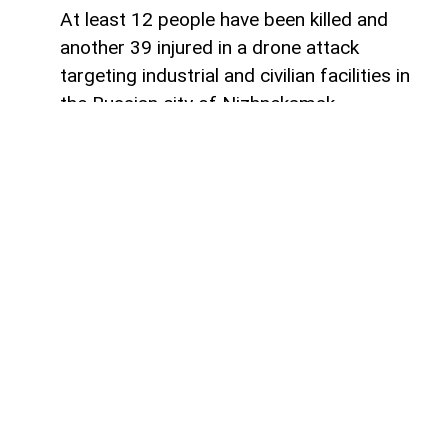
At least 12 people have been killed and
another 39 injured in a drone attack
targeting industrial and civilian facilities in
the Russian city of Nizhnekamsk,
Tatarstan,
AzerNEWS
reports, citing the
press service of the Tatarstan
administration.
"According to the information currently
available, 12 people were killed and 39
injured as a result of the enemy drone
attack on Nizhnekamsk. Medical
assistance is being provided to everyone
who has sought help," the statement said.
Earlier on Monday morning, reports
emerged that drones had attacked