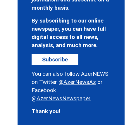
monthly basis.
By subscribing to our online
newspaper, you can have full
digital access to all news,
analysis, and much more.
Subscribe
You can also follow AzerNEWS
on Twitter
@AzerNewsAz
or
Facebook
@AzerNewsNewspaper
Thank you!