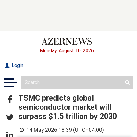
Monday, August 10, 2026
Login
TSMC predicts global
semiconductor market will
surpass $1.5 trillion by 2030
14 May 2026 18:39 (UTC+04:00)