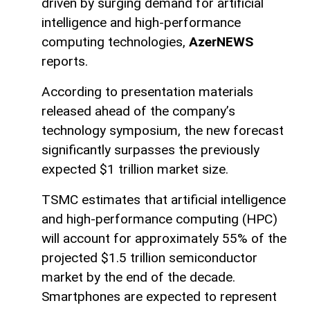
driven by surging demand for artificial
intelligence and high-performance
computing technologies,
AzerNEWS
reports.
According to presentation materials
released ahead of the company’s
technology symposium, the new forecast
significantly surpasses the previously
expected $1 trillion market size.
TSMC estimates that artificial intelligence
and high-performance computing (HPC)
will account for approximately 55% of the
projected $1.5 trillion semiconductor
market by the end of the decade.
Smartphones are expected to represent