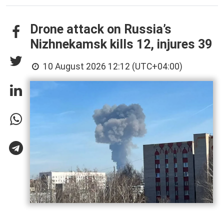
Drone attack on Russia’s
Nizhnekamsk kills 12, injures 39
10 August 2026 12:12 (UTC+04:00)