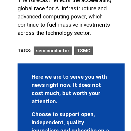
The forecast reflects the accelerating
global race for AI infrastructure and
advanced computing power, which
continue to fuel massive investments
across the technology sector.
TAGS:
semiconductor
TSMC
Here we are to serve you with
news right now. It does not
cost much, but worth your
attention.
Choose to support open,
independent, quality
journalism and subscribe on a