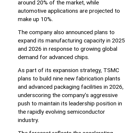
around 20% of the market, while
automotive applications are projected to
make up 10%.
The company also announced plans to
expand its manufacturing capacity in 2025
and 2026 in response to growing global
demand for advanced chips.
As part of its expansion strategy, TSMC
plans to build nine new fabrication plants
and advanced packaging facilities in 2026,
underscoring the company’s aggressive
push to maintain its leadership position in
the rapidly evolving semiconductor
industry.