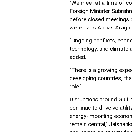
"We meet at a time of cons
Foreign Minister Subrah
before closed meetings 
were Iran's Abbas Araghc
"Ongoing conflicts, econo
technology, and climate a
added.
"There is a growing expe
developing countries, tha
role."
Disruptions around Gulf 
continue to drive volatili
energy-importing economi
remain central," Jaishan