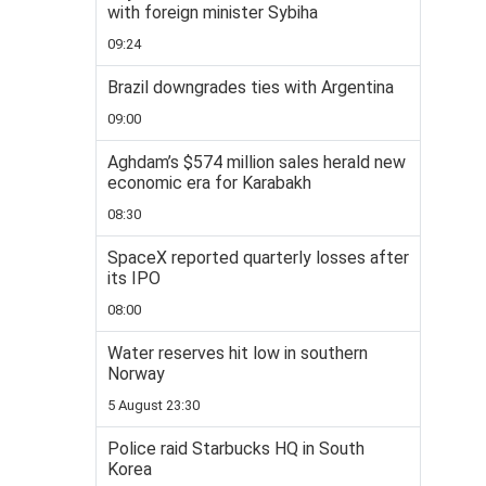
with foreign minister Sybiha
09:24
Brazil downgrades ties with Argentina
09:00
Aghdam’s $574 million sales herald new
economic era for Karabakh
08:30
SpaceX reported quarterly losses after
its IPO
08:00
Water reserves hit low in southern
Norway
5 August 23:30
Police raid Starbucks HQ in South
Korea