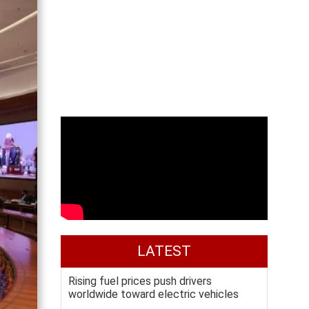
LATEST
Rising fuel prices push drivers
worldwide toward electric vehicles