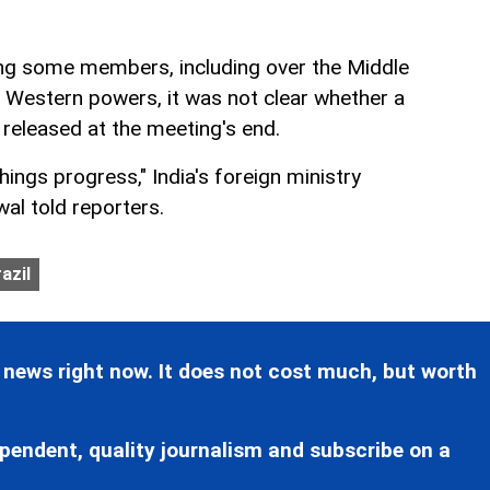
ng some members, including over the Middle
f Western powers, it was not clear whether a
 released at the meeting's end.
hings progress," India's foreign ministry
l told reporters.
azil
 news right now. It does not cost much, but worth
pendent, quality journalism and subscribe on a