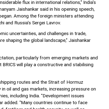
iderable flux in international relations," India's
manyam Jaishankar said in his opening speech,
began. Among the foreign ministers attending
hi and Russia's Sergei Lavrov.
mic uncertainties, and challenges in trade,
re shaping the global landscape," Jaishankar
ctation, particularly from emerging markets and
t BRICS will play a constructive and stabilising
shipping routes and the Strait of Hormuz
ty in oil and gas markets, increasing pressure on
es, including India. "Development issues
kar added. "Many countries continue to face