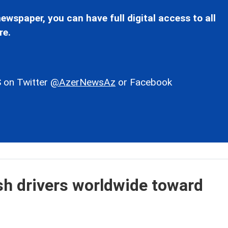
ewspaper, you can have full digital access to all
re.
 on Twitter
@AzerNewsAz
or Facebook
ush drivers worldwide toward