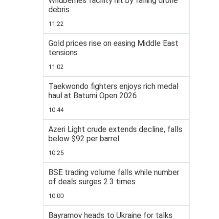
Wildberries facility hit by falling drone
debris
11:22
Gold prices rise on easing Middle East
tensions
11:02
Taekwondo fighters enjoys rich medal
haul at Batumi Open 2026
10:44
Azeri Light crude extends decline, falls
below $92 per barrel
10:25
BSE trading volume falls while number
of deals surges 2.3 times
10:00
Bayramov heads to Ukraine for talks