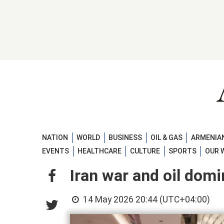
NATION
WORLD
BUSINESS
OIL & GAS
ARMENIAN
EVENTS
HEALTHCARE
CULTURE
SPORTS
OUR 
Iran war and oil dom
14 May 2026 20:44 (UTC+04:00)