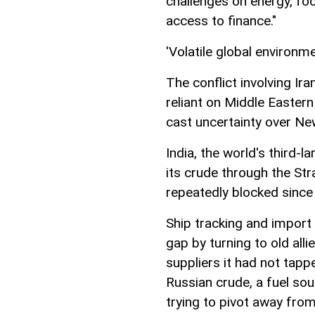
challenges on energy, food
access to finance."
'Volatile global environme
The conflict involving Ir
reliant on Middle Eastern
cast uncertainty over Ne
India, the world's third-l
its crude through the Str
repeatedly blocked since
Ship tracking and import 
gap by turning to old all
suppliers it had not tap
Russian crude, a fuel so
trying to pivot away from