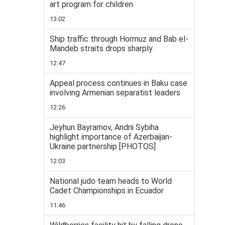
art program for children
13:02
Ship traffic through Hormuz and Bab el-
Mandeb straits drops sharply
12:47
Appeal process continues in Baku case
involving Armenian separatist leaders
12:26
Jeyhun Bayramov, Andrii Sybiha
highlight importance of Azerbaijan-
Ukraine partnership [PHOTOS]
12:03
National judo team heads to World
Cadet Championships in Ecuador
11:46