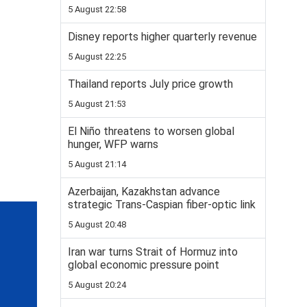
5 August 22:58
Disney reports higher quarterly revenue
5 August 22:25
Thailand reports July price growth
5 August 21:53
El Niño threatens to worsen global
hunger, WFP warns
5 August 21:14
Azerbaijan, Kazakhstan advance
strategic Trans-Caspian fiber-optic link
5 August 20:48
Iran war turns Strait of Hormuz into
global economic pressure point
5 August 20:24