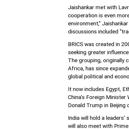
Jaishankar met with Lavr
cooperation is even more 
environment," Jaishankar 
discussions included "tra
BRICS was created in 20
seeking greater influenc
The grouping, originally 
Africa, has since expand
global political and econ
It now includes Egypt, Et
China's Foreign Minister
Donald Trump in Beijing 
India will hold a leaders'
will also meet with Prime