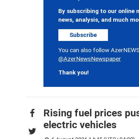
By subscribing to our online n
news, analysis, and much mo
Subscribe
You can also follow AzerNEWS
@AzerNewsNewspaper
Thank you!
Rising fuel prices p
electric vehicles