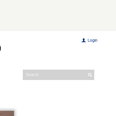
Login