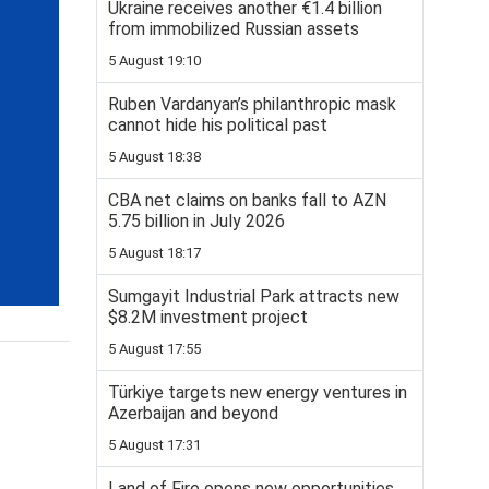
Ukraine receives another €1.4 billion
from immobilized Russian assets
5 August 19:10
Ruben Vardanyan’s philanthropic mask
cannot hide his political past
5 August 18:38
CBA net claims on banks fall to AZN
5.75 billion in July 2026
5 August 18:17
Sumgayit Industrial Park attracts new
$8.2M investment project
5 August 17:55
Türkiye targets new energy ventures in
Azerbaijan and beyond
5 August 17:31
Land of Fire opens new opportunities