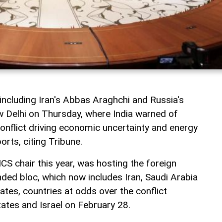
including Iran's Abbas Araghchi and Russia's
w Delhi on Thursday, where India warned of
 conflict driving economic uncertainty and energy
orts, citing Tribune.
ICS chair this year, was hosting the foreign
ded bloc, which now includes Iran, Saudi Arabia
tes, countries at odds over the conflict
tates and Israel on February 28.