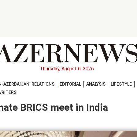
Thursday, August 6, 2026
-AZERBAIJANI RELATIONS
EDITORIAL
ANALYSIS
LIFESTYLE
WRITERS
inate BRICS meet in India