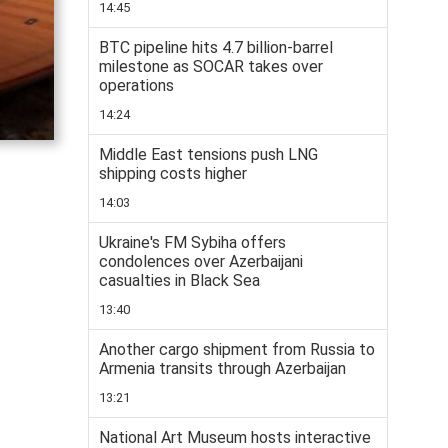
14:45
BTC pipeline hits 4.7 billion-barrel
milestone as SOCAR takes over
operations
14:24
Middle East tensions push LNG
shipping costs higher
14:03
Ukraine's FM Sybiha offers
condolences over Azerbaijani
casualties in Black Sea
13:40
Another cargo shipment from Russia to
Armenia transits through Azerbaijan
13:21
National Art Museum hosts interactive