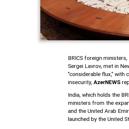
BRICS foreign ministers, 
Sergei Lavrov, met in Ne
"considerable flux," with
insecurity,
AzerNEWS
rep
India, which holds the BR
ministers from the expan
and the United Arab Emira
launched by the United S