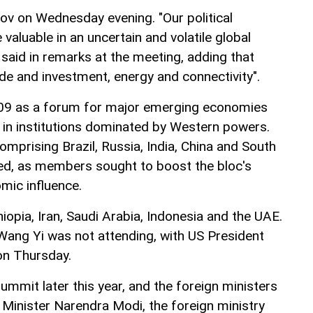
ov on Wednesday evening. "Our political
valuable in an uncertain and volatile global
said in remarks at the meeting, adding that
de and investment, energy and connectivity".
09 as a forum for major emerging economies
e in institutions dominated by Western powers.
comprising Brazil, Russia, India, China and South
ed, as members sought to boost the bloc's
omic influence.
hiopia, Iran, Saudi Arabia, Indonesia and the UAE.
 Wang Yi was not attending, with US President
on Thursday.
 summit later this year, and the foreign ministers
 Minister Narendra Modi, the foreign ministry