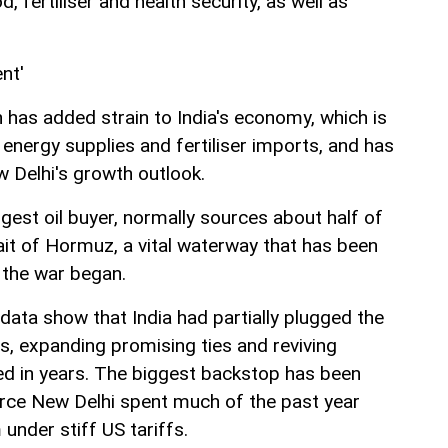
, fertiliser and health security, as well as
nt'
an has added strain to India's economy, which is
 energy supplies and fertiliser imports, and has
w Delhi's growth outlook.
argest oil buyer, normally sources about half of
ait of Hormuz, a vital waterway that has been
 the war began.
data show that India had partially plugged the
ies, expanding promising ties and reviving
ped in years. The biggest backstop has been
urce New Delhi spent much of the past year
 under stiff US tariffs.