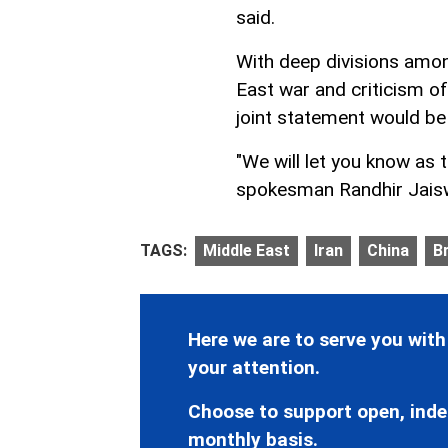
said.
With deep divisions amo
East war and criticism o
joint statement would be
"We will let you know as t
spokesman Randhir Jaiswa
TAGS:
Middle East
Iran
China
Br
Here we are to serve you with
your attention.
Choose to support open, inde
monthly basis.