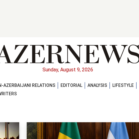
Sunday, August 9, 2026
-AZERBAIJANI RELATIONS
EDITORIAL
ANALYSIS
LIFESTYLE
WRITERS