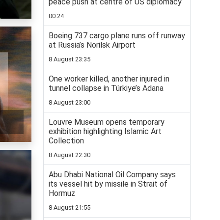
peace push at centre of US diplomacy
00:24
Boeing 737 cargo plane runs off runway
at Russia’s Norilsk Airport
8 August 23:35
One worker killed, another injured in
tunnel collapse in Türkiye’s Adana
8 August 23:00
Louvre Museum opens temporary
exhibition highlighting Islamic Art
Collection
8 August 22:30
Abu Dhabi National Oil Company says
its vessel hit by missile in Strait of
Hormuz
8 August 21:55