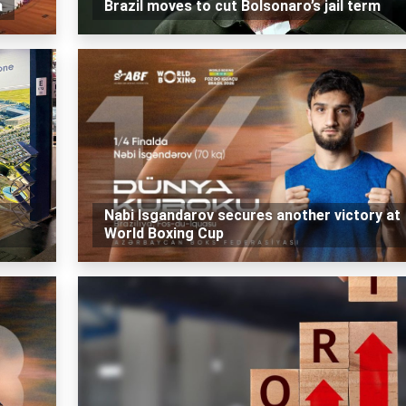
a
Brazil moves to cut Bolsonaro’s jail term
Nabi Isgandarov secures another victory at
World Boxing Cup