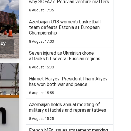
why SOFAZ’s Peruvian venture matters
8 August 17:35
Azerbaijan U18 women’s basketball
team defeats Estonia at European
Championship
8 August 17:00
acy
l
Seven injured as Ukrainian drone
attacks hit several Russian regions
8 August 16:30
Hikmet Hajiyev: President Ilham Aliyev
has won both war and peace
8 August 15:55
Azerbaijan holds annual meeting of
military attachés and representatives
8 August 15:25
French MFA issues statement marking