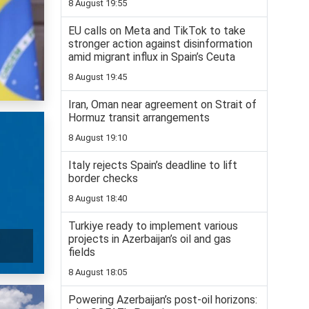
8 August 19:55
EU calls on Meta and TikTok to take
stronger action against disinformation
amid migrant influx in Spain’s Ceuta
8 August 19:45
Iran, Oman near agreement on Strait of
Hormuz transit arrangements
8 August 19:10
Italy rejects Spain’s deadline to lift
border checks
8 August 18:40
Turkiye ready to implement various
projects in Azerbaijan’s oil and gas
fields
8 August 18:05
Powering Azerbaijan’s post-oil horizons: