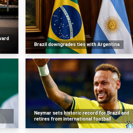
ward
Brazil downgrades ties with Argentina
Neymar sets historic record for Brazil and
retires from international football