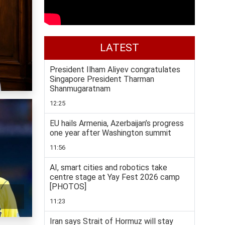
LATEST
President Ilham Aliyev congratulates
Singapore President Tharman
Shanmugaratnam
12:25
EU hails Armenia, Azerbaijan’s progress
one year after Washington summit
11:56
AI, smart cities and robotics take
centre stage at Yay Fest 2026 camp
[PHOTOS]
11:23
Iran says Strait of Hormuz will stay