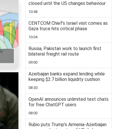
closed until the US changes behaviour
10:48
CENTCOM Chief’s Israel visit comes as
Gaza truce hits critical phase
10:04
Russia, Pakistan work to launch first
s
bilateral freight rail route
09:00
Azerbaijan banks expand lending while
keeping $2.7 billion liquidity cushion
08:30
OpenAI announces unlimited text chats
for free ChatGPT users
08:00
Rubio puts Trump’s Armenia-Azerbaijan