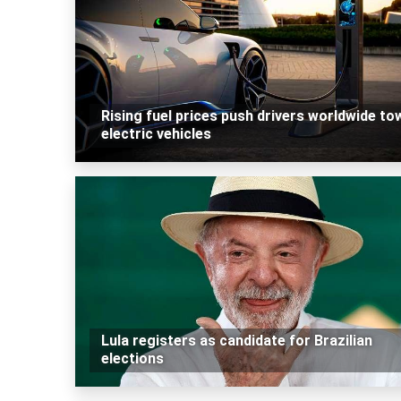
Rising fuel prices push drivers worldwide to
electric vehicles
Lula registers as candidate for Brazilian
elections