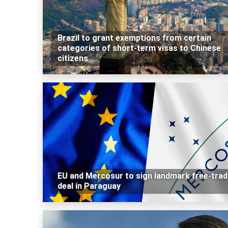
Brazil to grant exemptions from certain
categories of short-term visas to Chinese
citizens
EU and Mercosur to sign landmark free-trad
deal in Paraguay