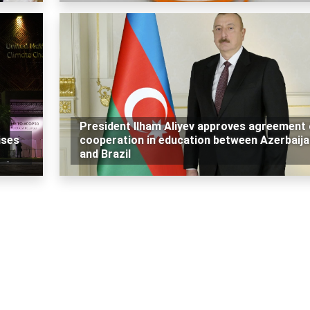
President Ilham Aliyev approves agreement
ises
cooperation in education between Azerbaija
and Brazil