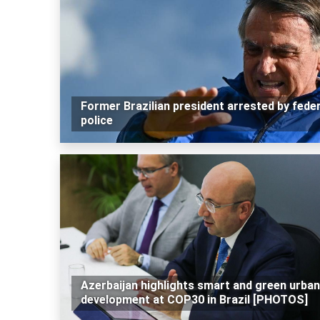
Former Brazilian president arrested by feder
police
Azerbaijan highlights smart and green urban
development at COP30 in Brazil [PHOTOS]