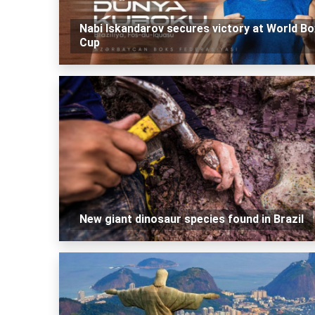
Nabi Iskandarov secures victory at World Bo
Cup
New giant dinosaur species found in Brazil