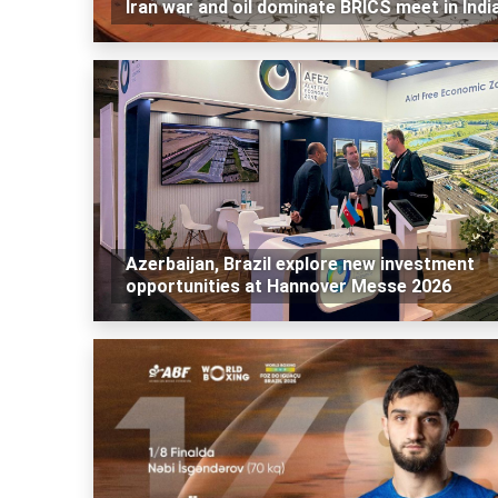
Iran war and oil dominate BRICS meet in Indi
Azerbaijan, Brazil explore new investment
opportunities at Hannover Messe 2026