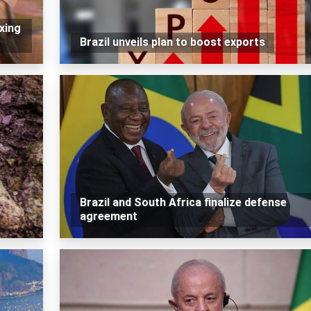
xing
Brazil unveils plan to boost exports
Brazil and South Africa finalize defense
agreement