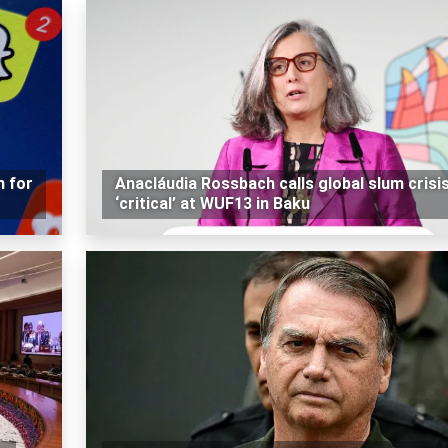
n for
Anacláudia Rossbach calls global slum crisi
‘critical’ at WUF13 in Baku