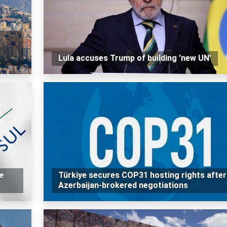
Lula accuses Trump of building 'new UN'
e
Türkiye secures COP31 hosting rights after
Azerbaijan-brokered negotiations