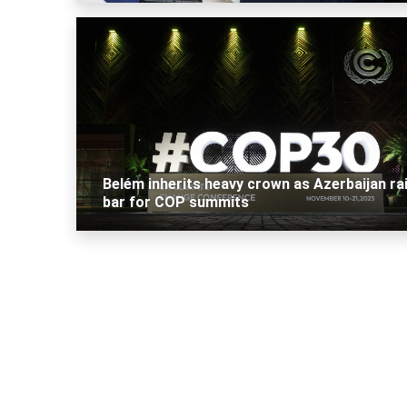
Belém inherits heavy crown as Azerbaijan ra
bar for COP summits