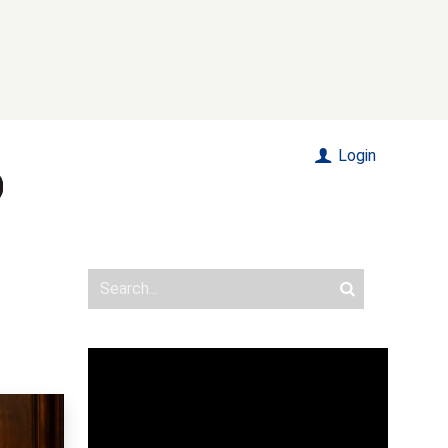
Login