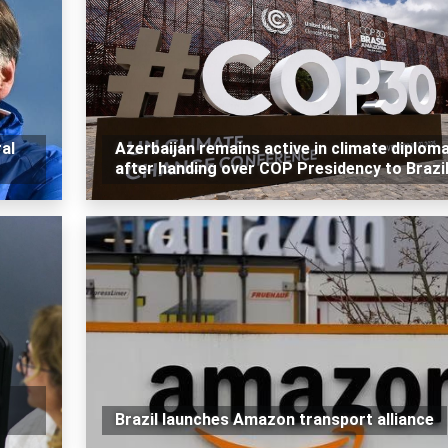
al
Azerbaijan remains active in climate diplom
after handing over COP Presidency to Brazi
Brazil launches Amazon transport alliance