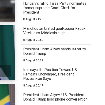
Hungary’s ruling Tisza Party nominates
former supreme Court Chief for
President
8 August 21:25
Manchester United goalkeeper Radek
Vitek joins Middlesbrough
8 August 20:50
President Ilham Aliyev sends letter to
Donald Trump
8 August 20:33
Iran says Its Position Toward US
Remains Unchanged, President
Pezeshkian Says
8 August 20:17
President Ilham Aliyev, U.S. President
Donald Trump hold phone conversation