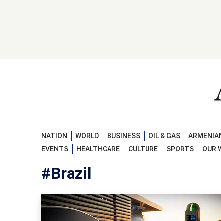
NATION
WORLD
BUSINESS
OIL & GAS
ARMENIAN
EVENTS
HEALTHCARE
CULTURE
SPORTS
OUR 
#Brazil