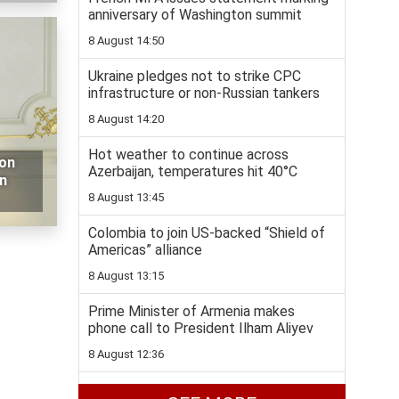
anniversary of Washington summit
8 August 14:50
Ukraine pledges not to strike CPC
infrastructure or non-Russian tankers
8 August 14:20
Hot weather to continue across
 on
Azerbaijan, temperatures hit 40°C
n
8 August 13:45
Colombia to join US-backed “Shield of
Americas” alliance
8 August 13:15
Prime Minister of Armenia makes
phone call to President Ilham Aliyev
8 August 12:36
Bulldozer hits landmine in Azerbaijan’s