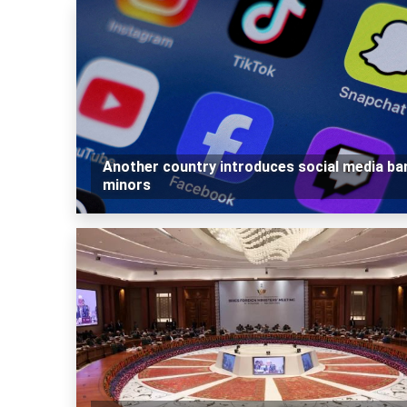
Another country introduces social media ba
minors