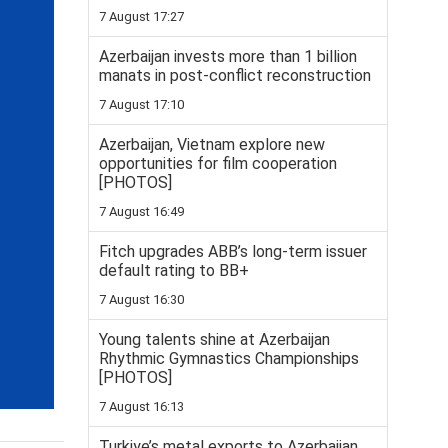
7 August 17:27
Azerbaijan invests more than 1 billion
manats in post-conflict reconstruction
7 August 17:10
Azerbaijan, Vietnam explore new
opportunities for film cooperation
[PHOTOS]
7 August 16:49
Fitch upgrades ABB’s long-term issuer
default rating to BB+
7 August 16:30
Young talents shine at Azerbaijan
Rhythmic Gymnastics Championships
[PHOTOS]
7 August 16:13
Turkiye’s metal exports to Azerbaijan