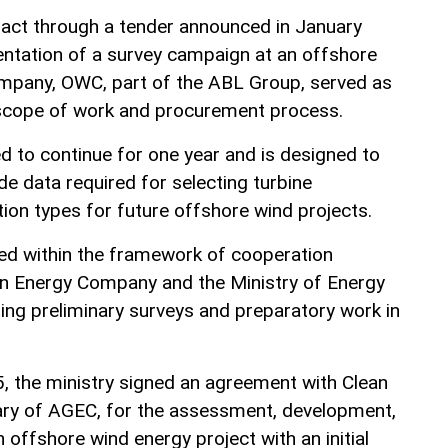
act through a tender announced in January
entation of a survey campaign at an offshore
ompany, OWC, part of the ABL Group, served as
 scope of work and procurement process.
 to continue for one year and is designed to
e data required for selecting turbine
ion types for future offshore wind projects.
d within the framework of cooperation
n Energy Company and the Ministry of Energy
ing preliminary surveys and preparatory work in
5, the ministry signed an agreement with Clean
iary of AGEC, for the assessment, development,
offshore wind energy project with an initial