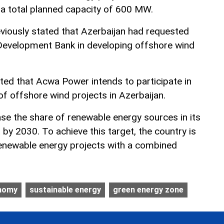
a total planned capacity of 600 MW.
viously stated that Azerbaijan had requested
Development Bank in developing offshore wind
ted that Acwa Power intends to participate in
 of offshore wind projects in Azerbaijan.
ase the share of renewable energy sources in its
by 2030. To achieve this target, the country is
renewable energy projects with a combined
onomy
sustainable energy
green energy zone