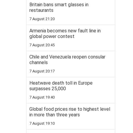
Britain bans smart glasses in
restaurants
7 August 21:20
Armenia becomes new fault line in
global power contest
7 August 20:45
Chile and Venezuela reopen consular
channels
7 August 20:17
Heatwave death toll in Europe
surpasses 25,000
7 August 19:40
Global food prices rise to highest level
in more than three years
7 August 19:10