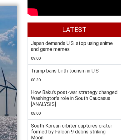
LATEST
Japan demands U.S. stop using anime
and game memes
09:00
Trump bans birth tourism in U.S
08:30
How Baku's post-war strategy changed
Washington's role in South Caucasus
[ANALYSIS]
08:00
South Korean orbiter captures crater
formed by Falcon 9 debris striking
Moon