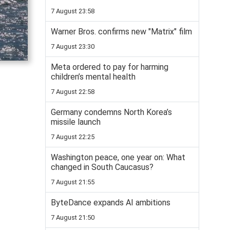
7 August 23:58
Warner Bros. confirms new "Matrix" film
7 August 23:30
Meta ordered to pay for harming
children’s mental health
7 August 22:58
Germany condemns North Korea’s
missile launch
7 August 22:25
Washington peace, one year on: What
changed in South Caucasus?
7 August 21:55
ByteDance expands AI ambitions
7 August 21:50