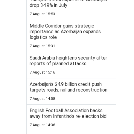
drop 34.9% in July
7 August 15:53
Middle Corridor gains strategic
importance as Azerbaijan expands
logistics role
7 August 15:31
Saudi Arabia heightens security after
reports of planned attacks
7 August 15:16
Azerbaijan’s $4.9 billion credit push
targets roads, rail and reconstruction
7 August 14:58
English Football Association backs
away from Infantino's re-election bid
7 August 14:36