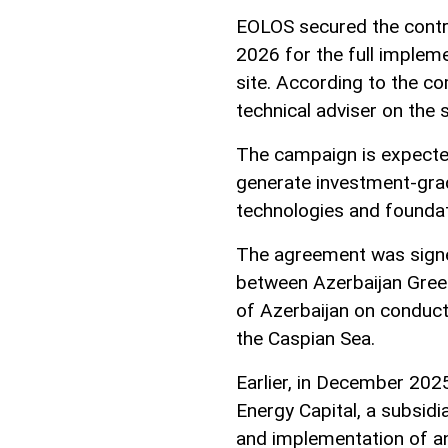
EOLOS secured the contr
2026 for the full implem
site. According to the c
technical adviser on the
The campaign is expected
generate investment-grad
technologies and foundat
The agreement was signe
between Azerbaijan Gree
of Azerbaijan on conduct
the Caspian Sea.
Earlier, in December 202
Energy Capital, a subsid
and implementation of an 