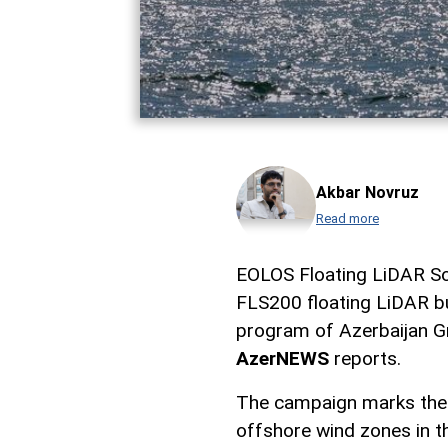
Akbar Novruz
Read more
EOLOS Floating LiDAR So
FLS200 floating LiDAR b
program of Azerbaijan G
AzerNEWS
reports.
The campaign marks the f
offshore wind zones in th