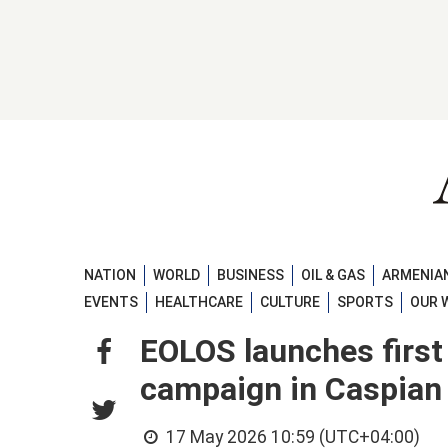
NATION
WORLD
BUSINESS
OIL & GAS
ARMENIAN
EVENTS
HEALTHCARE
CULTURE
SPORTS
OUR 
EOLOS launches firs
campaign in Caspian 
17 May 2026 10:59 (UTC+04:00)