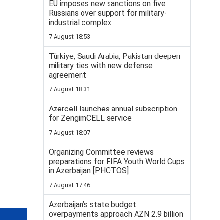
EU imposes new sanctions on five
Russians over support for military-
industrial complex
7 August 18:53
Türkiye, Saudi Arabia, Pakistan deepen
military ties with new defense
agreement
7 August 18:31
Azercell launches annual subscription
for ZengimCELL service
7 August 18:07
Organizing Committee reviews
preparations for FIFA Youth World Cups
in Azerbaijan [PHOTOS]
7 August 17:46
Azerbaijan’s state budget
overpayments approach AZN 2.9 billion