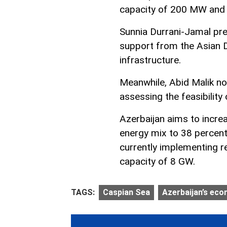
capacity of 200 MW and 
Sunnia Durrani-Jamal pre
support from the Asian 
infrastructure.
Meanwhile, Abid Malik no
assessing the feasibility
Azerbaijan aims to incre
energy mix to 38 percent 
currently implementing 
capacity of 8 GW.
TAGS:
Caspian Sea
Azerbaijan’s ec