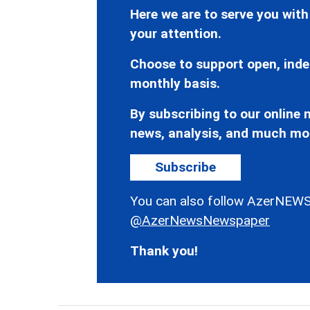
Here we are to serve you with
your attention.
Choose to support open, inde
monthly basis.
By subscribing to our online n
news, analysis, and much mo
Subscribe
You can also follow AzerNEWS
@AzerNewsNewspaper
Thank you!