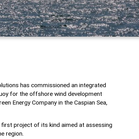
lutions has commissioned an integrated
uoy for the offshore wind development
reen Energy Company in the Caspian Sea,
irst project of its kind aimed at assessing
e region.