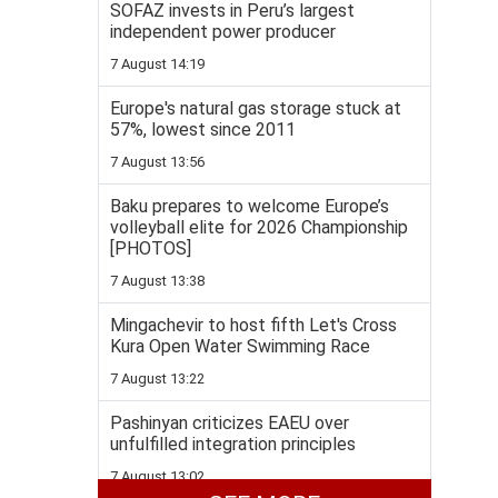
SOFAZ invests in Peru’s largest
independent power producer
7 August 14:19
Europe's natural gas storage stuck at
57%, lowest since 2011
7 August 13:56
Baku prepares to welcome Europe’s
volleyball elite for 2026 Championship
[PHOTOS]
7 August 13:38
Mingachevir to host fifth Let's Cross
Kura Open Water Swimming Race
7 August 13:22
Pashinyan criticizes EAEU over
unfulfilled integration principles
7 August 13:02