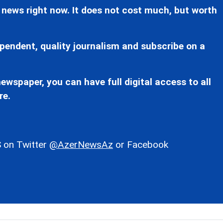
 news right now. It does not cost much, but worth
pendent, quality journalism and subscribe on a
ewspaper, you can have full digital access to all
re.
 on Twitter
@AzerNewsAz
or Facebook