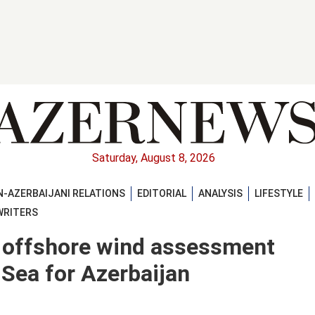
Saturday, August 8, 2026
-AZERBAIJANI RELATIONS
EDITORIAL
ANALYSIS
LIFESTYLE
WRITERS
t offshore wind assessment
Sea for Azerbaijan