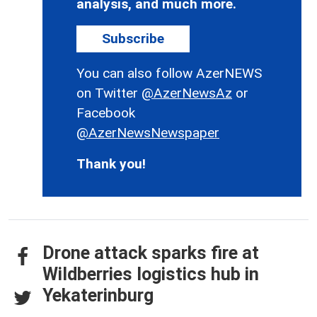
analysis, and much more.
Subscribe
You can also follow AzerNEWS
on Twitter
@AzerNewsAz
or
Facebook
@AzerNewsNewspaper
Thank you!
Drone attack sparks fire at
Wildberries logistics hub in
Yekaterinburg