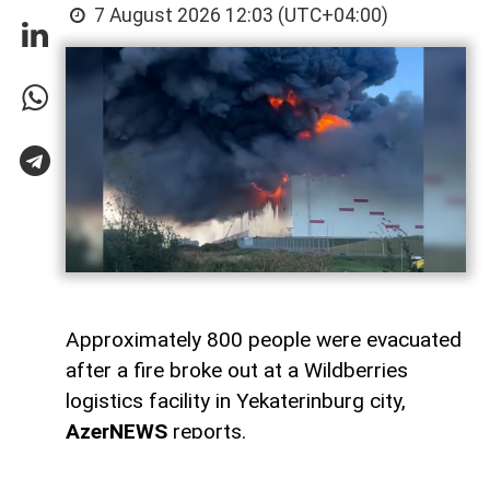
7 August 2026 12:03 (UTC+04:00)
Approximately 800 people were evacuated
after a fire broke out at a Wildberries
logistics facility in Yekaterinburg city,
AzerNEWS
reports.
Artem Zhoga, the Russian president's