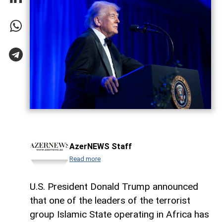
AzerNEWS Staff
Read more
U.S. President Donald Trump announced
that one of the leaders of the terrorist
group Islamic State operating in Africa has