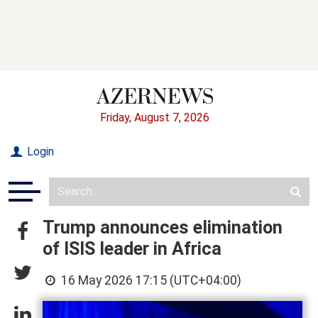
Friday, August 7, 2026
Login
Trump announces elimination
of ISIS leader in Africa
16 May 2026 17:15 (UTC+04:00)