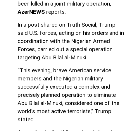
been killed in a joint military operation,
AzerNEWS
reports.
In a post shared on Truth Social, Trump
said U.S. forces, acting on his orders and in
coordination with the Nigerian Armed
Forces, carried out a special operation
targeting Abu Bilal al-Minuki.
“This evening, brave American service
members and the Nigerian military
successfully executed a complex and
precisely planned operation to eliminate
Abu Bilal al-Minuki, considered one of the
world’s most active terrorists,” Trump
stated.