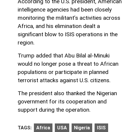
According to the U.S. president, American
intelligence agencies had been closely
monitoring the militant’s activities across
Africa, and his elimination dealt a
significant blow to ISIS operations in the
region.
Trump added that Abu Bilal al-Minuki
would no longer pose a threat to African
populations or participate in planned
terrorist attacks against U.S. citizens.
The president also thanked the Nigerian
government for its cooperation and
support during the operation.
TAGS:
Africa
USA
Nigeria
ISIS