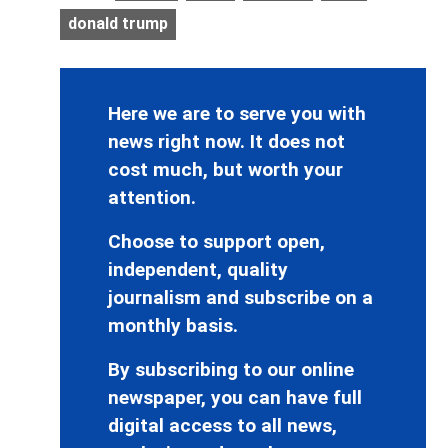
donald trump
Here we are to serve you with
news right now. It does not
cost much, but worth your
attention.
Choose to support open,
independent, quality
journalism and subscribe on a
monthly basis.
By subscribing to our online
newspaper, you can have full
digital access to all news,