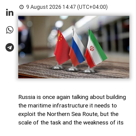
9 August 2026 14:47 (UTC+04:00)
Russia is once again talking about building
the maritime infrastructure it needs to
exploit the Northern Sea Route, but the
scale of the task and the weakness of its
domestic shipbuilding industry may leave