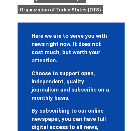
Organization of Turkic States (OTS)
Here we are to serve you with
news right now. It does not
cost much, but worth your
attention.
Choose to support open,
independent, quality
journalism and subscribe on a
monthly basis.
By subscribing to our online
newspaper, you can have full
digital access to all news,