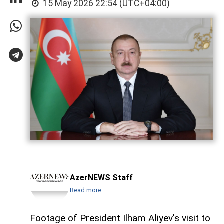
15 May 2026 22:54 (UTC+04:00)
AzerNEWS Staff
Read more
Footage of President Ilham Aliyev's visit to