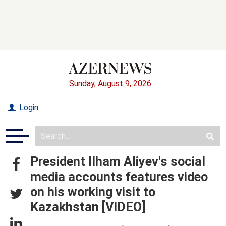
Sunday, August 9, 2026
Login
President Ilham Aliyev's social
media accounts features video
on his working visit to
Kazakhstan [VIDEO]