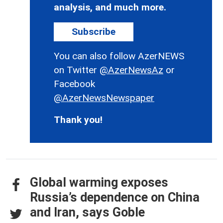
analysis, and much more.
Subscribe
You can also follow AzerNEWS
on Twitter
@AzerNewsAz
or
Facebook
@AzerNewsNewspaper
Thank you!
Global warming exposes
Russia’s dependence on China
and Iran, says Goble