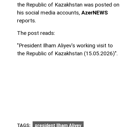
the Republic of Kazakhstan was posted on
his social media accounts,
AzerNEWS
reports.
The post reads:
"President Ilham Aliyev's working visit to
the Republic of Kazakhstan (15.05.2026)".
TAGS:
president Ilham Aliyev