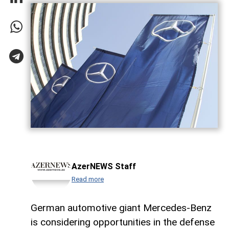
AzerNEWS Staff
Read more
German automotive giant Mercedes-Benz
is considering opportunities in the defense