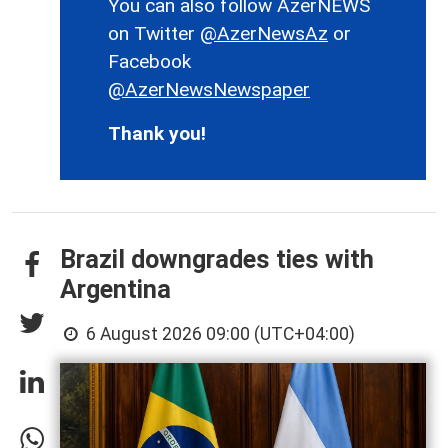
You can also follow AzerNEWS
on Twitter
@AzerNewsAz
or
Facebook
@AzerNewsNewspaper
Thank you!
Brazil downgrades ties with
Argentina
6 August 2026 09:00 (UTC+04:00)