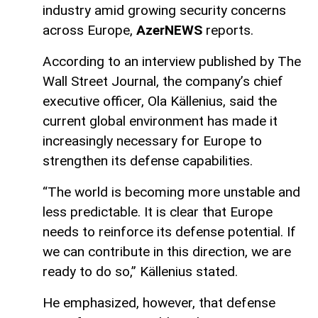
industry amid growing security concerns
across Europe,
AzerNEWS
reports.
According to an interview published by The
Wall Street Journal, the company’s chief
executive officer, Ola Källenius, said the
current global environment has made it
increasingly necessary for Europe to
strengthen its defense capabilities.
“The world is becoming more unstable and
less predictable. It is clear that Europe
needs to reinforce its defense potential. If
we can contribute in this direction, we are
ready to do so,” Källenius stated.
He emphasized, however, that defense