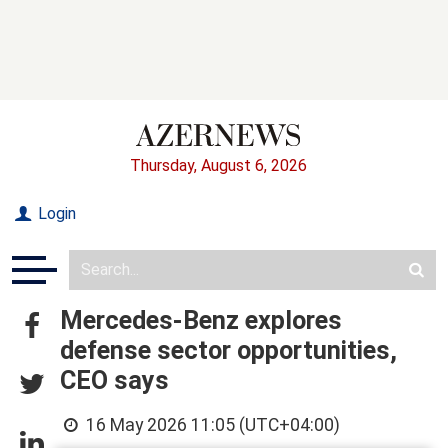
Thursday, August 6, 2026
Login
Mercedes-Benz explores
defense sector opportunities,
CEO says
16 May 2026 11:05 (UTC+04:00)