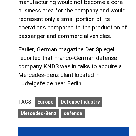
manufacturing would not become a core
business area for the company and would
represent only a small portion of its
operations compared to the production of
passenger and commercial vehicles.
Earlier, German magazine Der Spiegel
reported that Franco-German defense
company KNDS was in talks to acquire a
Mercedes-Benz plant located in
Ludwigsfelde near Berlin.
TAGS:
Europe
Defense Industry
Mercedes-Benz
defense