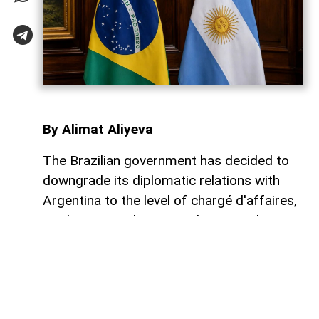
By Alimat Aliyeva
The Brazilian government has decided to
downgrade its diplomatic relations with
Argentina to the level of chargé d'affaires,
marking a new low in ties between the two
neighboring countries, AzerNEWS reports.
As part of the decision, Brazil will not send
Ambassador Julio Bitelli back to Buenos
Aires. Argentina's ambassador to Brasília,