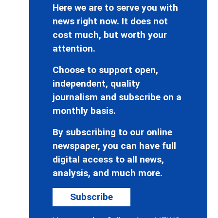
Here we are to serve you with
news right now. It does not
cost much, but worth your
attention.
Choose to support open,
independent, quality
journalism and subscribe on a
monthly basis.
By subscribing to our online
newspaper, you can have full
digital access to all news,
analysis, and much more.
Subscribe