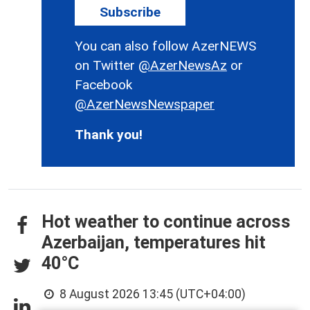
Subscribe
You can also follow AzerNEWS
on Twitter
@AzerNewsAz
or
Facebook
@AzerNewsNewspaper
Thank you!
Hot weather to continue across
Azerbaijan, temperatures hit
40°C
8 August 2026 13:45 (UTC+04:00)