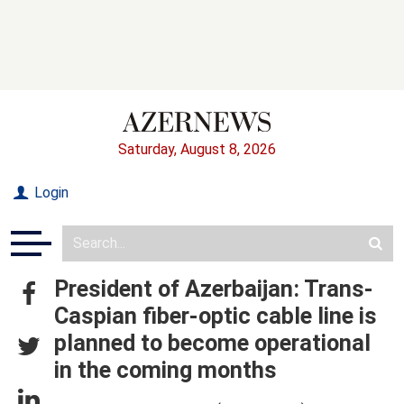
Saturday, August 8, 2026
Login
President of Azerbaijan: Trans-
Caspian fiber-optic cable line is
planned to become operational
in the coming months