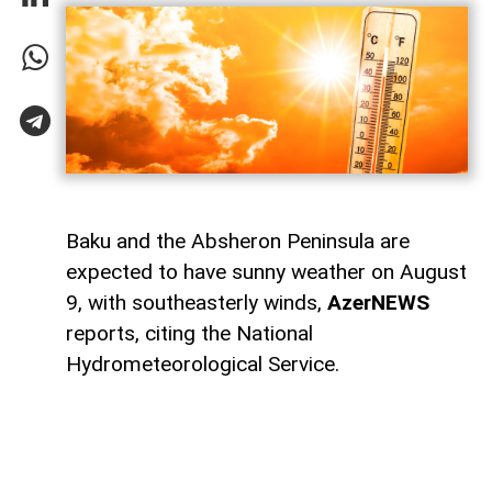
Baku and the Absheron Peninsula are
expected to have sunny weather on August
9, with southeasterly winds,
AzerNEWS
reports, citing the National
Hydrometeorological Service.
Temperatures in Baku and Absheron will
range from 22°C to 26°C at night and 34°C
to 39°C during the day. Atmospheric