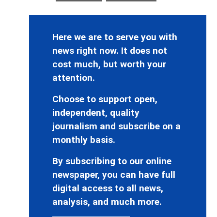
Here we are to serve you with
news right now. It does not
cost much, but worth your
attention.
Choose to support open,
independent, quality
journalism and subscribe on a
monthly basis.
By subscribing to our online
newspaper, you can have full
digital access to all news,
analysis, and much more.