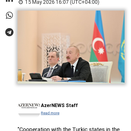
15 May 2026 16:07 (UTC+04:00)
AzerNEWS Staff
Read more
"Cooperation with the Turkic states in the