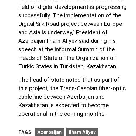
field of digital development is progressing
successfully. The implementation of the
Digital Silk Road project between Europe
and Asia is underway," President of
Azerbaijan Ilham Aliyev said during his
speech at the informal Summit of the
Heads of State of the Organization of
Turkic States in Turkistan, Kazakhstan.
The head of state noted that as part of
this project, the Trans-Caspian fiber-optic
cable line between Azerbaijan and
Kazakhstan is expected to become
operational in the coming months.
TAGS:
Azerbaijan
Ilham Aliyev