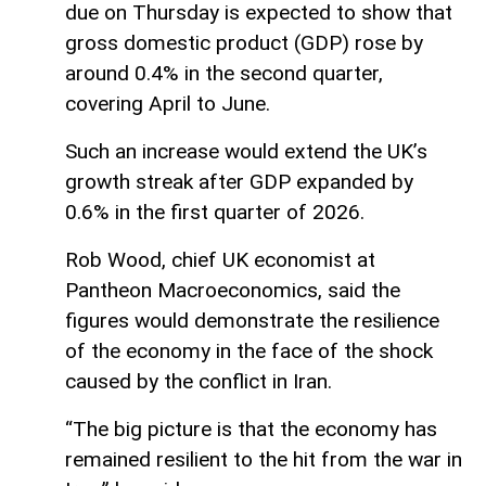
due on Thursday is expected to show that
gross domestic product (GDP) rose by
around 0.4% in the second quarter,
covering April to June.
Such an increase would extend the UK’s
growth streak after GDP expanded by
0.6% in the first quarter of 2026.
Rob Wood, chief UK economist at
Pantheon Macroeconomics, said the
figures would demonstrate the resilience
of the economy in the face of the shock
caused by the conflict in Iran.
“The big picture is that the economy has
remained resilient to the hit from the war in