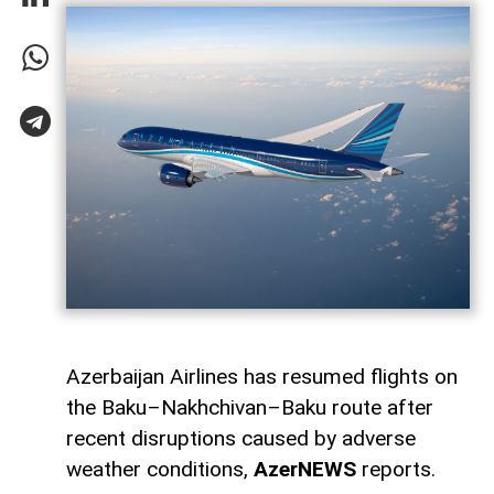
Azerbaijan Airlines has resumed flights on
the Baku–Nakhchivan–Baku route after
recent disruptions caused by adverse
weather conditions,
AzerNEWS
reports.