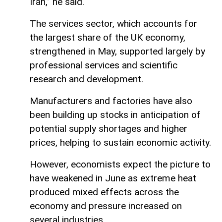
Iran,” he said.
The services sector, which accounts for
the largest share of the UK economy,
strengthened in May, supported largely by
professional services and scientific
research and development.
Manufacturers and factories have also
been building up stocks in anticipation of
potential supply shortages and higher
prices, helping to sustain economic activity.
However, economists expect the picture to
have weakened in June as extreme heat
produced mixed effects across the
economy and pressure increased on
several industries.