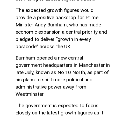
The expected growth figures would
provide a positive backdrop for Prime
Minister Andy Burnham, who has made
economic expansion a central priority and
pledged to deliver “growth in every
postcode” across the UK.
Burnham opened a new central
government headquarters in Manchester in
late July, known as No 10 North, as part of
his plans to shift more political and
administrative power away from
Westminster.
The government is expected to focus
closely on the latest growth figures as it