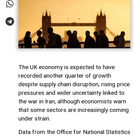
The UK economy is expected to have
recorded another quarter of growth
despite supply chain disruption, rising price
pressures and wider uncertainty linked to
the war in Iran, although economists warn
that some sectors are increasingly coming
under strain.
Data from the Office for National Statistics