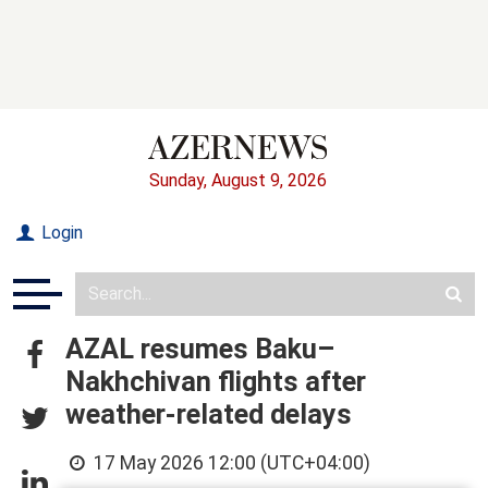
Sunday, August 9, 2026
Login
AZAL resumes Baku–
Nakhchivan flights after
weather-related delays
17 May 2026 12:00 (UTC+04:00)