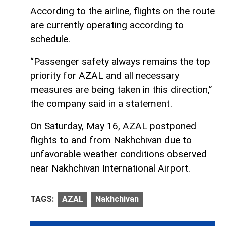
According to the airline, flights on the route
are currently operating according to
schedule.
“Passenger safety always remains the top
priority for AZAL and all necessary
measures are being taken in this direction,”
the company said in a statement.
On Saturday, May 16, AZAL postponed
flights to and from Nakhchivan due to
unfavorable weather conditions observed
near Nakhchivan International Airport.
TAGS:
AZAL
Nakhchivan