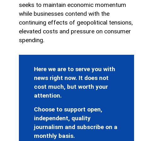
seeks to maintain economic momentum
while businesses contend with the
continuing effects of geopolitical tensions,
elevated costs and pressure on consumer
spending.
Here we are to serve you with
news right now. It does not
cost much, but worth your
attention.
Choose to support open,
independent, quality
journalism and subscribe on a
monthly basis.