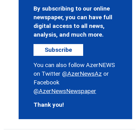
By subscribing to our online
newspaper, you can have full
digital access to all news,
analysis, and much more.
Subscribe
You can also follow AzerNEWS
on Twitter
@AzerNewsAz
or
Facebook
@AzerNewsNewspaper
Thank you!