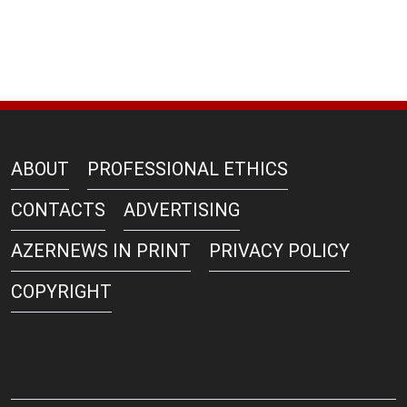
ABOUT
PROFESSIONAL ETHICS
CONTACTS
ADVERTISING
AZERNEWS IN PRINT
PRIVACY POLICY
COPYRIGHT