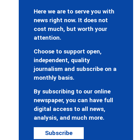
Here we are to serve you with
news right now. It does not
cost much, but worth your
attention.
Choose to support open,
independent, quality
journalism and subscribe on a
monthly basis.
By subscribing to our online
newspaper, you can have full
digital access to all news,
analysis, and much more.
Subscribe