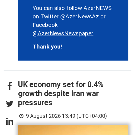
You can also follow AzerNEWS
on Twitter
@AzerNewsAz
or
Facebook
@AzerNewsNewspaper
Thank you!
UK economy set for 0.4%
growth despite Iran war
pressures
9 August 2026 13:49 (UTC+04:00)