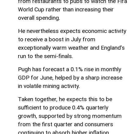
from restaurants to pubs to watch the Fifa
World Cup rather than increasing their
overall spending.
He nevertheless expects economic activity
to receive a boost in July from
exceptionally warm weather and England’s
run to the semi-finals.
Pugh has forecast a 0.1% rise in monthly
GDP for June, helped by a sharp increase
in volatile mining activity.
Taken together, he expects this to be
sufficient to produce 0.4% quarterly
growth, supported by strong momentum
from the first quarter and consumers
continuing to absorb higher inflation.