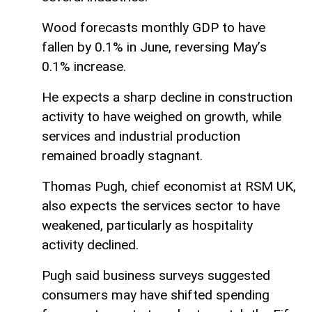
Wood forecasts monthly GDP to have
fallen by 0.1% in June, reversing May’s
0.1% increase.
He expects a sharp decline in construction
activity to have weighed on growth, while
services and industrial production
remained broadly stagnant.
Thomas Pugh, chief economist at RSM UK,
also expects the services sector to have
weakened, particularly as hospitality
activity declined.
Pugh said business surveys suggested
consumers may have shifted spending