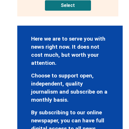
Select
Here we are to serve you with
news right now. It does not
cost much, but worth your
attention.
Choose to support open,
independent, quality
journalism and subscribe on a
monthly basis.
By subscribing to our online
newspaper, you can have full
digital access to all news,