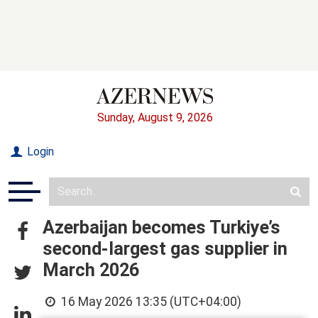
Sunday, August 9, 2026
Login
Azerbaijan becomes Turkiye’s
second-largest gas supplier in
March 2026
16 May 2026 13:35 (UTC+04:00)