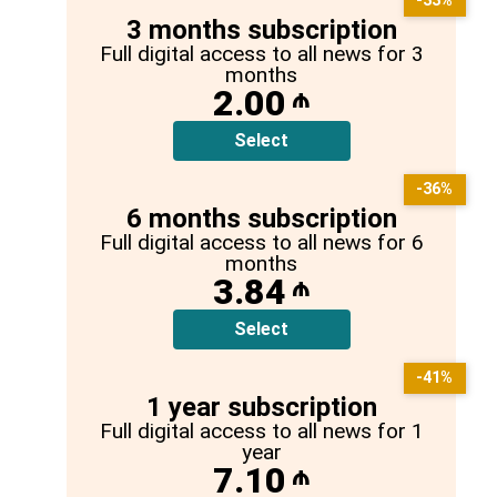
-33%
3 months subscription
Full digital access to all news for 3
months
2.00
₼
Select
-36%
6 months subscription
Full digital access to all news for 6
months
3.84
₼
Select
-41%
1 year subscription
Full digital access to all news for 1
year
7.10
₼