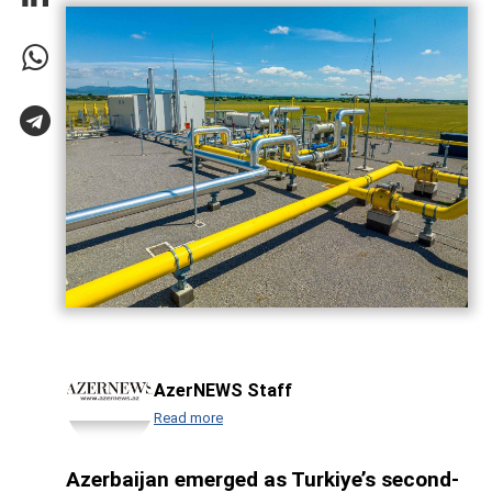
AzerNEWS Staff
Read more
Azerbaijan emerged as Turkiye’s second-