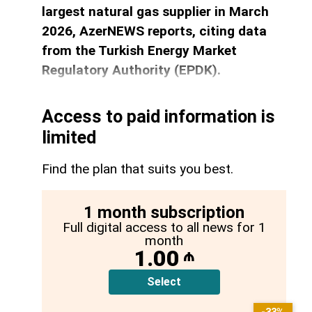
largest natural gas supplier in March
2026, AzerNEWS reports, citing data
from the Turkish Energy Market
Regulatory Authority (EPDK).
Access to paid information is
limited
Find the plan that suits you best.
1 month subscription
Full digital access to all news for 1
month
1.00
₼
Select