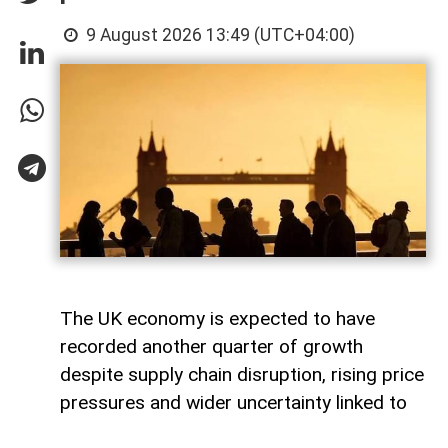
9 August 2026 13:49 (UTC+04:00)
The UK economy is expected to have
recorded another quarter of growth
despite supply chain disruption, rising price
pressures and wider uncertainty linked to
the war in Iran, although economists warn