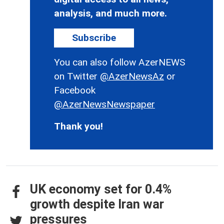
analysis, and much more.
Subscribe
You can also follow AzerNEWS
on Twitter
@AzerNewsAz
or
Facebook
@AzerNewsNewspaper
Thank you!
UK economy set for 0.4%
growth despite Iran war
pressures